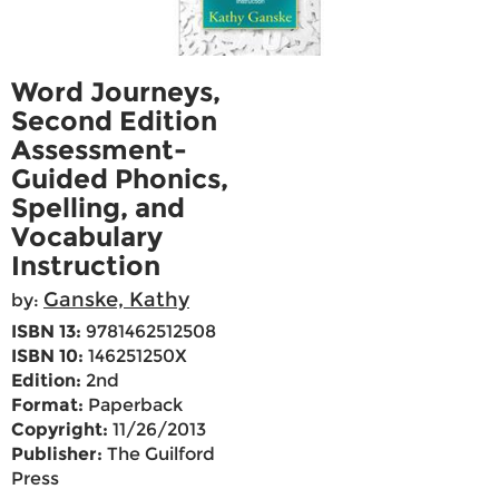
Word Journeys,
Second Edition
Assessment-
Guided Phonics,
Spelling, and
Vocabulary
Instruction
Ganske, Kathy
by:
ISBN 13:
9781462512508
ISBN 10:
146251250X
Edition:
2nd
Format:
Paperback
Copyright:
11/26/2013
Publisher:
The Guilford
Press