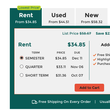
Rent
Used
New
From $34.85
From $44.51
From $58.32
List Price
$58.67
Save
$2
Rent
$34.85
Adde
TERM
PRICE
DUE
Free Sh
SEMESTER
$34.85
Dec 11
Highlig
Purchas
QUARTER
$33.11
Nov 06
SHORT TERM
$31.36
Oct 07
Add to Cart
Free Shipping On Every Order
|
Usual