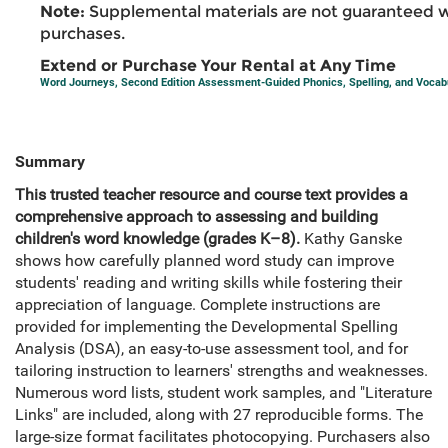
Note:
Supplemental materials are not guaranteed w
purchases.
Extend or Purchase Your Rental at Any Time
Word Journeys, Second Edition Assessment-Guided Phonics, Spelling, and Vocabu
Summary
This trusted teacher resource and course text provides a
comprehensive approach to assessing and building
children's word knowledge (grades K–8).
Kathy Ganske
shows how carefully planned word study can improve
students' reading and writing skills while fostering their
appreciation of language. Complete instructions are
provided for implementing the Developmental Spelling
Analysis (DSA), an easy-to-use assessment tool, and for
tailoring instruction to learners' strengths and weaknesses.
Numerous word lists, student work samples, and "Literature
Links" are included, along with 27 reproducible forms. The
large-size format facilitates photocopying. Purchasers also