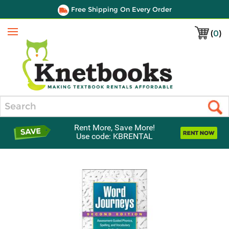
Free Shipping On Every Order
(
0
)
Menu
Search
Rent More, Save More!
Use code: KBRENTAL