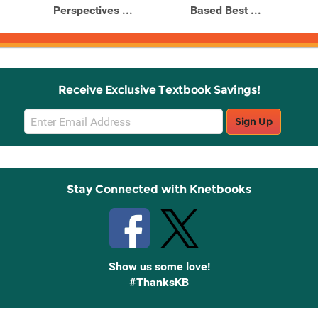
Perspectives ...
Based Best ...
Receive Exclusive Textbook Savings!
Email
Sign Up
Sign
Up
Stay Connected with Knetbooks
Show us some love!
#ThanksKB