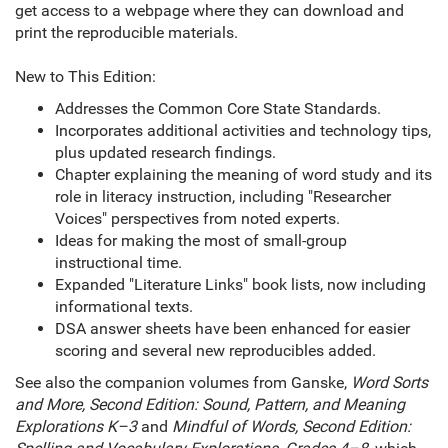
get access to a webpage where they can download and
print the reproducible materials.
New to This Edition:
Addresses the Common Core State Standards.
Incorporates additional activities and technology tips,
plus updated research findings.
Chapter explaining the meaning of word study and its
role in literacy instruction, including "Researcher
Voices" perspectives from noted experts.
Ideas for making the most of small-group
instructional time.
Expanded "Literature Links" book lists, now including
informational texts.
DSA answer sheets have been enhanced for easier
scoring and several new reproducibles added.
See also the companion volumes from Ganske,
Word Sorts
and More, Second Edition: Sound, Pattern, and Meaning
Explorations K–3
and
Mindful of Words, Second Edition: