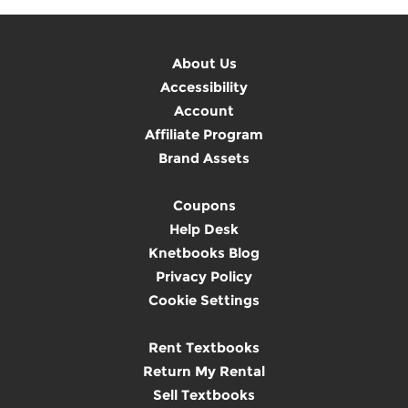
About Us
Accessibility
Account
Affiliate Program
Brand Assets
Coupons
Help Desk
Knetbooks Blog
Privacy Policy
Cookie Settings
Rent Textbooks
Return My Rental
Sell Textbooks