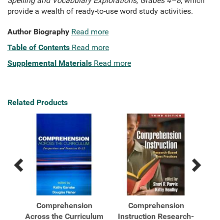
Spelling and Vocabulary Explorations, Grades 4–8
, which
provide a wealth of ready-to-use word study activities.
Author Biography
Read more
Table of Contents
Read more
Supplemental Materials
Read more
Related Products
Previous
Next
Related
Related
Products
Products
Word
Comprehension
Comprehension
...
Across the Curriculum
Instruction Research-
I