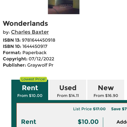
Wonderlands
Charles Baxter
by:
ISBN 13:
9781644450918
ISBN 10:
1644450917
Format:
Paperback
Copyright:
07/12/2022
Publisher:
Graywolf Pr
Rent
Used
New
From $10.00
From $14.11
From $16.90
List Price
$17.00
Save
$7
Rent
$10.00
Adde