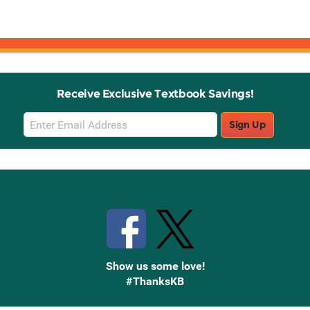
Receive Exclusive Textbook Savings!
Email
Sign Up
Sign
Up
Stay Connected with Knetbooks
Show us some love!
#ThanksKB