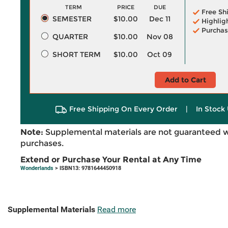
TERM
PRICE
DUE
Free Sh
SEMESTER
$10.00
Dec 11
Highlig
Purchas
QUARTER
$10.00
Nov 08
SHORT TERM
$10.00
Oct 09
Add to Cart
Free Shipping On Every Order
|
In Stock 
Note:
Supplemental materials are not guaranteed w
purchases.
Extend or Purchase Your Rental at Any Time
Wonderlands
> ISBN13: 9781644450918
Supplemental Materials
Read more