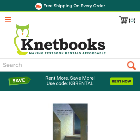
Free Shipping On Every Order
(
0
)
Menu
Search
Rent More, Save More!
Use code: KBRENTAL