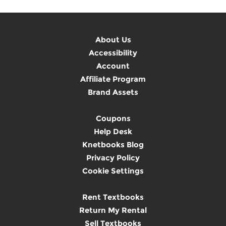
About Us
Accessibility
Account
Affiliate Program
Brand Assets
Coupons
Help Desk
Knetbooks Blog
Privacy Policy
Cookie Settings
Rent Textbooks
Return My Rental
Sell Textbooks