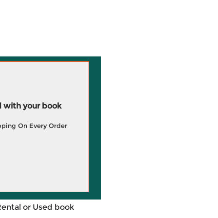
 with your book
pping On Every Order
Rental or Used book