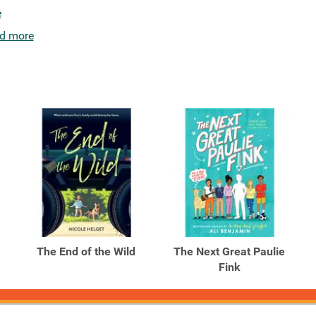
e
d more
The End of the Wild
The Next Great Paulie
Fink