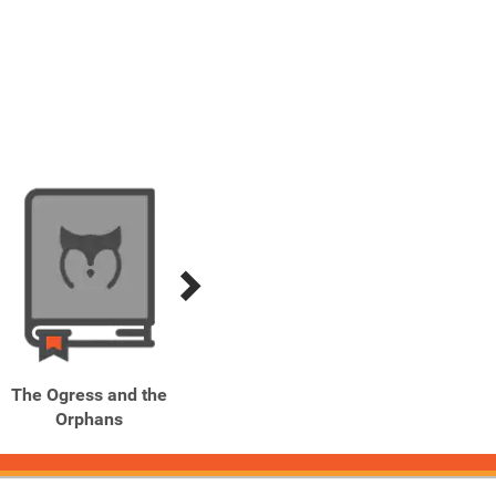
The Ogress and the
The Silver Arrow
Th
Orphans