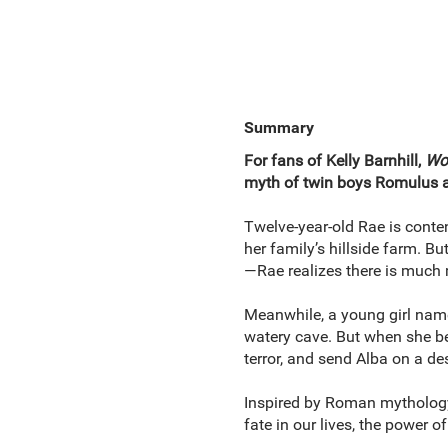
Summary
For fans of Kelly Barnhill,
Wol
myth of twin boys Romulus an
Twelve-year-old Rae is conten
her family’s hillside farm. B
—Rae realizes there is much 
Meanwhile, a young girl named
watery cave. But when she bes
terror, and send Alba on a d
Inspired by Roman mythology,
fate in our lives, the power