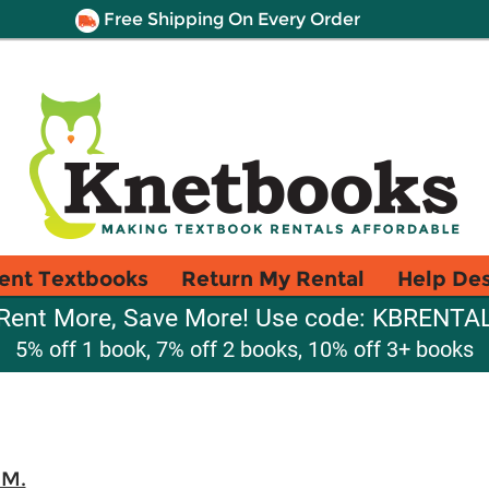
Free Shipping On Every Order
ent Textbooks
Return My Rental
Help De
Rent More, Save More! Use code: KBRENTA
5% off 1 book, 7% off 2 books, 10% off 3+ books
 M.