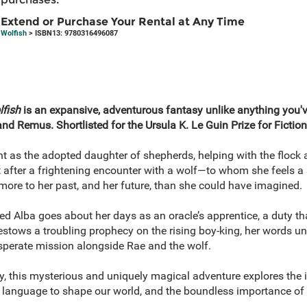
Extend or Purchase Your Rental at Any Time
Wolfish
> ISBN13: 9780316496087
fish
is an expansive, adventurous fantasy unlike anything you've
d Remus. Shortlisted for the Ursula K. Le Guin Prize for Fiction
t as the adopted daughter of shepherds, helping with the flock a
ut after a frightening encounter with a wolf—to whom she feels a
more to her past, and her future, than she could have imagined.
 Alba goes about her days as an oracle’s apprentice, a duty that
tows a troubling prophecy on the rising boy-king, her words uni
esperate mission alongside Rae and the wolf.
 this mysterious and uniquely magical adventure explores the in
 of language to shape our world, and the boundless importance of