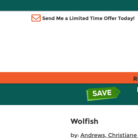
Send Me a Limited Time Offer Today!
R
Wolfish
by:
Andrews, Christiane