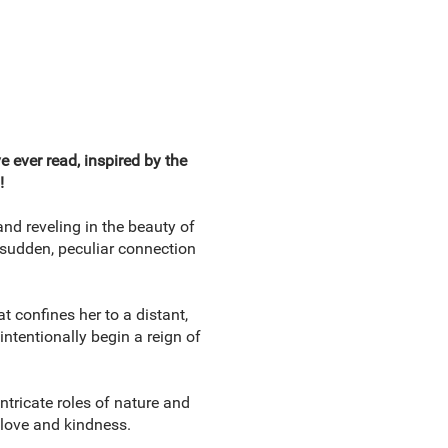
 ever read, inspired by the
!
nd reveling in the beauty of
 sudden, peculiar connection
 confines her to a distant,
ntentionally begin a reign of
tricate roles of nature and
 love and kindness.