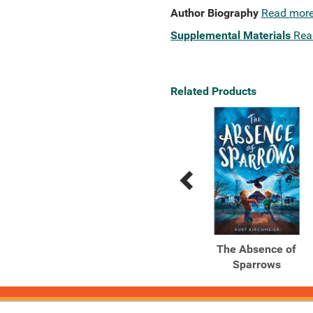
Author Biography
Read mor
Supplemental Materials
Rea
Related Products
Previous
Next
Related
Related
Products
Products
The Star Thief
The Absence of
Sparrows