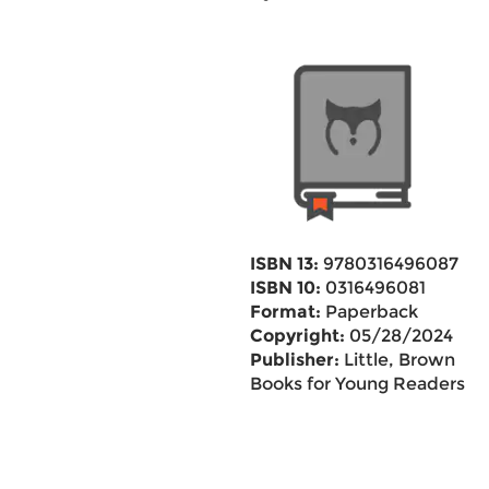
ISBN 13:
9780316496087
ISBN 10:
0316496081
Format:
Paperback
Copyright:
05/28/2024
Publisher:
Little, Brown
Books for Young Readers