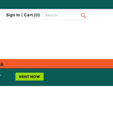
Top
Sign In
|
Cart (
0
)
Search
Search
Bar
sk
L