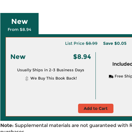
New
From $8.94
List Price
$8.99
Save
$0.05
New
$8.94
Included
Usually Ships in 2-3 Business Days
Free Shi
We Buy This Book Back!
Add to Cart
Note:
Supplemental materials are not guaranteed with 
purchases.