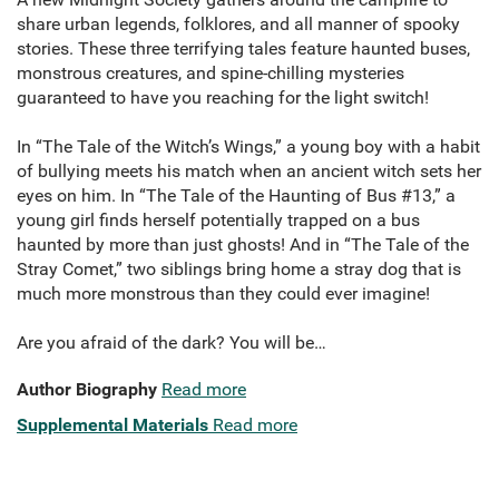
share urban legends, folklores, and all manner of spooky
stories. These three terrifying tales feature haunted buses,
monstrous creatures, and spine-chilling mysteries
guaranteed to have you reaching for the light switch!
In “The Tale of the Witch’s Wings,” a young boy with a habit
of bullying meets his match when an ancient witch sets her
eyes on him. In “The Tale of the Haunting of Bus #13,” a
young girl finds herself potentially trapped on a bus
haunted by more than just ghosts! And in “The Tale of the
Stray Comet,” two siblings bring home a stray dog that is
much more monstrous than they could ever imagine!
Are you afraid of the dark? You will be…
Author Biography
Read more
Supplemental Materials
Read more