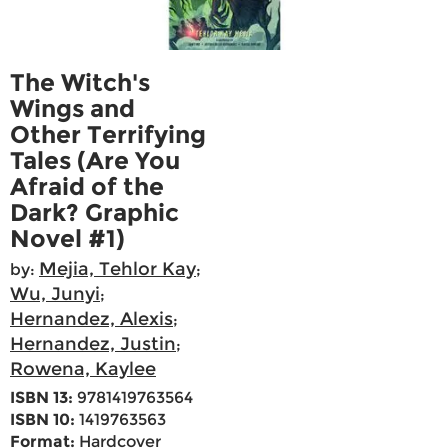
The Witch's
Wings and
Other Terrifying
Tales (Are You
Afraid of the
Dark? Graphic
Novel #1)
Mejia, Tehlor Kay
by:
;
Wu, Junyi
;
Hernandez, Alexis
;
Hernandez, Justin
;
Rowena, Kaylee
ISBN 13:
9781419763564
ISBN 10:
1419763563
Format:
Hardcover