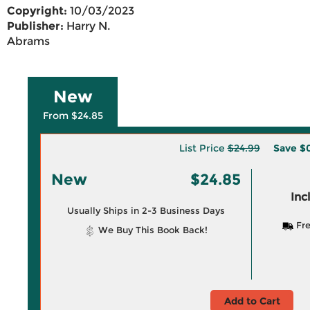
Copyright:
10/03/2023
Publisher:
Harry N.
Abrams
New
From $24.85
List Price
$24.99
Save
$0
New
$24.85
Inc
Usually Ships in 2-3 Business Days
Fre
We Buy This Book Back!
Add to Cart