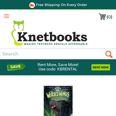
Free Shipping On Every Order
(
0
)
Menu
Search
Rent More, Save More!
Use code: KBRENTAL