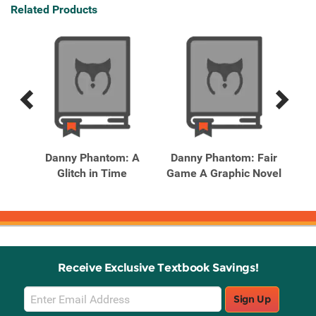
Related Products
Previous
Next
Related
Related
Products
Products
Danny Phantom: A
Danny Phantom: Fair
Dis
Glitch in Time
Game A Graphic Novel
Los
Receive Exclusive Textbook Savings!
Email
Sign Up
Sign