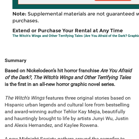
Note:
Supplemental materials are not guaranteed w
purchases.
Extend or Purchase Your Rental at Any Time
The Witch's Wings and Other Terrifying Tales (Are You Afraid of the Dark? Graphi
Summary
Based on Nickelodeon’s hit horror franchise
Are You Afraid
of the Dark?
,
The
Witch’s Wings and Other Terrifying Tales
is the first in an all-new horror graphic novel series.
The Witch's Wings
features three original stories based on
Hispanic urban legends and cultural lore from bestselling
and award-winning author Tehlor Kay Mejia, beautifully
and hauntingly brought to life by artists Junyi Wu, Justin
and Alexis Hernandez, and Kaylee Rowena.
A new Midnight Society gathers around the campfire to