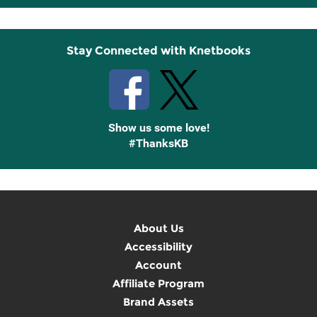
Up
Stay Connected with Knetbooks
Show us some love!
#ThanksKB
About Us
Accessibility
Account
Affiliate Program
Brand Assets