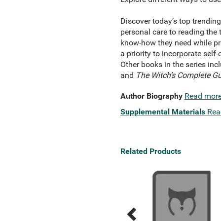
Discover today’s top trending
personal care to reading the 
know-how they need while prac
a priority to incorporate self
Other books in the series inc
and
The Witch’s Complete Gu
Author Biography
Read mor
Supplemental Materials
Rea
Related Products
Previous
Next