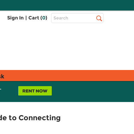
Top
Sign In
|
Cart (
0
)
Search
Search
Bar
sk
L
ide to Connecting