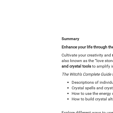
Summary
Enhance your life through th
Cultivate your creativity and
also known as the “love stone
and crystal tools
to amplify 
The Witch’s Complete Guide t
Descriptions of individ
Crystal spells and cryst
How to use the energy 
How to build crystal alt
Explore different ways to use