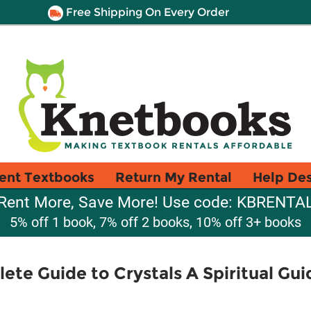
Free Shipping On Every Order
ent Textbooks
Return My Rental
Help De
Rent More, Save More! Use code: KBRENTA
5% off 1 book, 7% off 2 books, 10% off 3+ books
ete Guide to Crystals A Spiritual Gu