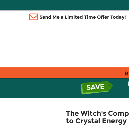
Send Me a Limited Time Offer Today!
R
The Witch's Compl
to Crystal Energy