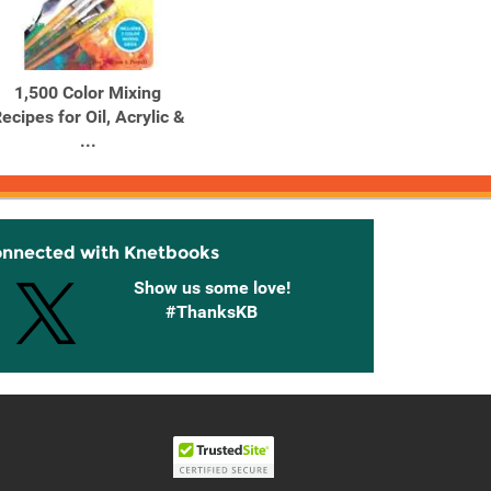
1,500 Color Mixing
1,500 Color Mixing
10 Gr
ecipes for Oil, Acrylic &
Recipes for Oil, Acrylic &
Blanke
...
...
onnected with Knetbooks
Show us some love!
#ThanksKB