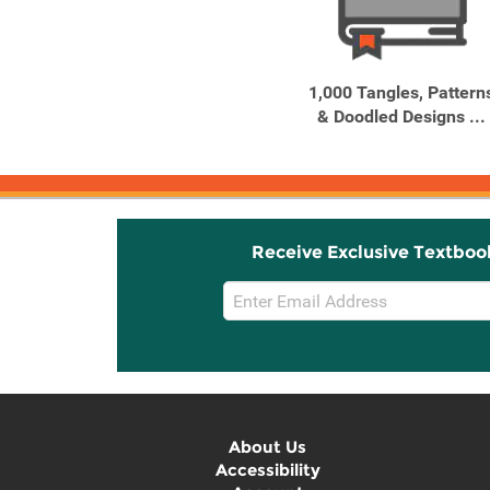
Related
Related
Products
Products
10 Reasons to Love a
1,000 Tangles, Pattern
Turtle
& Doodled Designs ...
Receive Exclusive Textboo
Email
Sign
Up
About Us
Accessibility