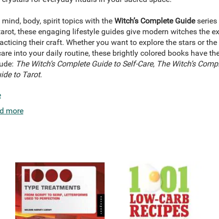
 mind, body, spirit topics with the
Witch’s Complete Guide
series
tarot, these engaging lifestyle guides give modern witches the exp
ticing their craft. Whether you want to explore the stars or the 
-care into your daily routine, these brightly colored books have t
lude:
The Witch’s Complete Guide to Self-Care
,
The Witch’s Compl
ide to Tarot
.
e
d more