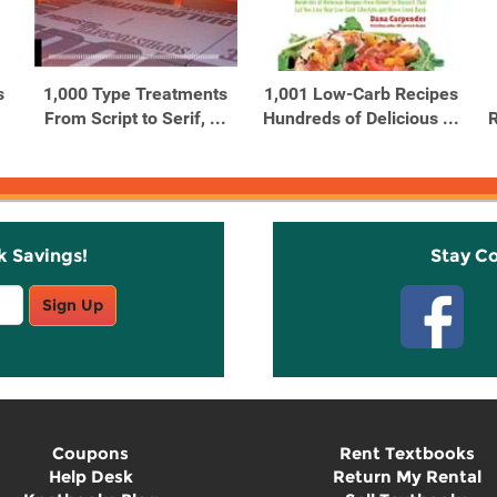
s
1,000 Type Treatments
1,001 Low-Carb Recipes
From Script to Serif, ...
Hundreds of Delicious ...
R
k Savings!
Stay C
Sign Up
Coupons
Rent Textbooks
Help Desk
Return My Rental