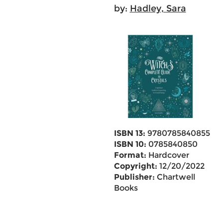
by:
Hadley, Sara
ISBN 13:
9780785840855
ISBN 10:
0785840850
Format:
Hardcover
Copyright:
12/20/2022
Publisher:
Chartwell
Books