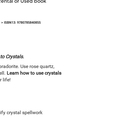
Rental or Used book
y
> ISBN13: 9780785840855
to Crystals
.
bradorite. Use rose quartz,
ell.
Learn how to use crystals
 life!
fy crystal spellwork