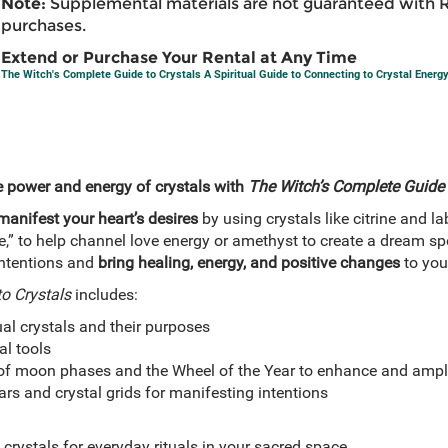
Note:
Supplemental materials are not guaranteed with 
purchases.
Extend or Purchase Your Rental at Any Time
The Witch's Complete Guide to Crystals A Spiritual Guide to Connecting to Crystal Energ
e power and energy of crystals with
The Witch’s Complete Guide 
manifest your heart’s desires
by using crystals like citrine and la
,” to help channel love energy or amethyst to create a dream sp
intentions and
bring healing, energy, and positive changes
to your
o Crystals
includes:
ual crystals and their purposes
al tools
of moon phases and the Wheel of the Year to enhance and ampli
ars and crystal grids for manifesting intentions
 crystals for everyday rituals in your sacred space.