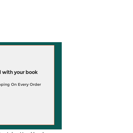
 with your book
pping On Every Order