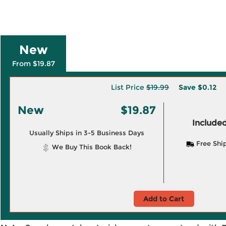
New
From $19.87
List Price
$19.99
Save
$0.12
New
$19.87
Included
Usually Ships in 3-5 Business Days
Free Shi
We Buy This Book Back!
Add to Cart