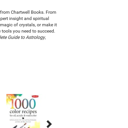
 from Chartwell Books. From
ert insight and spiritual
magic of crystals, or make it
he tools you need to succeed.
ete Guide to Astrology
,