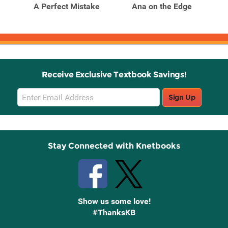
t
A Perfect Mistake
Ana on the Edge
Fo
Receive Exclusive Textbook Savings!
Email
Sign Up
Sign
Up
Stay Connected with Knetbooks
Show us some love!
#ThanksKB