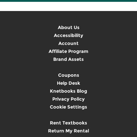
About Us
Accessibility
Account
Affiliate Program
Brand Assets
Coupons
Help Desk
Knetbooks Blog
Privacy Policy
Cookie Settings
Rent Textbooks
Return My Rental