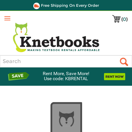
Free Shipping On Every Order
(
0
)
Menu
Search
Rent More, Save More!
Use code: KBRENTAL