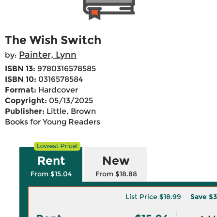
The Wish Switch
Painter, Lynn
by:
ISBN 13:
9780316578585
ISBN 10:
0316578584
Format:
Hardcover
Copyright:
05/13/2025
Publisher:
Little, Brown
Books for Young Readers
Rent
New
From $15.04
From $18.88
List Price
$18.99
Save
$3