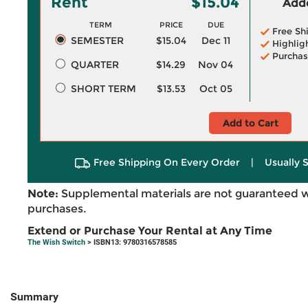
Rent
$15.04
Adde
TERM
PRICE
DUE
Free Sh
SEMESTER
$15.04
Dec 11
Highlig
Purchas
QUARTER
$14.29
Nov 04
SHORT TERM
$13.53
Oct 05
Add to Cart
Free Shipping On Every Order
|
Usually 
Note:
Supplemental materials are not guaranteed w
purchases.
Extend or Purchase Your Rental at Any Time
The Wish Switch
> ISBN13: 9780316578585
Summary