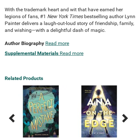
With the trademark heart and wit that have earned her
legions of fans, #1
New York Times
bestselling author Lynn
Painter delivers a laugh-out-loud story of friendship, family,
and wishing—with a delightful dash of magic.
Author Biography
Read more
Supplemental Materials
Read more
Related Products
Previous
Next
Related
Related
Products
Products