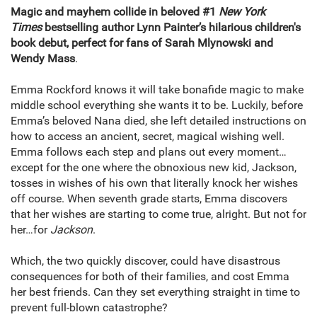
Magic and mayhem collide in beloved #1
New York
Times
bestselling author Lynn Painter’s hilarious children's
book debut, perfect for fans of Sarah Mlynowski and
Wendy Mass
.
Emma Rockford knows it will take bonafide magic to make
middle school everything she wants it to be. Luckily, before
Emma’s beloved Nana died, she left detailed instructions on
how to access an ancient, secret, magical wishing well.
Emma follows each step and plans out every moment…
except for the one where the obnoxious new kid, Jackson,
tosses in wishes of his own that literally knock her wishes
off course. When seventh grade starts, Emma discovers
that her wishes are starting to come true, alright. But not for
her…for
Jackson
.
Which, the two quickly discover, could have disastrous
consequences for both of their families, and cost Emma
her best friends. Can they set everything straight in time to
prevent full-blown catastrophe?