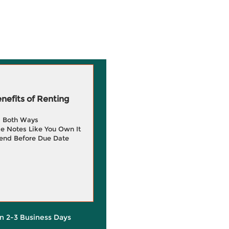
efits of Renting
g Both Ways
e Notes Like You Own It
end Before Due Date
in 2-3 Business Days