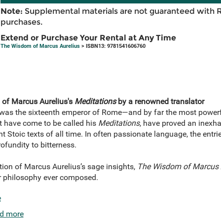
Note:
Supplemental materials are not guaranteed with 
purchases.
Extend or Purchase Your Rental at Any Time
The Wisdom of Marcus Aurelius
> ISBN13: 9781541606760
n of Marcus Aurelius's
Meditations
by a renowned translator
as the sixteenth emperor of Rome—and by far the most powerfu
t have come to be called his
Meditations
, have proved an inexh
 Stoic texts of all time. In often passionate language, the entri
ofundity to bitterness.
tion of Marcus Aurelius’s sage insights,
The Wisdom of Marcus 
ar philosophy ever composed.
e
d more