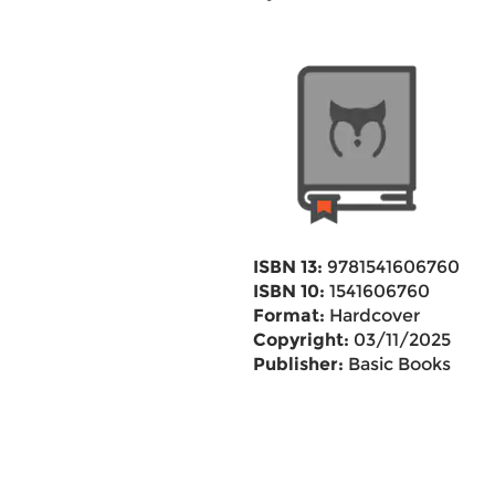
ISBN 13:
9781541606760
ISBN 10:
1541606760
Format:
Hardcover
Copyright:
03/11/2025
Publisher:
Basic Books