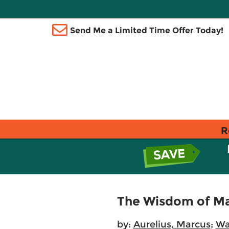
Send Me a Limited Time Offer Today!
R
The Wisdom of Ma
by:
Aurelius, Marcus
;
Wa