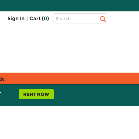
Top
Sign In
|
Cart (
0
)
Search
Search
Bar
sk
L