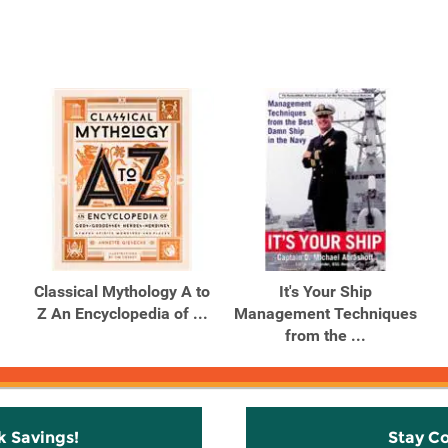
Classical Mythology A to
It's Your Ship
Z An Encyclopedia of ...
Management Techniques
from the ...
k Savings!
Stay C