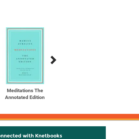
Meditations The
Meditations The
The
Annotated Edition
Annotated Edition
Bull
Ma
onnected with Knetbooks