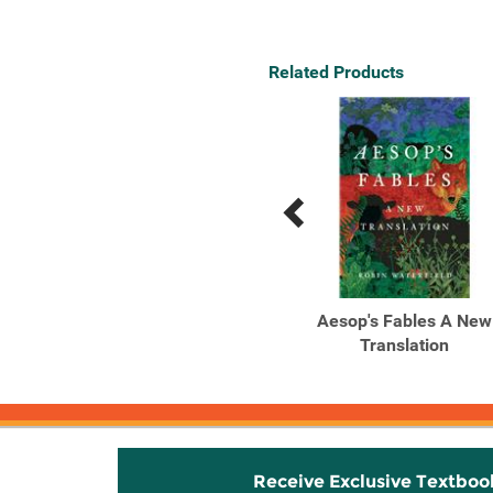
Related Products
Previous
Next
Related
Related
Products
Products
Tribe
Aesop's Fables A New
Translation
Receive Exclusive Textboo