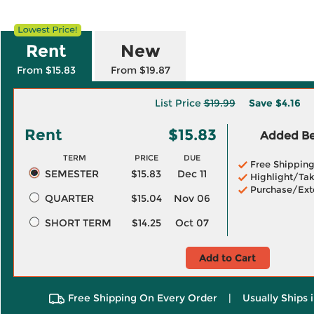
Rent
New
From $15.83
From $19.87
List Price
$19.99
Save
$4.16
Rent
$15.83
Added Ben
TERM
PRICE
DUE
Free Shippin
SEMESTER
$15.83
Dec 11
Highlight/Tak
Purchase/Ext
QUARTER
$15.04
Nov 06
SHORT TERM
$14.25
Oct 07
Add to Cart
Free Shipping On Every Order
|
Usually Ships 