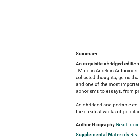
Summary
An exquisite abridged editio
Marcus Aurelius Antoninus w
collected thoughts, gems tha
and one of the most important
aphorisms to essays, from pr
An abridged and portable edi
the greatest works of popul
Author Biography
Read mor
Supplemental Materials
Rea