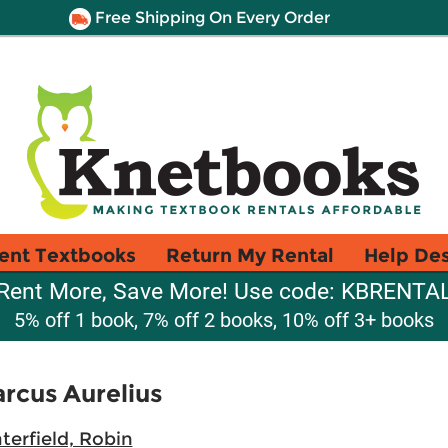
Free Shipping On Every Order
ent Textbooks
Return My Rental
Help De
Rent More, Save More! Use code: KBRENTA
5% off 1 book, 7% off 2 books, 10% off 3+ books
rcus Aurelius
terfield, Robin