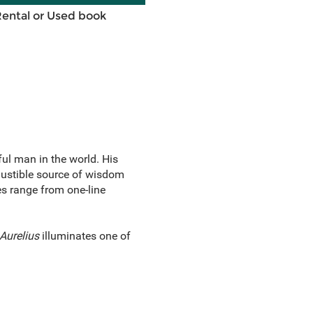
Rental or Used book
l man in the world. His
austible source of wisdom
es range from one-line
Aurelius
illuminates one of