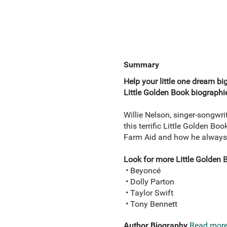
Summary
Help your little one dream bi
Little Golden Book biographie
Willie Nelson, singer-songwri
this terrific Little Golden Bo
Farm Aid and how he always s
Look for more Little Golden 
• Beyoncé
• Dolly Parton
• Taylor Swift
• Tony Bennett
Author Biography
Read mor