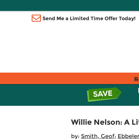
Send Me a Limited Time Offer Today!
R
Willie Nelson: A 
by:
Smith, Geof
;
Ebbeler