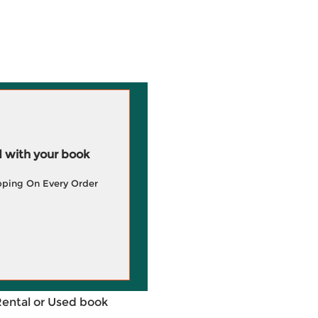
 with your book
pping On Every Order
Rental or Used book