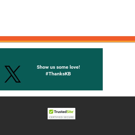
onnected with Knetbooks
Show us some love!
#ThanksKB