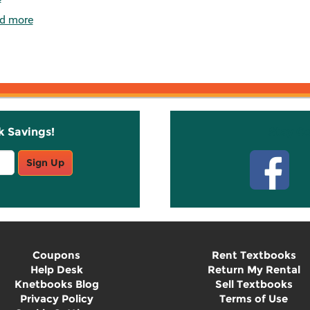
d more
k Savings!
Stay C
Sign Up
Coupons
Rent Textbooks
Help Desk
Return My Rental
Knetbooks Blog
Sell Textbooks
Privacy Policy
Terms of Use