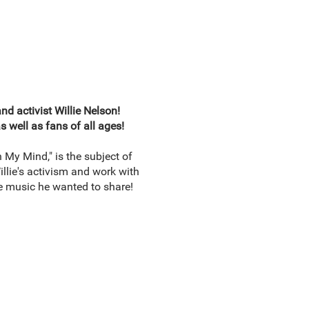
d activist Willie Nelson!
 well as fans of all ages!
 My Mind," is the subject of
Willie's activism and work with
he music he wanted to share!