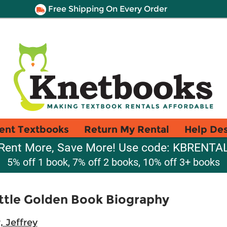
Free Shipping On Every Order
ent Textbooks
Return My Rental
Help De
Rent More, Save More! Use code: KBRENTA
5% off 1 book, 7% off 2 books, 10% off 3+ books
Little Golden Book Biography
, Jeffrey