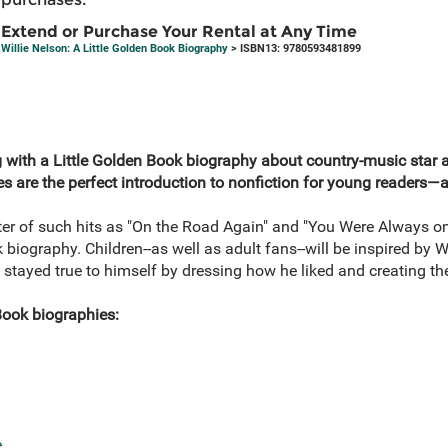
Extend or Purchase Your Rental at Any Time
Willie Nelson: A Little Golden Book Biography
> ISBN13: 9780593481899
g with a Little Golden Book biography about country-music star an
s are the perfect introduction to nonfiction for young readers—as
ter of such hits as "On the Road Again" and "You Were Always on
ok biography. Children--as well as adult fans--will be inspired by 
tayed true to himself by dressing how he liked and creating t
Book biographies:
e