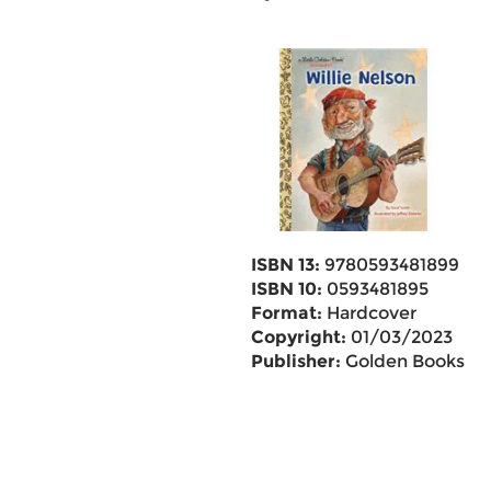
ISBN 13:
9780593481899
ISBN 10:
0593481895
Format:
Hardcover
Copyright:
01/03/2023
Publisher:
Golden Books