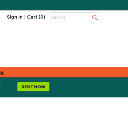
Top
Sign In
|
Cart (
0
)
Search
Search
Bar
sk
L