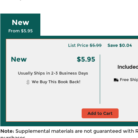
New
From $5.95
List Price
$5.99
Save
$0.04
New
$5.95
Included
Usually Ships in 2-3 Business Days
Free Shi
We Buy This Book Back!
Add to Cart
Note:
Supplemental materials are not guaranteed with 
purchases.