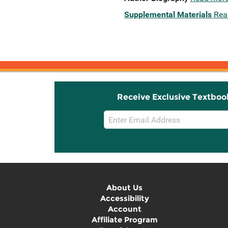
Supplemental Materials
Rea
Receive Exclusive Textboo
Email
Sign
Up
About Us
Accessibility
Account
Affiliate Program