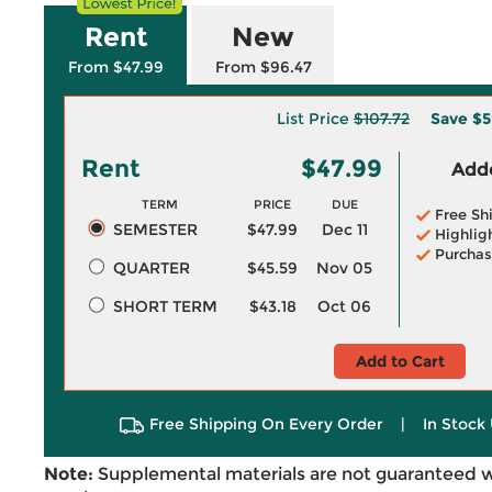
Rent
New
From $47.99
From $96.47
List Price
$107.72
Save
$5
Rent
$47.99
Adde
TERM
PRICE
DUE
Free Sh
SEMESTER
$47.99
Dec 11
Highlig
Purchas
QUARTER
$45.59
Nov 05
SHORT TERM
$43.18
Oct 06
Add to Cart
Free Shipping On Every Order
|
In Stock 
Note:
Supplemental materials are not guaranteed w