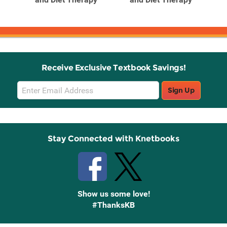
Receive Exclusive Textbook Savings!
Email
Sign Up
Sign
Up
Stay Connected with Knetbooks
Show us some love!
#ThanksKB