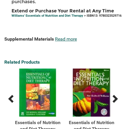
purchases.
Extend or Purchase Your Rental at Any Time
Williams' Essentials of Nutrition and Diet Therapy
> ISBN13: 9780323529716
Supplemental Materials
Read more
Related Products
Previous
Next
Related
Related
Products
Products
s of
Essentials of Nutrition
Essentials of Nutrition
Wil
...
and Diet Therapy
and Diet Therapy
Nu