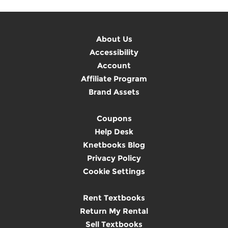
About Us
Accessibility
Account
Affiliate Program
Brand Assets
Coupons
Help Desk
Knetbooks Blog
Privacy Policy
Cookie Settings
Rent Textbooks
Return My Rental
Sell Textbooks