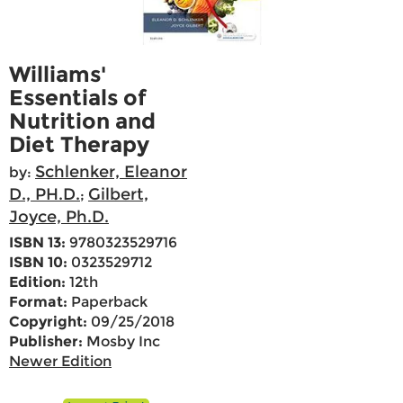
Williams'
Essentials of
Nutrition and
Diet Therapy
Schlenker, Eleanor
by:
D., PH.D.
Gilbert,
;
Joyce, Ph.D.
ISBN 13:
9780323529716
ISBN 10:
0323529712
Edition:
12th
Format:
Paperback
Copyright:
09/25/2018
Publisher:
Mosby Inc
Newer Edition