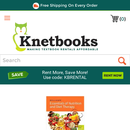
Free Shipping On Every Order
(
0
)
Menu
Search
Rent More, Save More!
Use code: KBRENTAL