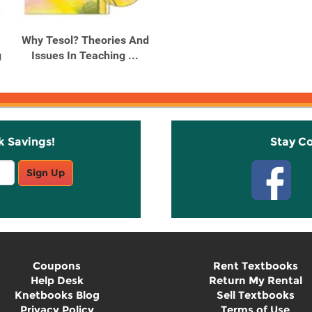
Why Tesol? Theories And
g
Issues In Teaching ...
k Savings!
Stay C
Sign Up
Coupons
Rent Textbooks
Help Desk
Return My Rental
Knetbooks Blog
Sell Textbooks
Privacy Policy
Terms of Use