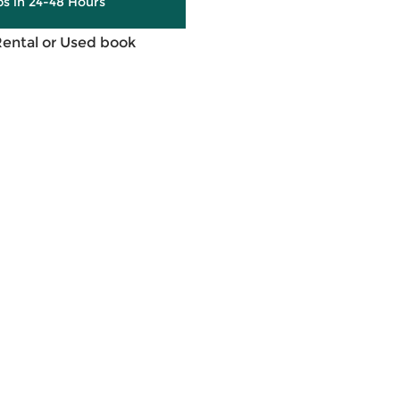
ps in 24-48 Hours
Rental or Used book