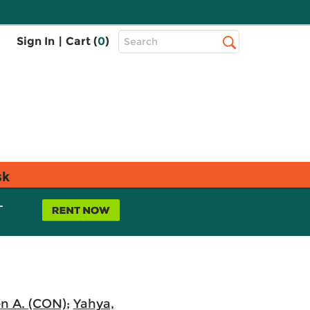
Top
Sign In
|
Cart (
0
)
Search
Search
Bar
sk
L
n A. (CON)
;
Yahya,