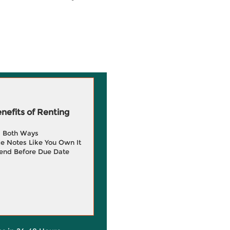
efits of Renting
g Both Ways
e Notes Like You Own It
end Before Due Date