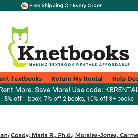
Free Shipping On Every Order
ent Textbooks
Return My Rental
Help De
Rent More, Save More! Use code: KBRENTA
5% off 1 book, 7% off 2 books, 10% off 3+ books
lan
;
Coady, Maria R., Ph.d.
;
Morales-Jones, Carme