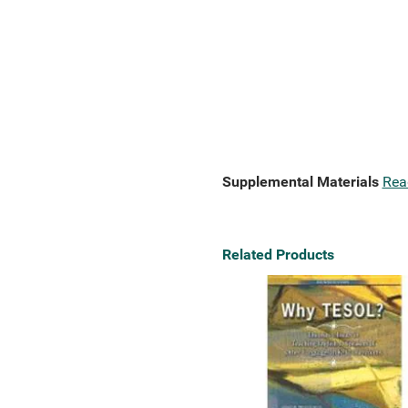
Supplemental Materials
Rea
Related Products