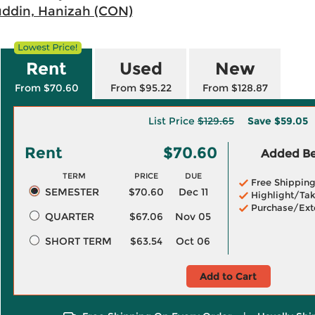
uddin, Hanizah (CON)
Rent
Used
New
From $70.60
From $95.22
From $128.87
List Price
$129.65
Save
$59.05
Rent
$70.60
Added Ben
TERM
PRICE
DUE
Free Shippin
SEMESTER
$70.60
Dec 11
Highlight/Tak
Purchase/Ext
QUARTER
$67.06
Nov 05
SHORT TERM
$63.54
Oct 06
Add to Cart