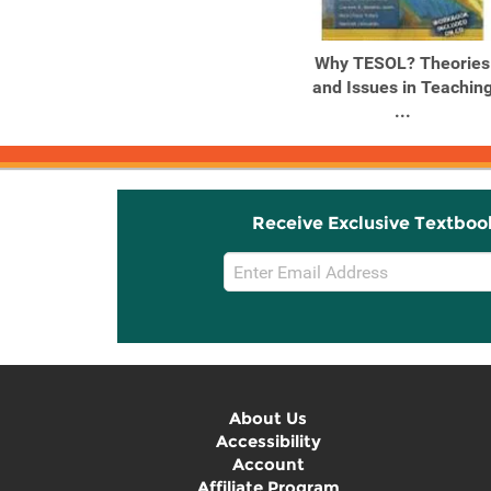
Why TESOL? Theories
and Issues in Teachin
...
Receive Exclusive Textboo
Email
Sign
Up
About Us
Accessibility
Account
Affiliate Program