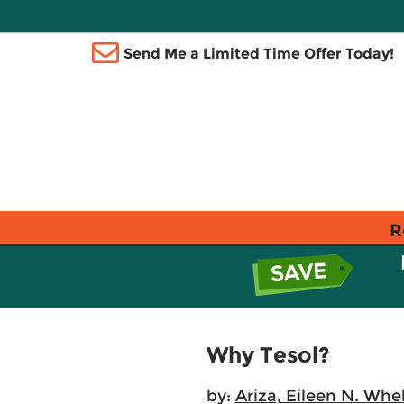
Send Me a Limited Time Offer Today!
R
Why Tesol?
by:
Ariza, Eileen N. Whe