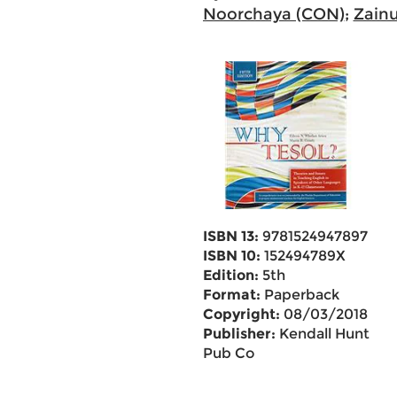
Noorchaya (CON)
;
Zain
ISBN 13:
9781524947897
ISBN 10:
152494789X
Edition:
5th
Format:
Paperback
Copyright:
08/03/2018
Publisher:
Kendall Hunt
Pub Co