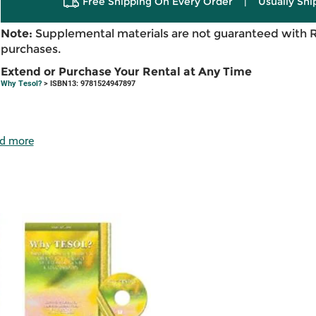
Free Shipping On Every Order
|
Usually Shi
Note:
Supplemental materials are not guaranteed with 
purchases.
Extend or Purchase Your Rental at Any Time
Why Tesol?
> ISBN13: 9781524947897
d more