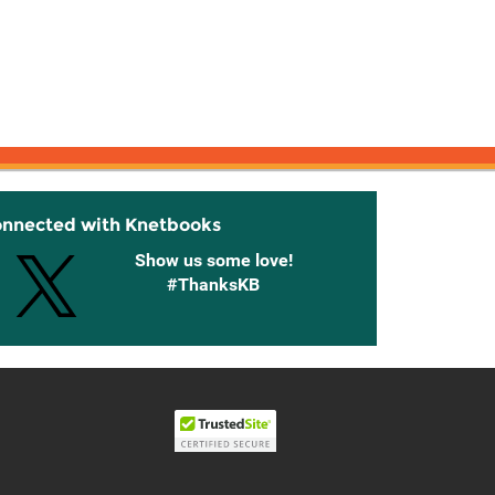
onnected with Knetbooks
Show us some love!
#ThanksKB