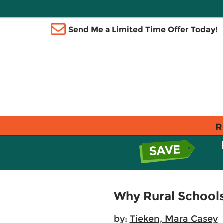
Send Me a Limited Time Offer Today!
R
Why Rural School
by:
Tieken, Mara Casey