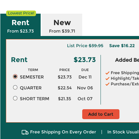
Rent
New
From $23.73
From $39.71
List Price
$39.95
Save
$16.22
Rent
$23.73
Added Ben
TERM
PRICE
DUE
Free Shippin
SEMESTER
$23.73
Dec 11
Highlight/Tak
Purchase/Ext
QUARTER
$22.54
Nov 06
SHORT TERM
$21.35
Oct 07
Add to Cart
Free Shipping On Every Order
|
In Stock Usual