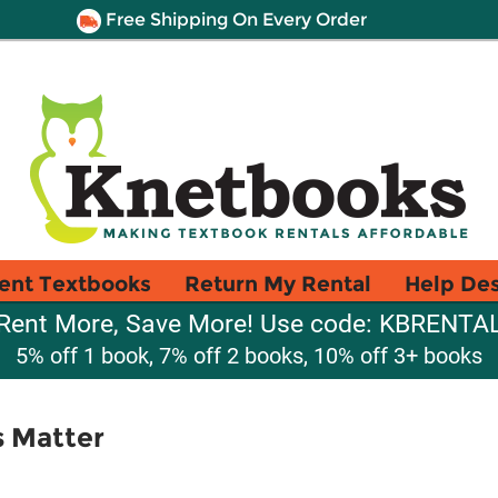
Free Shipping On Every Order
ent Textbooks
Return My Rental
Help De
Rent More, Save More! Use code: KBRENTA
5% off 1 book, 7% off 2 books, 10% off 3+ books
s Matter