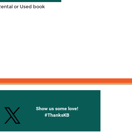
Rental or Used book
onnected with Knetbooks
Show us some love!
#ThanksKB