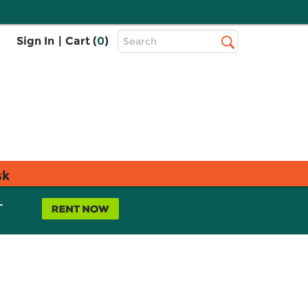
Top
Sign In
|
Cart (
0
)
Search
Search
Bar
sk
L