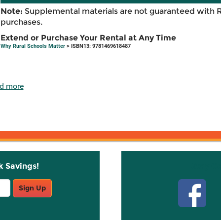
Note:
Supplemental materials are not guaranteed with 
purchases.
Extend or Purchase Your Rental at Any Time
Why Rural Schools Matter
> ISBN13: 9781469618487
d more
k Savings!
Stay C
Sign Up