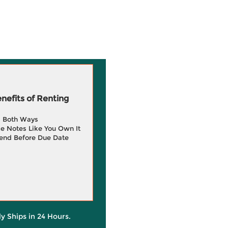
efits of Renting
g Both Ways
e Notes Like You Own It
end Before Due Date
ly Ships in 24 Hours.