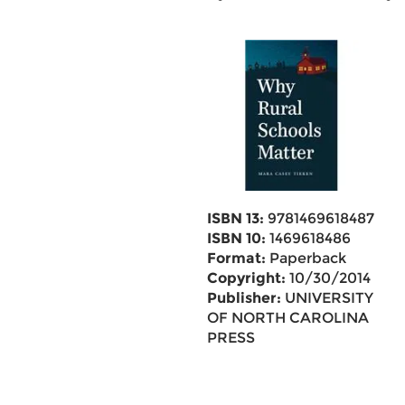
ISBN 13:
9781469618487
ISBN 10:
1469618486
Format:
Paperback
Copyright:
10/30/2014
Publisher:
UNIVERSITY
OF NORTH CAROLINA
PRESS