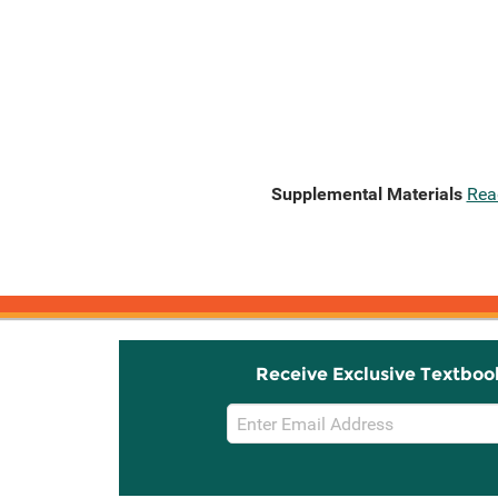
Supplemental Materials
Rea
Receive Exclusive Textboo
Email
Sign
Up