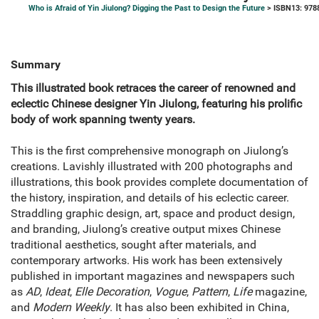
Who is Afraid of Yin Jiulong? Digging the Past to Design the Future
> ISBN13: 978
Summary
This illustrated book retraces the career of renowned and
eclectic Chinese designer Yin Jiulong, featuring his prolific
body of work spanning twenty years.
This is the first comprehensive monograph on Jiulong’s
creations. Lavishly illustrated with 200 photographs and
illustrations, this book provides complete documentation of
the history, inspiration, and details of his eclectic career.
Straddling graphic design, art, space and product design,
and branding, Jiulong’s creative output mixes Chinese
traditional aesthetics, sought after materials, and
contemporary artworks. His work has been extensively
published in important magazines and newspapers such
as
AD
,
Ideat
,
Elle Decoration
,
Vogue
,
Pattern
,
Life
magazine,
and
Modern Weekly
. It has also been exhibited in China,