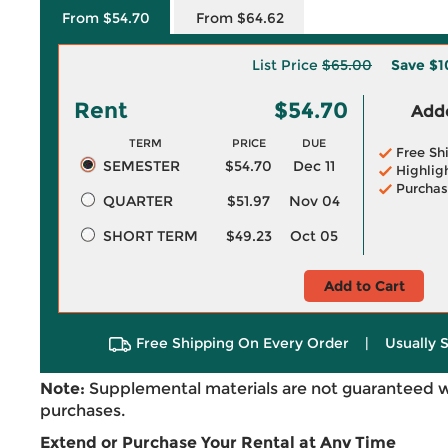
From $54.70
From $64.62
List Price
$65.00
Save
$1
Rent
$54.70
Adde
TERM
PRICE
DUE
Free Sh
SEMESTER
$54.70
Dec 11
Highlig
Purchas
QUARTER
$51.97
Nov 04
SHORT TERM
$49.23
Oct 05
Add to Cart
Free Shipping On Every Order
|
Usually 
Note:
Supplemental materials are not guaranteed w
purchases.
Extend or Purchase Your Rental at Any Time