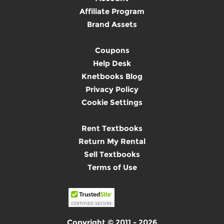
Affiliate Program
Brand Assets
Coupons
Help Desk
Knetbooks Blog
Privacy Policy
Cookie Settings
Rent Textbooks
Return My Rental
Sell Textbooks
Terms of Use
Copyright © 2011 - 2026