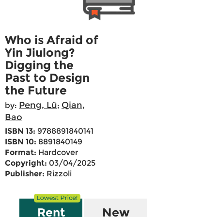
Who is Afraid of
Yin Jiulong?
Digging the
Past to Design
the Future
Peng, Lü
Qian,
by:
;
Bao
ISBN 13:
9788891840141
ISBN 10:
8891840149
Format:
Hardcover
Copyright:
03/04/2025
Publisher:
Rizzoli
Rent
New