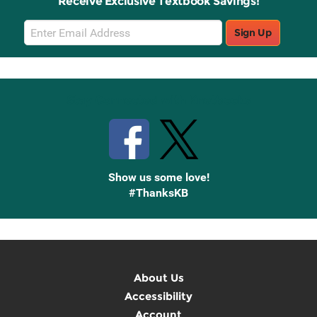
Receive Exclusive Textbook Savings!
Email
Sign Up
Sign
Up
Stay Connected with Knetbooks
Show us some love!
#ThanksKB
About Us
Accessibility
Account