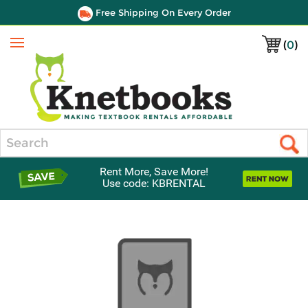
Free Shipping On Every Order
(
0
)
Menu
Search
Rent More, Save More!
Use code: KBRENTAL