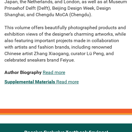
Japan, the Netherlands, and London, as well as at Museum
Prinsehof Delft (Delft), Beijing Design Week, Design
Shanghai, and Chengdu MoCA (Chengdu).
This volume offers beautifully photographed products and
exhibition views of the designer’s charming artworks, while
also featuring important projects made in collaboration
with artists and fashion brands, including renowned
Chinese artist Zhang Xiaogang, curator Lü Peng, and
celebrated sneakers brand Feiyue.
Author Biography
Read more
Supplemental Materials
Read more