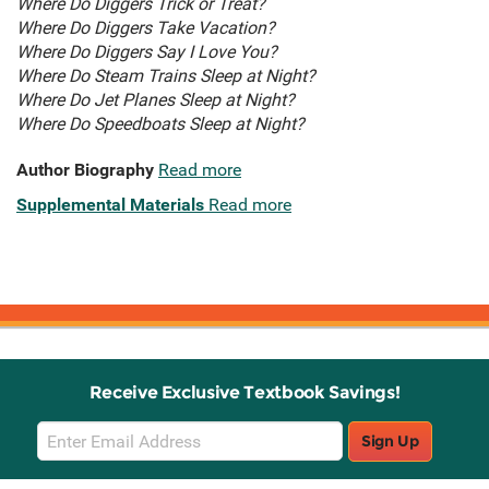
Where Do Diggers Trick or Treat?
Where Do Diggers Take Vacation?
Where Do Diggers Say I Love You?
Where Do Steam Trains Sleep at Night?
Where Do Jet Planes Sleep at Night?
Where Do Speedboats Sleep at Night?
Author Biography
Read more
Supplemental Materials
Read more
Receive Exclusive Textbook Savings!
Email
Sign Up
Sign
Up