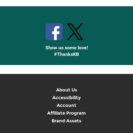
Stay Connected with Knetbooks
Show us some love!
#ThanksKB
About Us
Accessibility
Account
Affiliate Program
Brand Assets