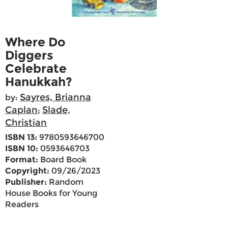
Where Do
Diggers
Celebrate
Hanukkah?
Sayres, Brianna
by:
Caplan
Slade,
;
Christian
ISBN 13:
9780593646700
ISBN 10:
0593646703
Format:
Board Book
Copyright:
09/26/2023
Publisher:
Random
House Books for Young
Readers