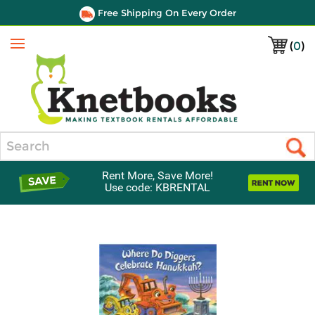
Free Shipping On Every Order
(
0
)
Menu
Search
Rent More, Save More!
Use code: KBRENTAL