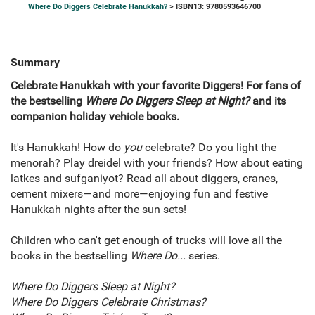
Where Do Diggers Celebrate Hanukkah?
> ISBN13: 9780593646700
Summary
Celebrate Hanukkah with your favorite Diggers! For fans of
the bestselling
Where Do Diggers Sleep at Night?
and its
companion holiday vehicle books.
It's Hanukkah! How do
you
celebrate? Do you light the
menorah? Play dreidel with your friends? How about eating
latkes and sufganiyot? Read all about diggers, cranes,
cement mixers—and more—enjoying fun and festive
Hanukkah nights after the sun sets!
Children who can't get enough of trucks will love all the
books in the bestselling
Where Do...
series.
Where Do Diggers Sleep at Night?
Where Do Diggers Celebrate Christmas?