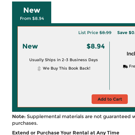
New
From $8.94
List Price
$8.99
Save
$0
New
$8.94
Inc
Usually Ships in 2-3 Business Days
Fre
We Buy This Book Back!
Add to Cart
Note:
Supplemental materials are not guaranteed w
purchases.
Extend or Purchase Your Rental at Any Time