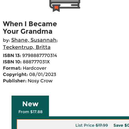
When I Became
Your Grandma
Shane, Susannah
by:
;
Teckentrup, Britta
ISBN 13:
9798887770314
ISBN 10:
888777031X
Format:
Hardcover
Copyright:
08/01/2023
Publisher:
Nosy Crow
New
From $17.88
List Price
$17.99
Save
$0