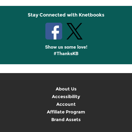
Stay Connected with Knetbooks
Show us some love!
#ThanksKB
About Us
Accessibility
Account
Affiliate Program
Brand Assets