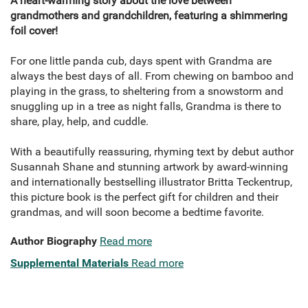
A heart-warming story about the love between
grandmothers and grandchildren, featuring a shimmering
foil cover!
For one little panda cub, days spent with Grandma are
always the best days of all. From chewing on bamboo and
playing in the grass, to sheltering from a snowstorm and
snuggling up in a tree as night falls, Grandma is there to
share, play, help, and cuddle.
With a beautifully reassuring, rhyming text by debut author
Susannah Shane and stunning artwork by award-winning
and internationally bestselling illustrator Britta Teckentrup,
this picture book is the perfect gift for children and their
grandmas, and will soon become a bedtime favorite.
Author Biography
Read more
Supplemental Materials
Read more