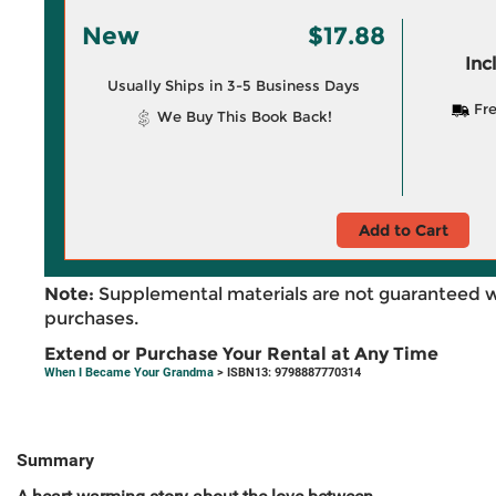
New
$17.88
Inc
Usually Ships in 3-5 Business Days
Fre
We Buy This Book Back!
Add to Cart
Note:
Supplemental materials are not guaranteed w
purchases.
Extend or Purchase Your Rental at Any Time
When I Became Your Grandma
> ISBN13: 9798887770314
Summary