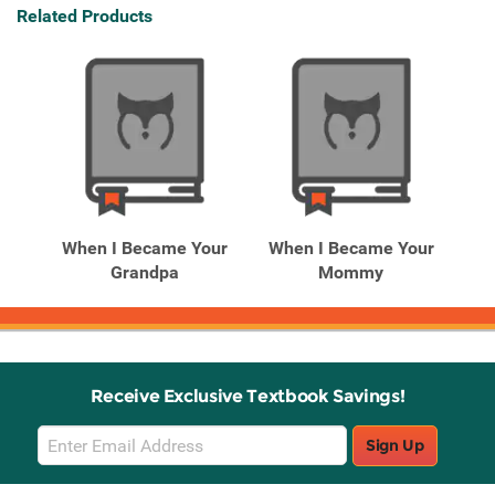
Related Products
When I Became Your
When I Became Your
Grandpa
Mommy
Receive Exclusive Textbook Savings!
Email
Sign Up
Sign
Up