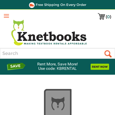
Free Shipping On Every Order
(
0
)
Menu
Search
Rent More, Save More!
Use code: KBRENTAL