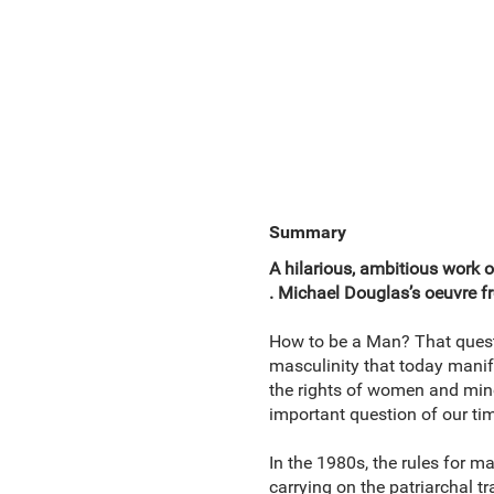
Summary
A hilarious, ambitious work of
. Michael Douglas’s oeuvre fr
How to be a Man? That questio
masculinity that today manif
the rights of women and minor
important question of our tim
In the 1980s, the rules for 
carrying on the patriarchal t