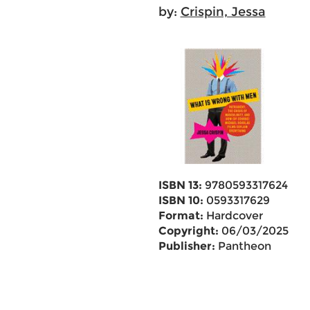
by:
Crispin, Jessa
ISBN 13:
9780593317624
ISBN 10:
0593317629
Format:
Hardcover
Copyright:
06/03/2025
Publisher:
Pantheon