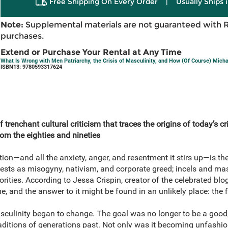
Free Shipping On Every Order
|
Usually Ships 
Note:
Supplemental materials are not guaranteed with 
purchases.
Extend or Purchase Your Rental at Any Time
What Is Wrong with Men Patriarchy, the Crisis of Masculinity, and How (Of Course) Micha
ISBN13: 9780593317624
 trenchant cultural criticism that traces the origins of today’s cr
om the eighties and nineties
n—and all the anxiety, anger, and resentment it stirs up—is the s
ests as misogyny, nativism, and corporate greed; incels and ma
ities. According to Jessa Crispin, creator of the celebrated blog
e, and the answer to it might be found in an unlikely place: the
masculinity began to change. The goal was no longer to be a good
raditions of generations past. Not only was it becoming unfashio