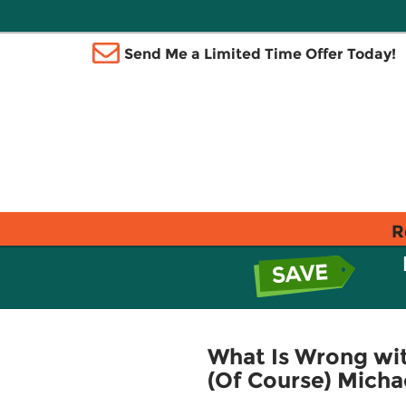
Send Me a Limited Time Offer Today!
R
What Is Wrong wit
(Of Course) Micha