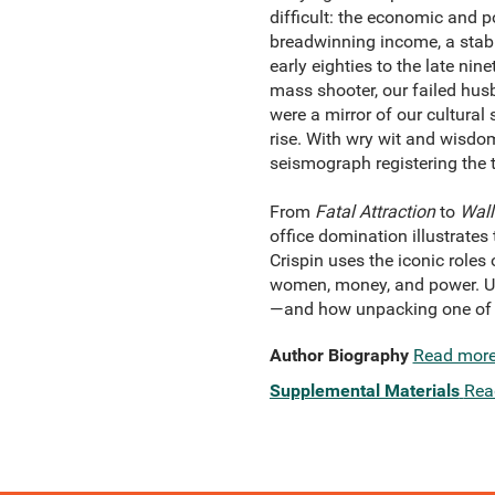
difficult: the economic and p
breadwinning income, a stabl
early eighties to the late ni
mass shooter, our failed husb
were a mirror of our cultural
rise. With wry wit and wisdo
seismograph registering the 
From
Fatal Attraction
to
Wall
office domination illustrates
Crispin uses the iconic roles
women, money, and power. Ult
—and how unpacking one of i
Author Biography
Read mor
Supplemental Materials
Rea