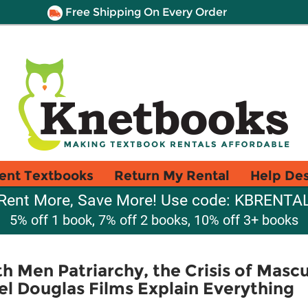
Free Shipping On Every Order
ent Textbooks
Return My Rental
Help De
Rent More, Save More! Use code: KBRENTA
5% off 1 book, 7% off 2 books, 10% off 3+ books
h Men Patriarchy, the Crisis of Mascu
el Douglas Films Explain Everything