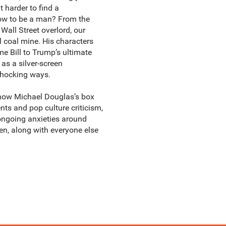
 harder to find a
 how to be a man? From the
Wall Street overlord, our
l coal mine. His characters
me Bill to Trump’s ultimate
as a silver-screen
 shocking ways.
ow Michael Douglas’s box
nts and pop culture criticism,
 ongoing anxieties around
en, along with everyone else