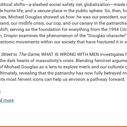
olitical shifts—a slashed social safety net, globalization—made it
e home life, and a secure place in the public sphere. So, then,
neties, Michael Douglas showed us how: he was our president, our 
and, our midlife crisis, our cop, and our canary in the patriarcha
 shift, serving as the foundation for everything from the 1994 Cri
m, Crispin examines the phenomenon of the “Douglas character” 
tectonic movements within our society that have fractured it in
 Street
to
The Game
, WHAT IS WRONG WITH MEN investigates h
 the dark hearts of masculinity’s crisis. Blending feminist argume
 of Michael Douglas as a lens to explore men’s and our culture’s
imately, revealing that the patriarchy has now fully betrayed m
ts most fervent icons can help us envision a pathway forward.
e
d more