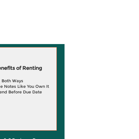
efits of Renting
g Both Ways
e Notes Like You Own It
end Before Due Date