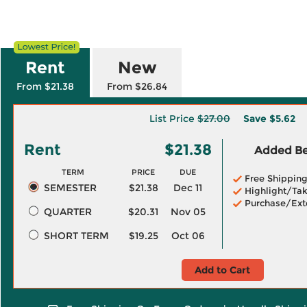
Rent
New
From $21.38
From $26.84
List Price
$27.00
Save
$5.62
Rent
$21.38
Added Ben
TERM
PRICE
DUE
Free Shippin
SEMESTER
$21.38
Dec 11
Highlight/Tak
Purchase/Ext
QUARTER
$20.31
Nov 05
SHORT TERM
$19.25
Oct 06
Add to Cart