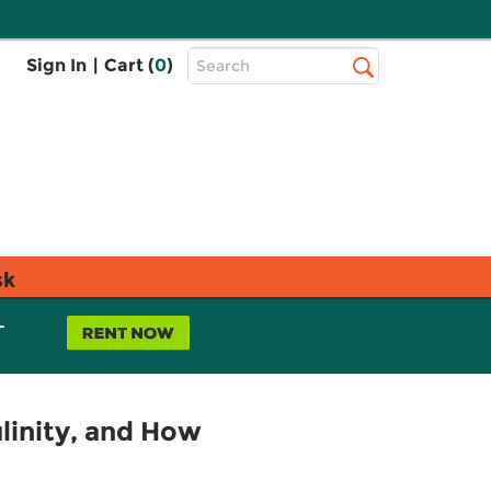
Top
Sign In
|
Cart (
0
)
Search
Search
Bar
sk
L
linity, and How