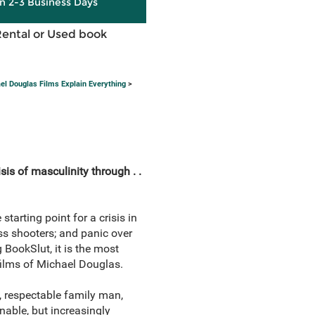
in 2-3 Business Days
Rental or Used book
el Douglas Films Explain Everything
>
isis of masculinity through . .
tarting point for a crisis in
ss shooters; and panic over
 BookSlut, it is the most
 films of Michael Douglas.
, respectable family man,
nable, but increasingly