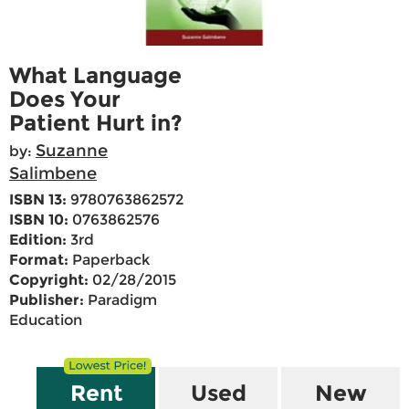
What Language
Does Your
Patient Hurt in?
Suzanne
by:
Salimbene
ISBN 13:
9780763862572
ISBN 10:
0763862576
Edition:
3rd
Format:
Paperback
Copyright:
02/28/2015
Publisher:
Paradigm
Education
Rent
Used
New