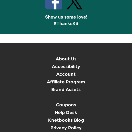
Show us some love!
#ThanksKB
About Us
Accessibility
Account
Affiliate Program
Brand Assets
Coupons
Help Desk
Knetbooks Blog
Privacy Policy