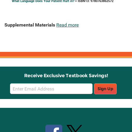
What Language Does Your Patient Hurt in?
> ISBN13: 9780763862572
Supplemental Materials
Read more
Receive Exclusive Textbook Savings!
Email
Sign Up
Sign
Up
Stay Connected with Knetbooks