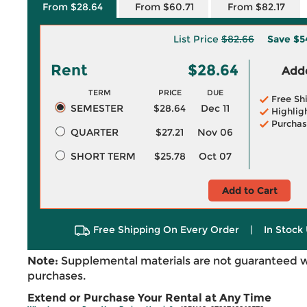
From $28.64
From $60.71
From $82.17
List Price
$82.66
Save
$5
Rent
$28.64
Adde
TERM
PRICE
DUE
Free Sh
SEMESTER
$28.64
Dec 11
Highlig
Purchas
QUARTER
$27.21
Nov 06
SHORT TERM
$25.78
Oct 07
Add to Cart
Free Shipping On Every Order
|
In Stock 
Note:
Supplemental materials are not guaranteed w
purchases.
Extend or Purchase Your Rental at Any Time