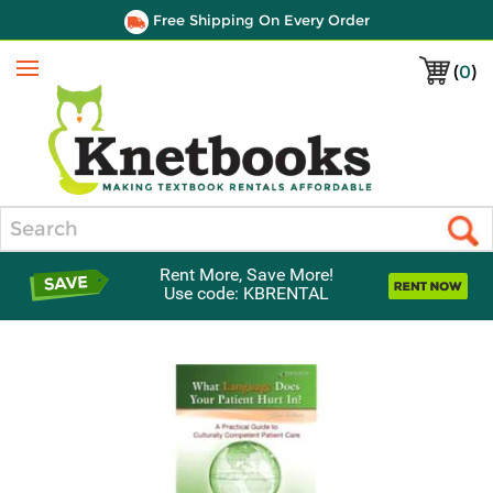
Free Shipping On Every Order
(
0
)
Menu
Search
Rent More, Save More!
Use code: KBRENTAL