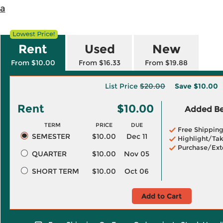
na
Rent
Used
New
From $10.00
From $16.33
From $19.88
List Price
$20.00
Save
$10.00
Rent
$10.00
Added Ben
TERM
PRICE
DUE
Free Shippin
SEMESTER
$10.00
Dec 11
Highlight/Tak
Purchase/Ext
QUARTER
$10.00
Nov 05
SHORT TERM
$10.00
Oct 06
Add to Cart