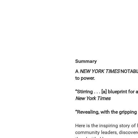
Summary
A
NEW YORK TIMES
NOTABL
to power.
“Stirring . . . [a] blueprint fo
New York Times
“Revealing, with the gripping 
Here is the inspiring story o
community leaders, discovered