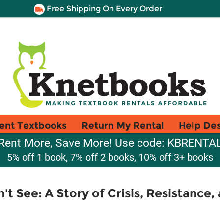
Free Shipping On Every Order
ent Textbooks
Return My Rental
Help De
Rent More, Save More! Use code: KBRENTA
5% off 1 book, 7% off 2 books, 10% off 3+ books
t See: A Story of Crisis, Resistance,