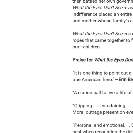
then battled her own governmen
What the Eyes Don’t See
reve
indifference placed an entire 
and mother whose family’s acti
What the Eyes Don’t See
is a 
ropes that came together to fi
our—children.
Praise for
What the Eyes Don’
“It is one thing to point out 
true American hero.”
—Erin B
“A clarion call to live a life o
“Gripping . . . entertaining .
Moral outrage present on eve
“Personal and emotional. . . S
best when recounting the detec