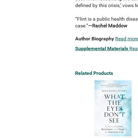
defined by this crisis,’ vows 
“Flint is a public health disa
case.”
—Rachel Maddow
Author Biography
Read mor
Supplemental Materials
Rea
Related Products