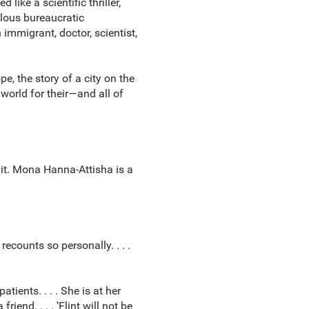
ike a scientific thriller,
lous bureaucratic
 immigrant, doctor, scientist,
e, the story of a city on the
 world for their—and all of
x it. Mona Hanna-Attisha is a
recounts so personally. . . .
ients. . . . She is at her
end. . . . ‛Flint will not be