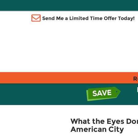
Send Me a Limited Time Offer Today!
R
What the Eyes Don'
American City