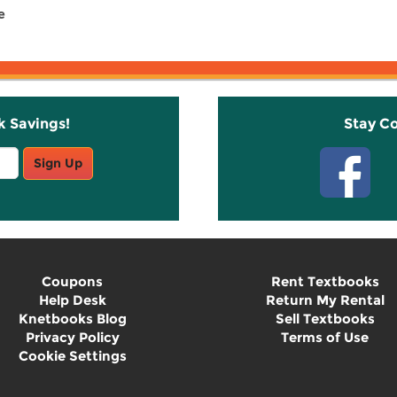
e
k Savings!
Stay C
Sign Up
Coupons
Rent Textbooks
Help Desk
Return My Rental
Knetbooks Blog
Sell Textbooks
Privacy Policy
Terms of Use
Cookie Settings