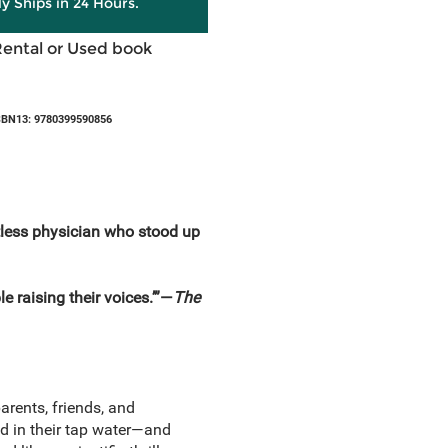
ly Ships in 24 Hours.
Rental or Used book
SBN13: 9780399590856
entless physician who stood up
ple raising their voices.’”—
The
arents, friends, and
ad in their tap water—and