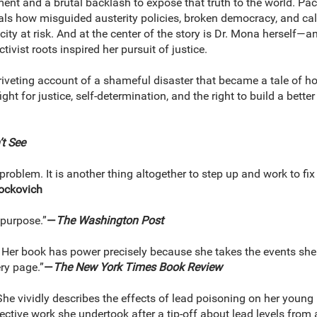
t and a brutal backlash to expose that truth to the world. Paced l
als how misguided austerity policies, broken democracy, and cal
city at risk. And at the center of the story is Dr. Mona herself—an
vist roots inspired her pursuit of justice.
riveting account of a shameful disaster that became a tale of hop
ght for justice, self-determination, and the right to build a better
t See
a problem. It is another thing altogether to step up and work to fi
rockovich
f purpose.”
—
The Washington Post
 . . Her book has power precisely because she takes the events she 
ry page.”
—
The New York Times Book Review
he vividly describes the effects of lead poisoning on her young pat
tive work she undertook after a tip-off about lead levels from a fri