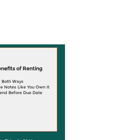
efits of Renting
g Both Ways
e Notes Like You Own It
end Before Due Date