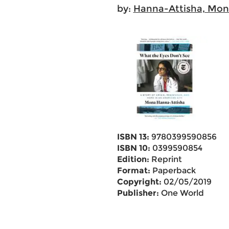
by:
Hanna-Attisha, Mo
ISBN 13:
9780399590856
ISBN 10:
0399590854
Edition:
Reprint
Format:
Paperback
Copyright:
02/05/2019
Publisher:
One World