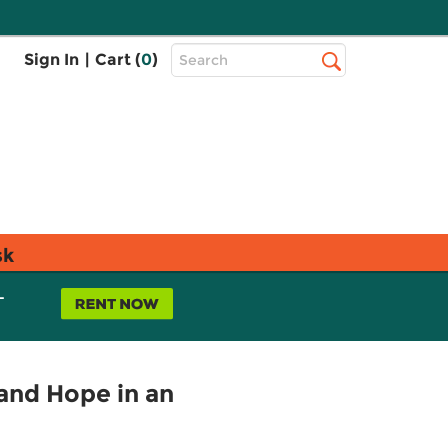
Top
Sign In
|
Cart (
0
)
Search
Search
Bar
sk
L
 and Hope in an