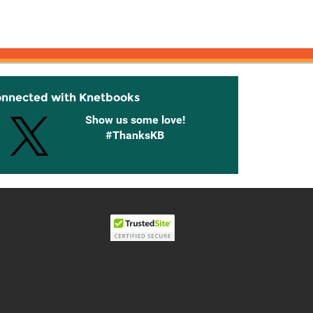
onnected with Knetbooks
Show us some love!
#ThanksKB