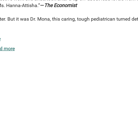
Ms. Hanna-Attisha.”
—
The Economist
ster. But it was Dr. Mona, this caring, tough pediatrican turned d
e
d more