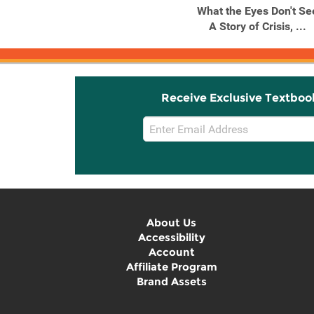
What the Eyes Don't Se
A Story of Crisis, ...
Receive Exclusive Textboo
Email
Sign
Up
About Us
Accessibility
Account
Affiliate Program
Brand Assets