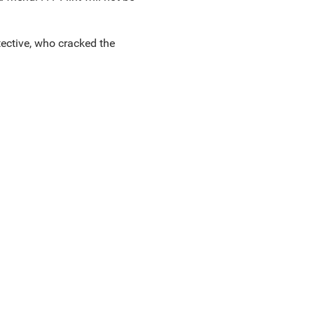
etective, who cracked the