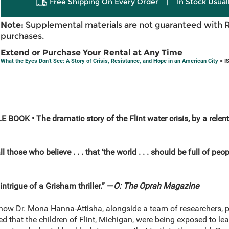
Free Shipping On Every Order
|
In Stock Usual
Note:
Supplemental materials are not guaranteed with 
purchases.
Extend or Purchase Your Rental at Any Time
What the Eyes Don't See: A Story of Crisis, Resistance, and Hope in an American City
> I
E BOOK •
The dramatic story of the Flint water crisis, by a rel
r all those who believe . . . that ‘the world . . . should be full of peo
intrigue of a Grisham thriller.” —
O: The Oprah Magazine
f how Dr. Mona Hanna-Attisha, alongside a team of researchers, p
 that the children of Flint, Michigan, were being exposed to le