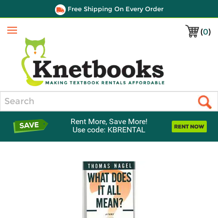
Free Shipping On Every Order
(
0
)
Menu
Search
Rent More, Save More!
Use code: KBRENTAL