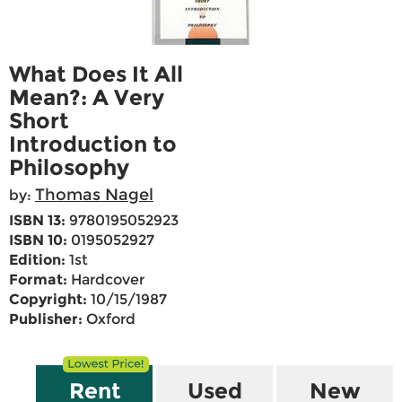
What Does It All
Mean?: A Very
Short
Introduction to
Philosophy
Thomas Nagel
by:
ISBN 13:
9780195052923
ISBN 10:
0195052927
Edition:
1st
Format:
Hardcover
Copyright:
10/15/1987
Publisher:
Oxford
Rent
Used
New