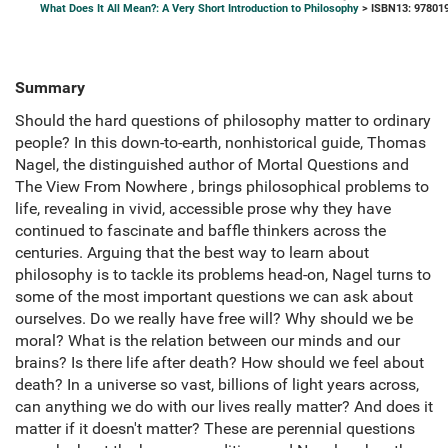
What Does It All Mean?: A Very Short Introduction to Philosophy
> ISBN13: 97801
Summary
Should the hard questions of philosophy matter to ordinary
people? In this down-to-earth, nonhistorical guide, Thomas
Nagel, the distinguished author of Mortal Questions and
The View From Nowhere , brings philosophical problems to
life, revealing in vivid, accessible prose why they have
continued to fascinate and baffle thinkers across the
centuries. Arguing that the best way to learn about
philosophy is to tackle its problems head-on, Nagel turns to
some of the most important questions we can ask about
ourselves. Do we really have free will? Why should we be
moral? What is the relation between our minds and our
brains? Is there life after death? How should we feel about
death? In a universe so vast, billions of light years across,
can anything we do with our lives really matter? And does it
matter if it doesn't matter? These are perennial questions