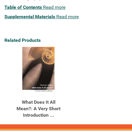
Table of Contents
Read more
Supplemental Materials
Read more
Related Products
What Does It All
Mean?: A Very Short
Introduction ...