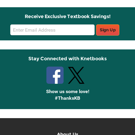
Receive Exclusive Textbook Savings!
Email
Sign Up
Sign
Up
Stay Connected with Knetbooks
Show us some love!
#ThanksKB
About Us