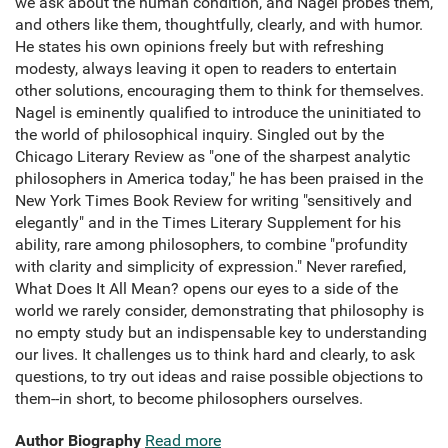
we ask about the human condition, and Nagel probes them,
and others like them, thoughtfully, clearly, and with humor.
He states his own opinions freely but with refreshing
modesty, always leaving it open to readers to entertain
other solutions, encouraging them to think for themselves.
Nagel is eminently qualified to introduce the uninitiated to
the world of philosophical inquiry. Singled out by the
Chicago Literary Review as "one of the sharpest analytic
philosophers in America today," he has been praised in the
New York Times Book Review for writing "sensitively and
elegantly" and in the Times Literary Supplement for his
ability, rare among philosophers, to combine "profundity
with clarity and simplicity of expression." Never rarefied,
What Does It All Mean? opens our eyes to a side of the
world we rarely consider, demonstrating that philosophy is
no empty study but an indispensable key to understanding
our lives. It challenges us to think hard and clearly, to ask
questions, to try out ideas and raise possible objections to
them--in short, to become philosophers ourselves.
Author Biography
Read more