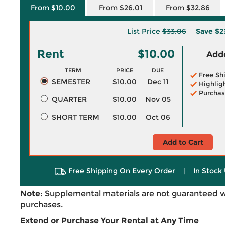
From $10.00
From $26.01
From $32.86
List Price
$33.06
Save
$2
Rent
$10.00
Adde
TERM
PRICE
DUE
Free Sh
SEMESTER
$10.00
Dec 11
Highlig
Purchas
QUARTER
$10.00
Nov 05
SHORT TERM
$10.00
Oct 06
Add to Cart
Free Shipping On Every Order
|
In Stock 
Note:
Supplemental materials are not guaranteed w
purchases.
Extend or Purchase Your Rental at Any Time