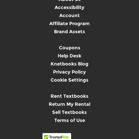
Accessibility
Account
Affiliate Program
Brand Assets
Coupons
Help Desk
Knetbooks Blog
Privacy Policy
Cookie Settings
Rent Textbooks
Return My Rental
Sell Textbooks
Terms of Use