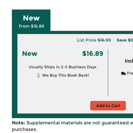
New
From $16.89
List Price
$16.99
Save
$0
New
$16.89
Inc
Usually Ships in 2-3 Business Days
Fre
We Buy This Book Back!
Add to Cart
Note:
Supplemental materials are not guaranteed w
purchases.