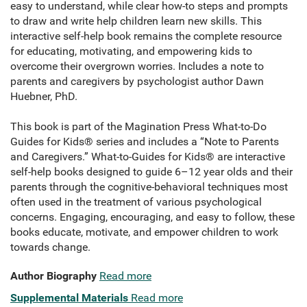
easy to understand, while clear how-to steps and prompts
to draw and write help children learn new skills. This
interactive self-help book remains the complete resource
for educating, motivating, and empowering kids to
overcome their overgrown worries. Includes a note to
parents and caregivers by psychologist author Dawn
Huebner, PhD.
This book is part of the Magination Press What-to-Do
Guides for Kids® series and includes a “Note to Parents
and Caregivers.” What-to-Guides for Kids® are interactive
self-help books designed to guide 6–12 year olds and their
parents through the cognitive-behavioral techniques most
often used in the treatment of various psychological
concerns. Engaging, encouraging, and easy to follow, these
books educate, motivate, and empower children to work
towards change.
Author Biography
Read more
Supplemental Materials
Read more