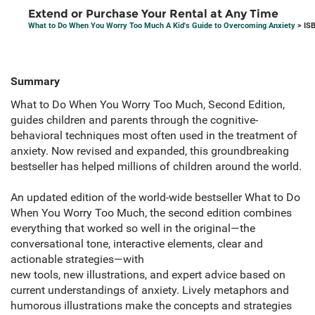
Extend or Purchase Your Rental at Any Time
What to Do When You Worry Too Much A Kid's Guide to Overcoming Anxiety
> IS
Summary
What to Do When You Worry Too Much, Second Edition,
guides children and parents through the cognitive-
behavioral techniques most often used in the treatment of
anxiety. Now revised and expanded, this groundbreaking
bestseller has helped millions of children around the world.
An updated edition of the world-wide bestseller What to Do
When You Worry Too Much, the second edition combines
everything that worked so well in the original—the
conversational tone, interactive elements, clear and
actionable strategies—with
new tools, new illustrations, and expert advice based on
current understandings of anxiety. Lively metaphors and
humorous illustrations make the concepts and strategies