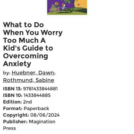
What to Do
When You Worry
Too Much A
Kid's Guide to
Overcoming
Anxiety
Huebner, Dawn
by:
;
Rothmund, Sabine
ISBN 13:
9781433844881
ISBN 10:
1433844885
Edition:
2nd
Format:
Paperback
Copyright:
08/06/2024
Publisher:
Magination
Press