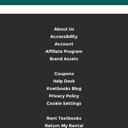
About Us
Accessibility
Account
Affiliate Program
Brand Assets
Coupons
Help Desk
Knetbooks Blog
Privacy Policy
Cookie Settings
Rent Textbooks
Return My Rental