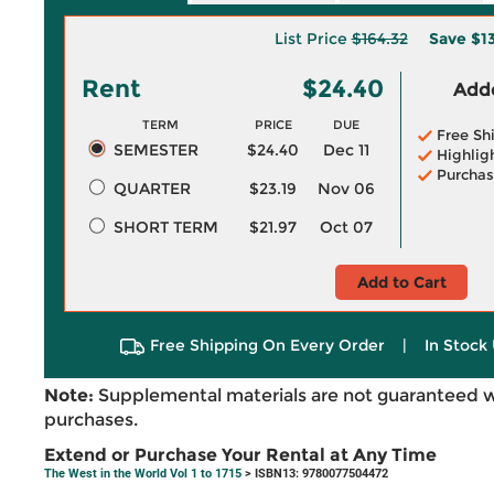
List Price
$164.32
Save
$1
Rent
$24.40
Adde
TERM
PRICE
DUE
Free Sh
SEMESTER
$24.40
Dec 11
Highlig
Purchas
QUARTER
$23.19
Nov 06
SHORT TERM
$21.97
Oct 07
Add to Cart
Free Shipping On Every Order
|
In Stock 
Note:
Supplemental materials are not guaranteed w
purchases.
Extend or Purchase Your Rental at Any Time
The West in the World Vol 1 to 1715
> ISBN13: 9780077504472