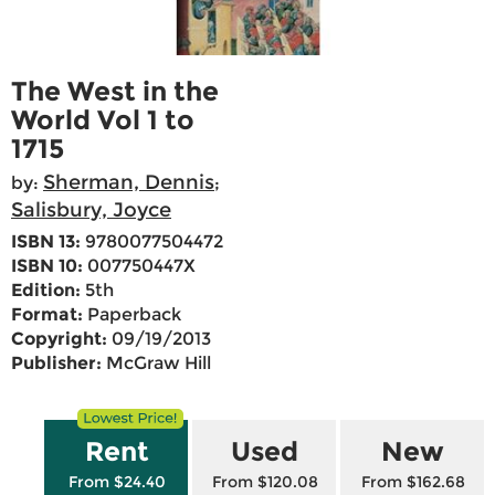
The West in the
World Vol 1 to
1715
Sherman, Dennis
by:
;
Salisbury, Joyce
ISBN 13:
9780077504472
ISBN 10:
007750447X
Edition:
5th
Format:
Paperback
Copyright:
09/19/2013
Publisher:
McGraw Hill
Rent
Used
New
From $24.40
From $120.08
From $162.68