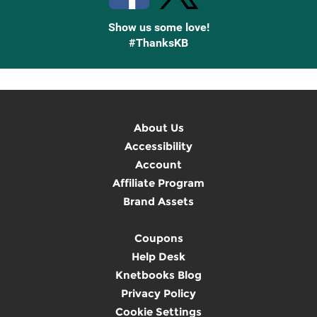
Show us some love!
#ThanksKB
About Us
Accessibility
Account
Affiliate Program
Brand Assets
Coupons
Help Desk
Knetbooks Blog
Privacy Policy
Cookie Settings