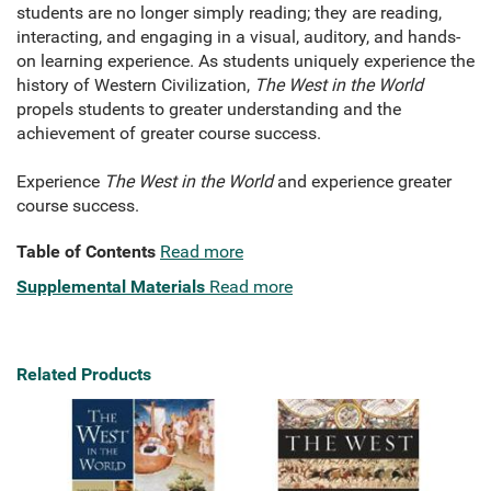
students are no longer simply reading; they are reading,
interacting, and engaging in a visual, auditory, and hands-
on learning experience. As students uniquely experience the
history of Western Civilization,
The West in the World
propels students to greater understanding and the
achievement of greater course success.
Experience
The West in the World
and experience greater
course success.
Table of Contents
Read more
Supplemental Materials
Read more
Related Products