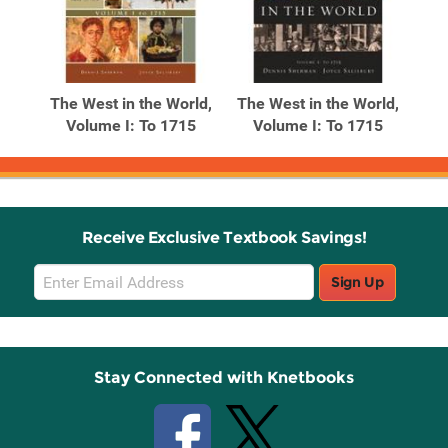
The West in the World,
The West in the World,
Volume I: To 1715
Volume I: To 1715
Receive Exclusive Textbook Savings!
Email
Sign Up
Sign
Up
Stay Connected with Knetbooks