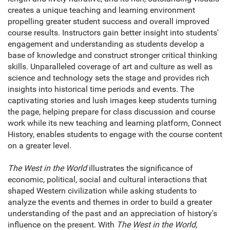
creates a unique teaching and learning environment
propelling greater student success and overall improved
course results. Instructors gain better insight into students'
engagement and understanding as students develop a
base of knowledge and construct stronger critical thinking
skills. Unparalleled coverage of art and culture as well as
science and technology sets the stage and provides rich
insights into historical time periods and events. The
captivating stories and lush images keep students turning
the page, helping prepare for class discussion and course
work while its new teaching and learning platform, Connect
History, enables students to engage with the course content
on a greater level.
The West in the World
illustrates the significance of
economic, political, social and cultural interactions that
shaped Western civilization while asking students to
analyze the events and themes in order to build a greater
understanding of the past and an appreciation of history's
influence on the present. With
The West in the World
,