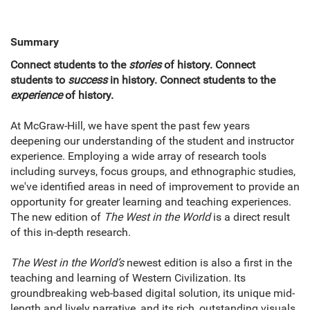
Summary
Connect students to the
stories
of history. Connect
students to
success
in history. Connect students to the
experience
of history.
At McGraw-Hill, we have spent the past few years
deepening our understanding of the student and instructor
experience. Employing a wide array of research tools
including surveys, focus groups, and ethnographic studies,
we've identified areas in need of improvement to provide an
opportunity for greater learning and teaching experiences.
The new edition of
The West in the World
is a direct result
of this in-depth research.
The West in the World’s
newest edition is also a first in the
teaching and learning of Western Civilization. Its
groundbreaking web-based digital solution, its unique mid-
length and lively narrative, and its rich, outstanding visuals