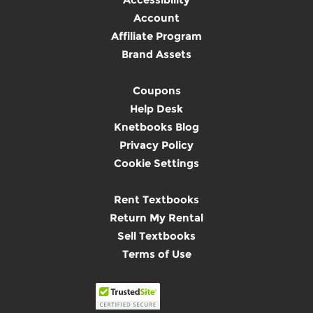
Account
Affiliate Program
Brand Assets
Coupons
Help Desk
Knetbooks Blog
Privacy Policy
Cookie Settings
Rent Textbooks
Return My Rental
Sell Textbooks
Terms of Use