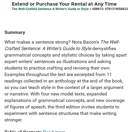
Extend or Purchase Your Rental at Any Time
The Well-Crafted Sentence A Writer's Guide to Style
> ISBN13: 9781319058623
Summary
What makes a sentence strong? Nora Bacon’s
The Well-
Crafted Sentence: A Writer’s Guide to Style
demystifies
grammatical concepts and stylistic choices by taking apart
expert writers’ sentences as illustrations and asking
students to practice crafting and revising their own.
Examples throughout the text are excerpted from 11
readings collected in an anthology at the end of the book,
so you can teach style in the context of a larger argument
or narrative. With four new model texts, expanded
explanations of grammatical concepts, and new coverage
of figures of speech, the third edition invites students to
experiment with sentence structures that make writing
stronger.