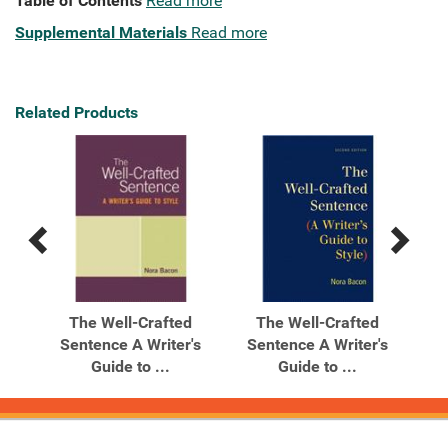
Table of Contents
Read more
Supplemental Materials
Read more
Related Products
Previous
Next
Related
Related
Products
Products
d
The Well-Crafted
The Well-Crafted
's
Sentence A Writer's
Sentence A Writer's
Guide to ...
Guide to ...