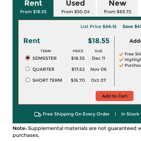
Rent
Used
New
From $18.55
From $50.04
From $65.72
List Price
$66.12
Save
$4
Rent
$18.55
Adde
TERM
PRICE
DUE
Free Sh
SEMESTER
$18.55
Dec 11
Highlig
Purchas
QUARTER
$17.62
Nov 06
SHORT TERM
$16.70
Oct 07
Add to Cart
Free Shipping On Every Order
|
In Stock 
Note:
Supplemental materials are not guaranteed w
purchases.