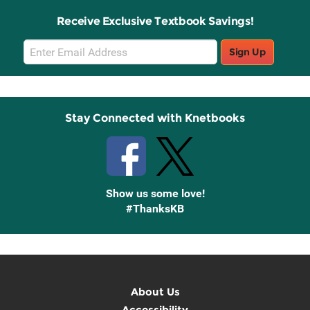
Receive Exclusive Textbook Savings!
Email
Sign Up
Sign
Up
Stay Connected with Knetbooks
Show us some love!
#ThanksKB
About Us
Accessibility