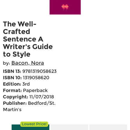
The Well-
Crafted
Sentence A
Writer's Guide
to Style
Bacon, Nora
by:
ISBN 13:
9781319058623
ISBN 10:
1319058620
Edition:
3rd
Format:
Paperback
Copyright:
11/07/2018
Publisher:
Bedford/St.
Martin's