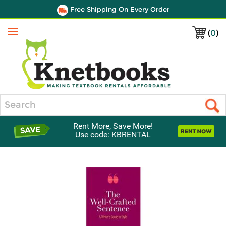
Free Shipping On Every Order
(
0
)
Menu
Search
Rent More, Save More!
Use code: KBRENTAL