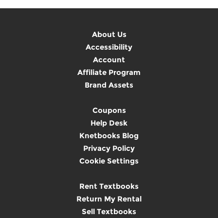
About Us
Accessibility
Account
Affiliate Program
Brand Assets
Coupons
Help Desk
Knetbooks Blog
Privacy Policy
Cookie Settings
Rent Textbooks
Return My Rental
Sell Textbooks