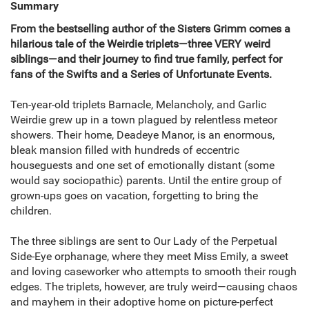
Summary
From the bestselling author of the Sisters Grimm comes a
hilarious tale of the Weirdie triplets—three VERY weird
siblings—and their journey to find true family, perfect for
fans of the Swifts and a Series of Unfortunate Events.
Ten-year-old triplets Barnacle, Melancholy, and Garlic
Weirdie grew up in a town plagued by relentless meteor
showers. Their home, Deadeye Manor, is an enormous,
bleak mansion filled with hundreds of eccentric
houseguests and one set of emotionally distant (some
would say sociopathic) parents. Until the entire group of
grown-ups goes on vacation, forgetting to bring the
children.
The three siblings are sent to Our Lady of the Perpetual
Side-Eye orphanage, where they meet Miss Emily, a sweet
and loving caseworker who attempts to smooth their rough
edges. The triplets, however, are truly weird—causing chaos
and mayhem in their adoptive home on picture-perfect