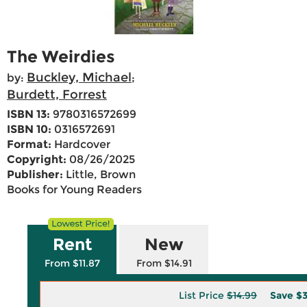
The Weirdies
Buckley, Michael
by:
;
Burdett, Forrest
ISBN 13:
9780316572699
ISBN 10:
0316572691
Format:
Hardcover
Copyright:
08/26/2025
Publisher:
Little, Brown
Books for Young Readers
Rent
New
From $11.87
From $14.91
List Price
$14.99
Save
$3