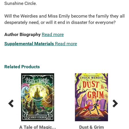
Sunshine Circle.
Will the Weirdies and Miss Emily become the family they all
desperately need, or will it end in disaster for everyone?
Author Biography
Read more
Supplemental Materials
Read more
Related Products
Previous
Next
Related
Related
Products
Products
ials
A Tale of Magic...
Dust & Grim