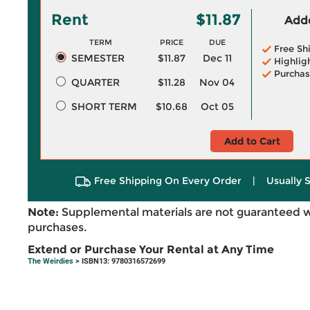
Rent
$11.87
Adde
TERM
PRICE
DUE
Free Sh
SEMESTER
$11.87
Dec 11
Highlig
Purchas
QUARTER
$11.28
Nov 04
SHORT TERM
$10.68
Oct 05
Add to Cart
Free Shipping On Every Order
|
Usually 
Note:
Supplemental materials are not guaranteed w
purchases.
Extend or Purchase Your Rental at Any Time
The Weirdies
> ISBN13: 9780316572699