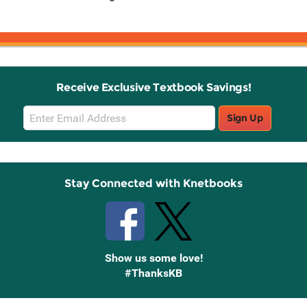
w
Receive Exclusive Textbook Savings!
Email
Sign Up
Sign
Up
Stay Connected with Knetbooks
Show us some love!
#ThanksKB