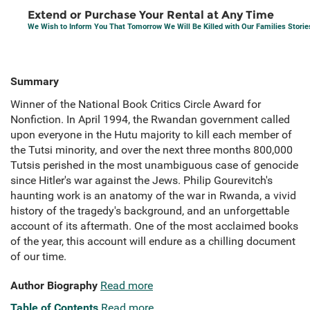
Extend or Purchase Your Rental at Any Time
We Wish to Inform You That Tomorrow We Will Be Killed with Our Families Stori
Summary
Winner of the National Book Critics Circle Award for
Nonfiction. In April 1994, the Rwandan government called
upon everyone in the Hutu majority to kill each member of
the Tutsi minority, and over the next three months 800,000
Tutsis perished in the most unambiguous case of genocide
since Hitler's war against the Jews. Philip Gourevitch's
haunting work is an anatomy of the war in Rwanda, a vivid
history of the tragedy's background, and an unforgettable
account of its aftermath. One of the most acclaimed books
of the year, this account will endure as a chilling document
of our time.
Author Biography
Read more
Table of Contents
Read more