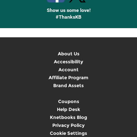
Show us some love!
#ThanksKB
About Us
Accessibility
Account
Affiliate Program
Brand Assets
Coupons
Help Desk
Knetbooks Blog
Privacy Policy
Cookie Settings