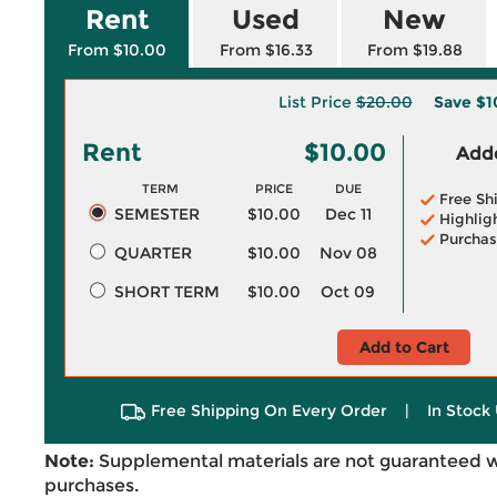
Rent
Used
New
From $10.00
From $16.33
From $19.88
List Price
$20.00
Save
$1
Rent
$10.00
Adde
TERM
PRICE
DUE
Free Sh
SEMESTER
$10.00
Dec 11
Highlig
Purchas
QUARTER
$10.00
Nov 08
SHORT TERM
$10.00
Oct 09
Add to Cart
Free Shipping On Every Order
|
In Stock 
Note:
Supplemental materials are not guaranteed w
purchases.