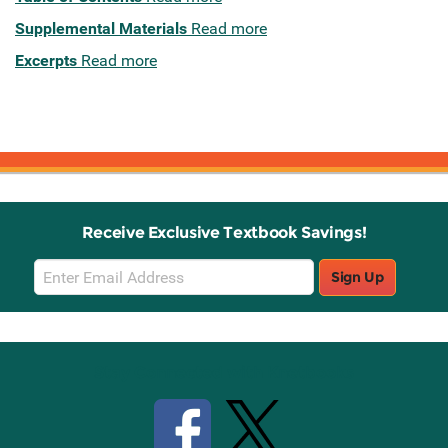
Supplemental Materials
Read more
Excerpts
Read more
Receive Exclusive Textbook Savings!
Email
Sign Up
Sign
Up
Stay Connected with Knetbooks