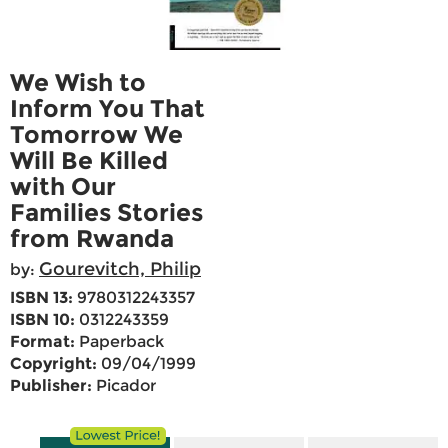
We Wish to
Inform You That
Tomorrow We
Will Be Killed
with Our
Families Stories
from Rwanda
Gourevitch, Philip
by:
ISBN 13:
9780312243357
ISBN 10:
0312243359
Format:
Paperback
Copyright:
09/04/1999
Publisher:
Picador