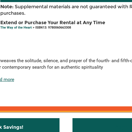
Note:
Supplemental materials are not guaranteed with 
purchases.
Extend or Purchase Your Rental at Any Time
The Way of the Heart
> ISBN13: 9780060663308
weaves the solitude, silence, and prayer of the fourth- and fifth
 contemporary search for an authentic spirituality
d more
k Savings!
Stay C