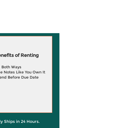
efits of Renting
g Both Ways
e Notes Like You Own It
end Before Due Date
ly Ships in 24 Hours.