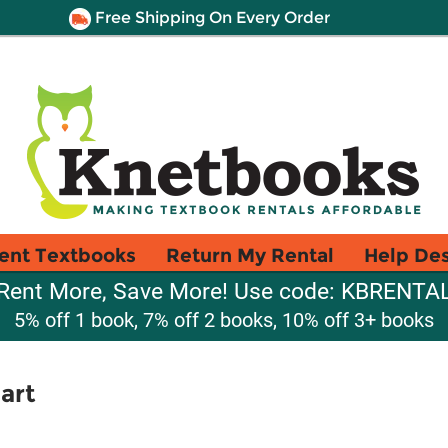
Free Shipping On Every Order
ent Textbooks
Return My Rental
Help De
Rent More, Save More! Use code: KBRENTA
5% off 1 book, 7% off 2 books, 10% off 3+ books
art