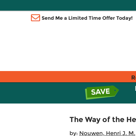
Send Me a Limited Time Offer Today!
R
The Way of the He
by:
Nouwen, Henri J. M.