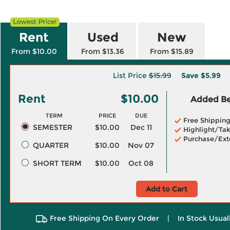
Rent
Used
New
From $10.00
From $13.36
From $15.89
List Price
$15.99
Save
$5.99
Rent
$10.00
Added Ben
TERM
PRICE
DUE
Free Shippin
SEMESTER
$10.00
Dec 11
Highlight/Tak
Purchase/Ext
QUARTER
$10.00
Nov 07
SHORT TERM
$10.00
Oct 08
Add to Cart
Free Shipping On Every Order
|
In Stock Usual