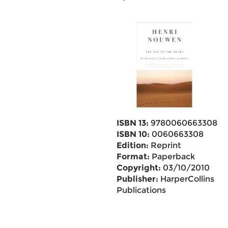
ISBN 13:
9780060663308
ISBN 10:
0060663308
Edition:
Reprint
Format:
Paperback
Copyright:
03/10/2010
Publisher:
HarperCollins
Publications