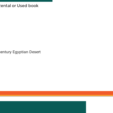
Rental or Used book
-century Egyptian Desert
onnected with Knetbooks