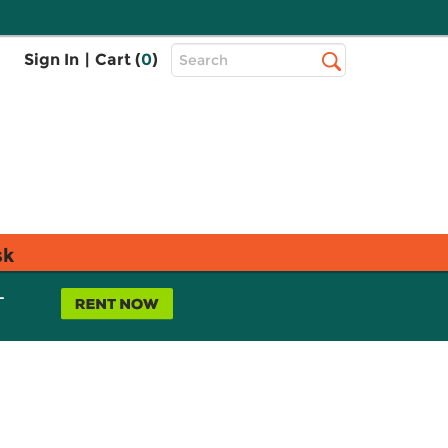
Top
Sign In
|
Cart (
0
)
Search
Search
Bar
sk
L