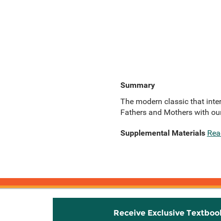
Summary
The modern classic that inter
Fathers and Mothers with our
Supplemental Materials
Rea
Receive Exclusive Textboo