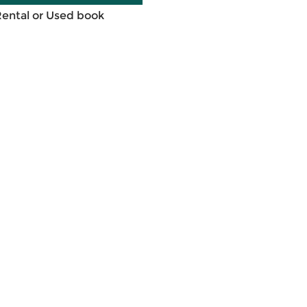
Rental or Used book