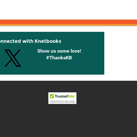
onnected with Knetbooks
Show us some love!
#ThanksKB