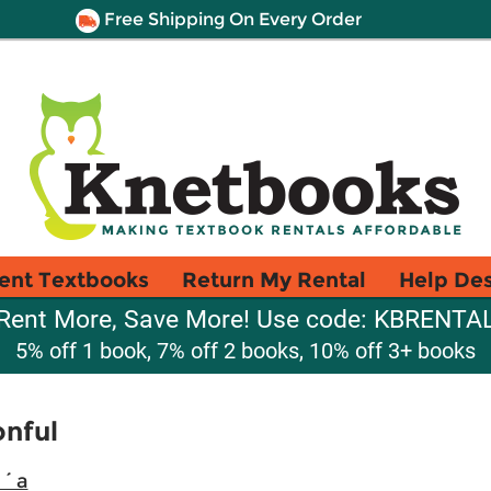
Free Shipping On Every Order
ent Textbooks
Return My Rental
Help De
Rent More, Save More! Use code: KBRENTA
5% off 1 book, 7% off 2 books, 10% off 3+ books
onful
i´a