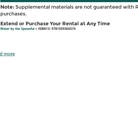
Note:
Supplemental materials are not guaranteed with 
purchases.
Extend or Purchase Your Rental at Any Time
Water by the Spoonful
> ISBN13: 9781559365574
d more