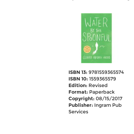
ISBN 13:
9781559365574
ISBN 10:
1559365579
Edition:
Revised
Format:
Paperback
Copyright:
08/15/2017
Publisher:
Ingram Pub
Services