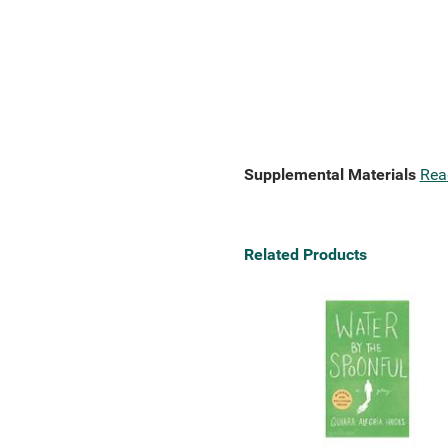
Supplemental Materials
Rea
Related Products