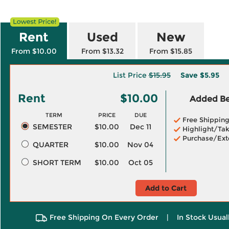
Rent
Used
New
From $10.00
From $13.32
From $15.85
List Price
$15.95
Save
$5.95
Rent
$10.00
Added Ben
TERM
PRICE
DUE
Free Shippin
SEMESTER
$10.00
Dec 11
Highlight/Tak
Purchase/Ext
QUARTER
$10.00
Nov 04
SHORT TERM
$10.00
Oct 05
Add to Cart
Free Shipping On Every Order
|
In Stock Usual