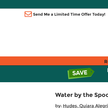
Send Me a Limited Time Offer Today!
R
Water by the Spo
by:
Hudes, Quiara Alegr