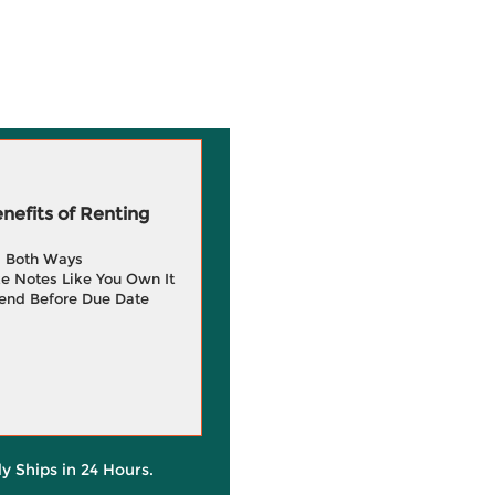
efits of Renting
g Both Ways
e Notes Like You Own It
end Before Due Date
ly Ships in 24 Hours.