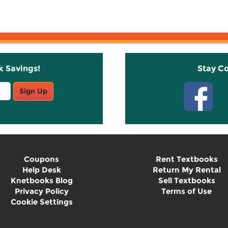
k Savings!
Stay C
Sign Up
Coupons
Rent Textbooks
Help Desk
Return My Rental
Knetbooks Blog
Sell Textbooks
Privacy Policy
Terms of Use
Cookie Settings