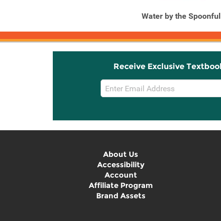
Water by the Spoonful
Receive Exclusive Textboo
Email
Sign
Up
About Us
Accessibility
Account
Affiliate Program
Brand Assets