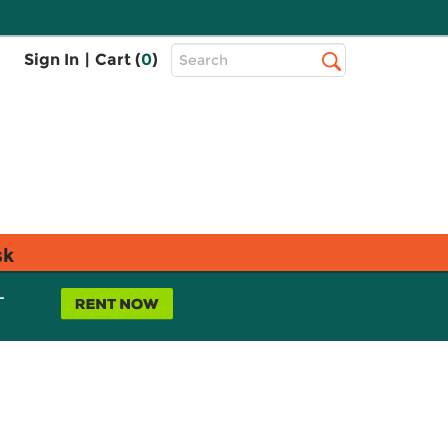
Top
Sign In
|
Cart (
0
)
Search
Search
Bar
sk
L