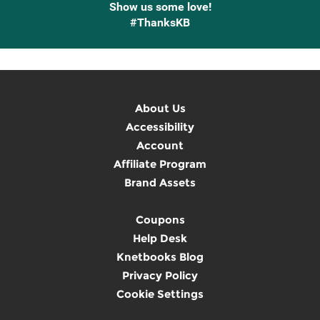
Show us some love!
#ThanksKB
About Us
Accessibility
Account
Affiliate Program
Brand Assets
Coupons
Help Desk
Knetbooks Blog
Privacy Policy
Cookie Settings