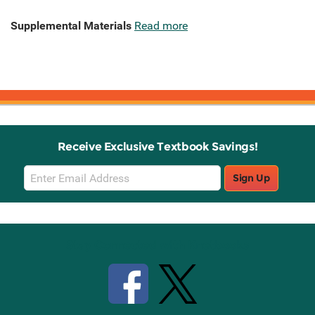
Supplemental Materials
Read more
Receive Exclusive Textbook Savings!
Email
Sign Up
Sign
Up
Stay Connected with Knetbooks