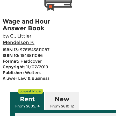
Wage and Hour
Answer Book
C., Littler
by:
Mendelson P.
ISBN 13:
9781543811087
ISBN 10:
1543811086
Format:
Hardcover
Copyright:
11/07/2019
Publisher:
Wolters
Kluwer Law & Business
Rent
New
From $605.14
From $810.12