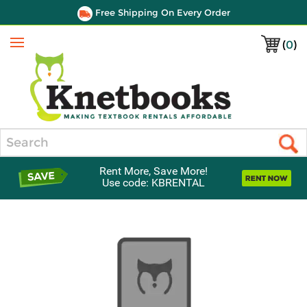
Free Shipping On Every Order
(
0
)
Menu
Search
Rent More, Save More!
Use code: KBRENTAL