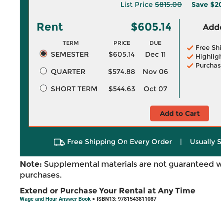
List Price
$815.00
Save
$2
Rent
$605.14
Adde
TERM
PRICE
DUE
Free Sh
SEMESTER
$605.14
Dec 11
Highlig
Purchas
QUARTER
$574.88
Nov 06
SHORT TERM
$544.63
Oct 07
Add to Cart
Free Shipping On Every Order
|
Usually 
Note:
Supplemental materials are not guaranteed w
purchases.
Extend or Purchase Your Rental at Any Time
Wage and Hour Answer Book
> ISBN13: 9781543811087