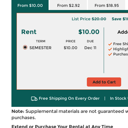
From $10.00
From $2.92
From $18.95
List Price
$20.00
Save
$1
Rent
$10.00
Adde
TERM
PRICE
DUE
Free Sh
SEMESTER
$10.00
Dec 11
Highlig
Purchas
Add to Cart
Free Shipping On Every Order
|
In Stock 
Note:
Supplemental materials are not guaranteed w
purchases.
Extend or Purchase Your Rental at Any Time