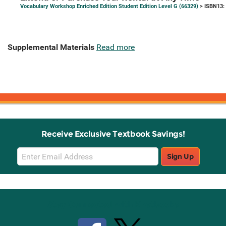
Vocabulary Workshop Enriched Edition Student Edition Level G (66329)
> ISBN13:
Supplemental Materials
Read more
Receive Exclusive Textbook Savings!
Email
Sign Up
Sign
Up
Stay Connected with Knetbooks