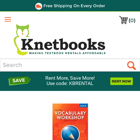
Free Shipping On Every Order
(
0
)
Menu
Search
Rent More, Save More!
Use code: KBRENTAL