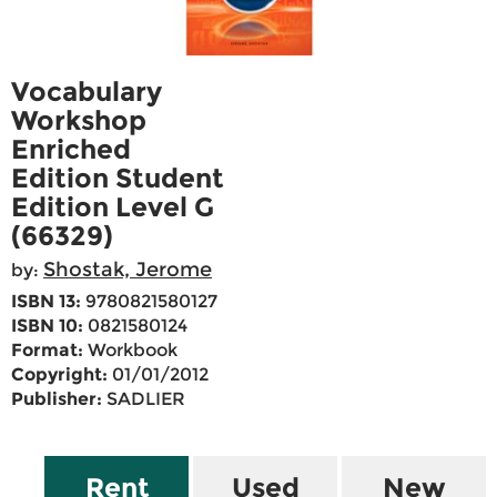
Vocabulary
Workshop
Enriched
Edition Student
Edition Level G
(66329)
Shostak, Jerome
by:
ISBN 13:
9780821580127
ISBN 10:
0821580124
Format:
Workbook
Copyright:
01/01/2012
Publisher:
SADLIER
Rent
Used
New