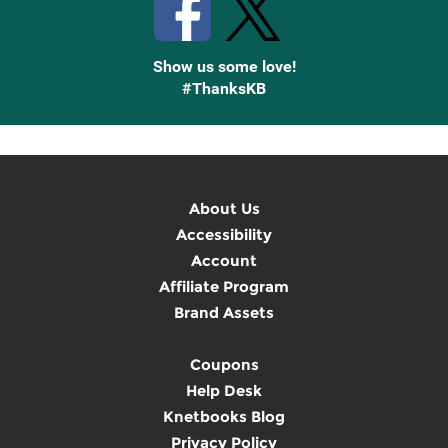
Show us some love!
#ThanksKB
About Us
Accessibility
Account
Affiliate Program
Brand Assets
Coupons
Help Desk
Knetbooks Blog
Privacy Policy