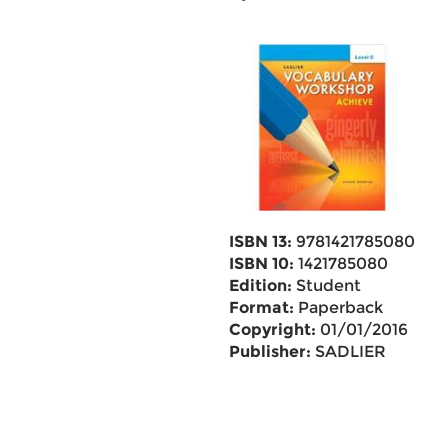
ISBN 13:
9781421785080
ISBN 10:
1421785080
Edition:
Student
Format:
Paperback
Copyright:
01/01/2016
Publisher:
SADLIER