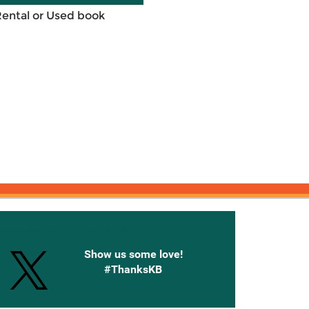
Rental or Used book
onnected with Knetbooks
Show us some love!
#ThanksKB