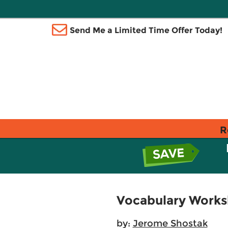
Send Me a Limited Time Offer Today!
R
Vocabulary Works
by:
Jerome Shostak