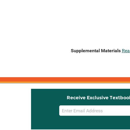
Supplemental Materials
Rea
Receive Exclusive Textboo
Email
Sign
Up