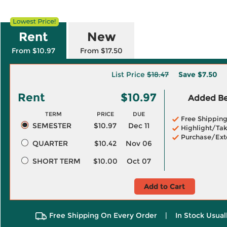
Rent
New
From $10.97
From $17.50
List Price
$18.47
Save
$7.50
Rent
$10.97
Added Ben
TERM
PRICE
DUE
Free Shippin
SEMESTER
$10.97
Dec 11
Highlight/Tak
Purchase/Ext
QUARTER
$10.42
Nov 06
SHORT TERM
$10.00
Oct 07
Add to Cart
Free Shipping On Every Order
|
In Stock Usual