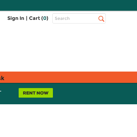
Top
Sign In
|
Cart (
0
)
Search
Search
Bar
sk
L