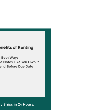
efits of Renting
g Both Ways
e Notes Like You Own It
end Before Due Date
ly Ships in 24 Hours.