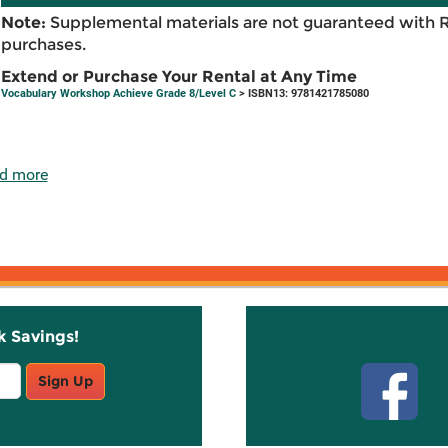
Note:
Supplemental materials are not guaranteed with 
purchases.
Extend or Purchase Your Rental at Any Time
Vocabulary Workshop Achieve Grade 8/Level C
> ISBN13: 9781421785080
d more
k Savings!
Stay C
Sign Up