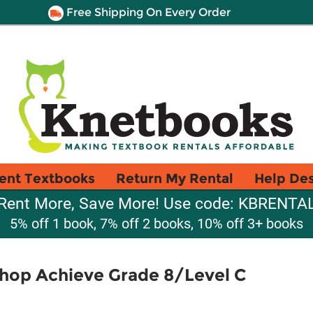
Free Shipping On Every Order
ent Textbooks
Return My Rental
Help De
Rent More, Save More! Use code: KBRENTA
5% off 1 book, 7% off 2 books, 10% off 3+ books
hop Achieve Grade 8/Level C