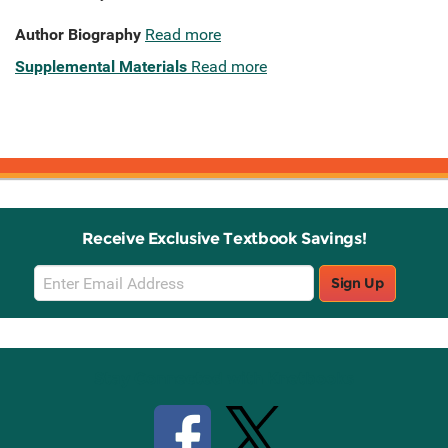
Author Biography
Read more
Supplemental Materials
Read more
Receive Exclusive Textbook Savings!
Email
Sign Up
Sign
Up
Stay Connected with Knetbooks