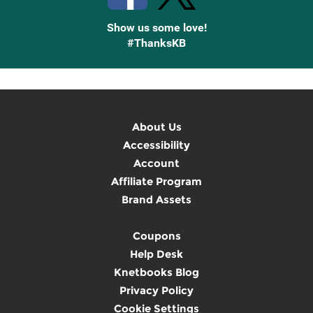
Show us some love!
#ThanksKB
About Us
Accessibility
Account
Affiliate Program
Brand Assets
Coupons
Help Desk
Knetbooks Blog
Privacy Policy
Cookie Settings