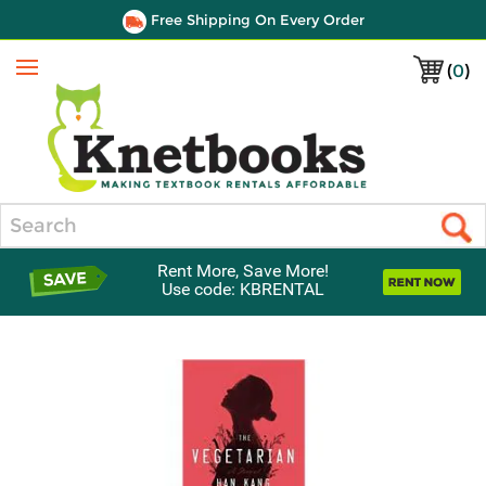
Free Shipping On Every Order
(
0
)
Menu
Search
Rent More, Save More!
Use code: KBRENTAL