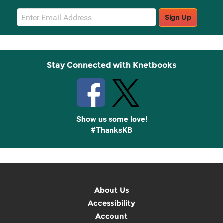
Email
Sign Up
Sign
Up
Stay Connected with Knetbooks
Show us some love!
#ThanksKB
About Us
Accessibility
Account