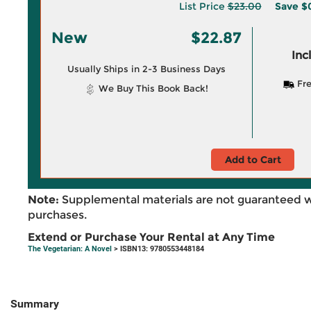
List Price
$23.00
Save
$
New
$22.87
Inc
Usually Ships in 2-3 Business Days
Fre
We Buy This Book Back!
Add to Cart
Note:
Supplemental materials are not guaranteed w
purchases.
Extend or Purchase Your Rental at Any Time
The Vegetarian: A Novel
> ISBN13: 9780553448184
Summary