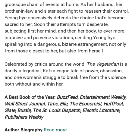
grotesque chain of events at home. As her husband, her
brother-in-law and sister each fight to reassert their control,
Yeong-hye obsessively defends the choice that’s become
sacred to her. Soon their attempts turn desperate,
subjecting first her mind, and then her body, to ever more
intrusive and perverse violations, sending Yeong-hye
spiraling into a dangerous, bizarre estrangement, not only
from those closest to her, but also from herself.
Celebrated by critics around the world,
The Vegetarian
is a
darkly allegorical, Kafka-esque tale of power, obsession,
and one woman’s struggle to break free from the violence
both without and within her.
A Best Book of the Year:
BuzzFeed, Entertainment Weekly,
Wall Street Journal, Time, Elle, The Economist, HuffPost,
Slate, Bustle, The St. Louis Dispatch, Electric Literature,
Publishers Weekly
Author Biography
Read more