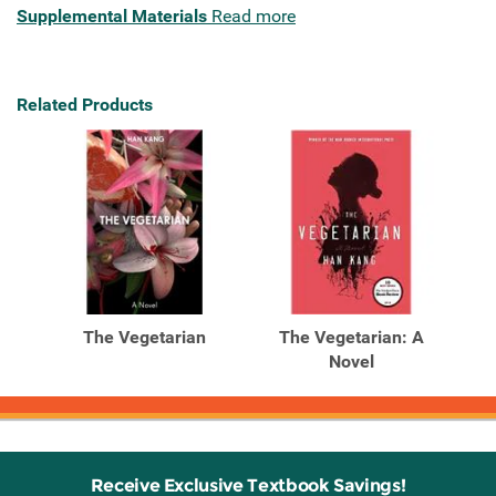
Supplemental Materials
Read more
Related Products
The Vegetarian
The Vegetarian: A
Novel
Receive Exclusive Textbook Savings!