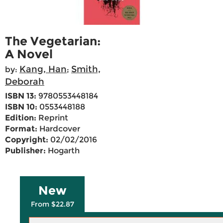
The Vegetarian:
A Novel
Kang, Han
Smith,
by:
;
Deborah
ISBN 13:
9780553448184
ISBN 10:
0553448188
Edition:
Reprint
Format:
Hardcover
Copyright:
02/02/2016
Publisher:
Hogarth
New
From $22.87