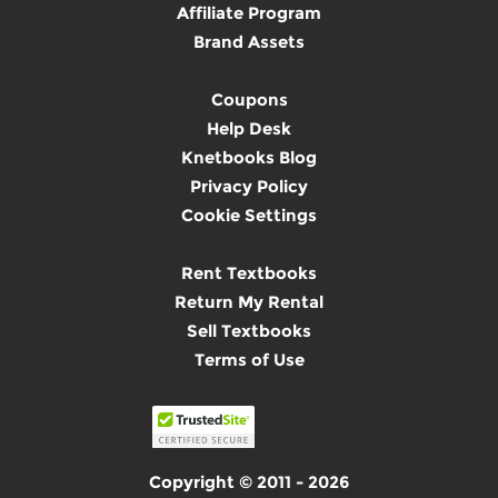
Affiliate Program
Brand Assets
Coupons
Help Desk
Knetbooks Blog
Privacy Policy
Cookie Settings
Rent Textbooks
Return My Rental
Sell Textbooks
Terms of Use
Copyright © 2011 - 2026