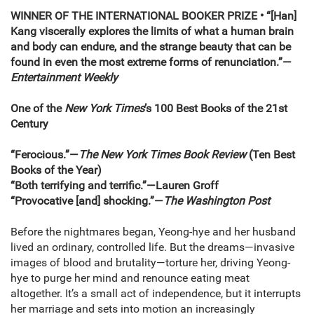
WINNER OF THE INTERNATIONAL BOOKER PRIZE • “[Han]
Kang viscerally explores the limits of what a human brain
and body can endure, and the strange beauty that can be
found in even the most extreme forms of renunciation.”—
Entertainment Weekly
One of the
New York Times
’s 100 Best Books of the 21st
Century
“Ferocious.”—
The New York Times Book Review
(Ten Best
Books of the Year)
“Both terrifying and terrific.”—Lauren Groff
“Provocative [and] shocking.”—
The Washington Post
Before the nightmares began, Yeong-hye and her husband
lived an ordinary, controlled life. But the dreams—invasive
images of blood and brutality—torture her, driving Yeong-
hye to purge her mind and renounce eating meat
altogether. It’s a small act of independence, but it interrupts
her marriage and sets into motion an increasingly