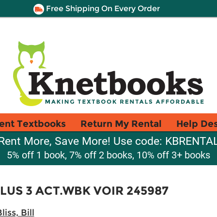
Free Shipping On Every Order
ent Textbooks
Return My Rental
Help De
Rent More, Save More! Use code: KBRENTA
5% off 1 book, 7% off 2 books, 10% off 3+ books
PLUS 3 ACT.WBK VOIR 245987
liss, Bill