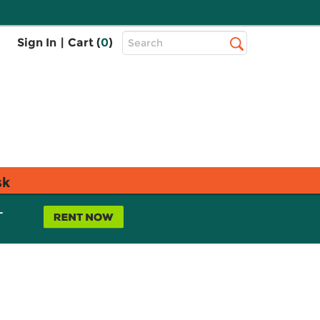
Top
Sign In
|
Cart (
0
)
Search
Search
Bar
sk
L