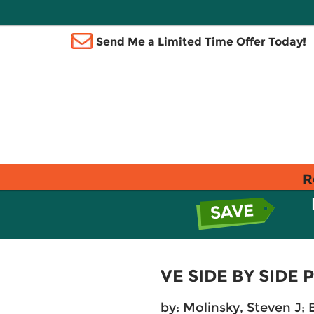
Send Me a Limited Time Offer Today!
R
VE SIDE BY SIDE 
by:
Molinsky, Steven J
;
B