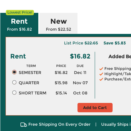
Rent
New
From $16.82
From $22.52
List Price
$22.65
Save
$5.83
Rent
$16.82
Added Ben
TERM
PRICE
DUE
Free Shippin
SEMESTER
$16.82
Dec 11
Highlight/Tak
Purchase/Ext
QUARTER
$15.98
Nov 07
SHORT TERM
$15.14
Oct 08
Add to Cart
Free Shipping On Every Order
|
Usually Ships 