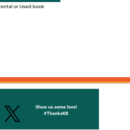
Rental or Used book
onnected with Knetbooks
Show us some love!
#ThanksKB