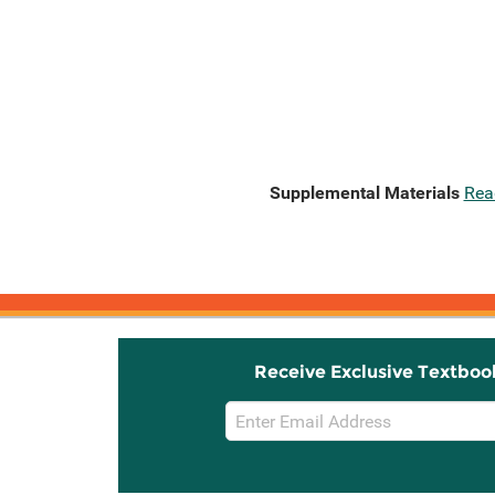
Supplemental Materials
Rea
Receive Exclusive Textboo
Email
Sign
Up