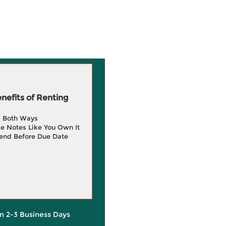
efits of Renting
g Both Ways
e Notes Like You Own It
end Before Due Date
in 2-3 Business Days