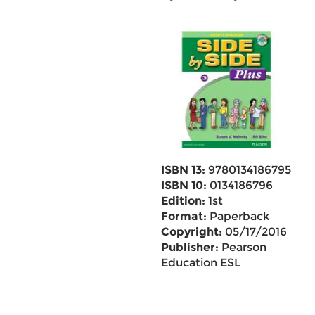
ISBN 13:
9780134186795
ISBN 10:
0134186796
Edition:
1st
Format:
Paperback
Copyright:
05/17/2016
Publisher:
Pearson
Education ESL