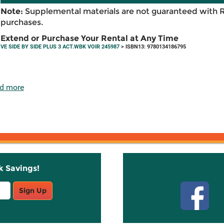
Note:
Supplemental materials are not guaranteed with 
purchases.
Extend or Purchase Your Rental at Any Time
VE SIDE BY SIDE PLUS 3 ACT.WBK VOIR 245987
> ISBN13: 9780134186795
d more
k Savings!
Stay C
Sign Up