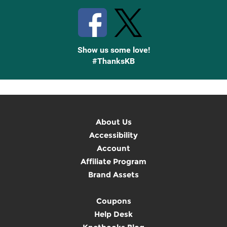
Show us some love!
#ThanksKB
About Us
Accessibility
Account
Affiliate Program
Brand Assets
Coupons
Help Desk