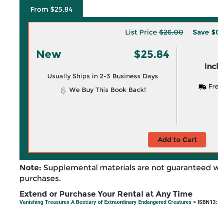
From $25.84
List Price
$26.00
Save
$
New
$25.84
Inc
Usually Ships in 2-3 Business Days
Fre
We Buy This Book Back!
Add to Cart
Note:
Supplemental materials are not guaranteed w
purchases.
Extend or Purchase Your Rental at Any Time
Vanishing Treasures A Bestiary of Extraordinary Endangered Creatures
> ISBN13: