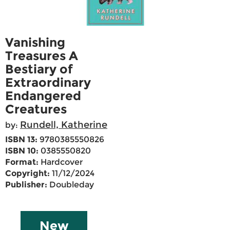
Vanishing
Treasures A
Bestiary of
Extraordinary
Endangered
Creatures
Rundell, Katherine
by:
ISBN 13:
9780385550826
ISBN 10:
0385550820
Format:
Hardcover
Copyright:
11/12/2024
Publisher:
Doubleday
New