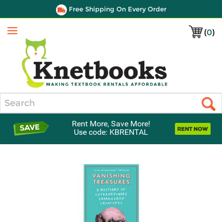
Free Shipping On Every Order
(
0
)
Menu
Search
Rent More, Save More!
Use code: KBRENTAL