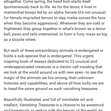
altogether. Come spring, the heart kick-starts itself
spontaneously back to life. As for the lemur, it lives in
matriarchal troops led by an alpha female (it’s not unusual
for female ring-tailed lemurs to slap males across the face
when they become aggressive). Whenever they are cold or
frightened, they group together in what’s known as a lemur
ball, paws and tails intertwined, to form a furry mass as big
as a bicycle wheel.
But each of these extraordinary animals is endangered or
holds a sub-species that is endangered. This urgent,
inspiring book of essays dedicated to 23 unusual and
underappreciated creatures is a clarion call insisting that
we look at the world around us with new eyes—to see the
magic of the animals we live among, their unknown
histories and capabilities, and above all how lucky we are
to tread the same ground as such vanishing treasures.
Beautifully illustrated, and full of inimitable wit and
intellect,
Vanishing Treasures
is a chance to be awestruck
and lovestruck, to reckon with the beauty of the world, its