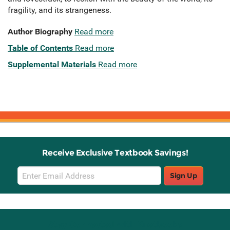
fragility, and its strangeness.
Author Biography
Read more
Table of Contents
Read more
Supplemental Materials
Read more
Receive Exclusive Textbook Savings!
Email
Sign Up
Sign
Up
Stay Connected with Knetbooks