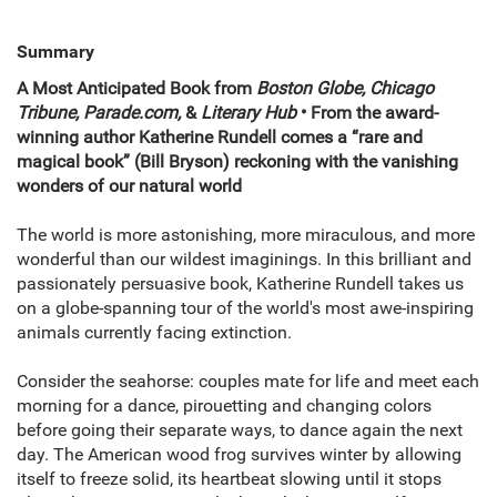
Summary
A Most Anticipated Book from
Boston Globe, Chicago
Tribune, Parade.com,
&
Literary Hub
• From the award-
winning author Katherine Rundell comes a “rare and
magical book” (Bill Bryson) reckoning with the vanishing
wonders of our natural world
The world is more astonishing, more miraculous, and more
wonderful than our wildest imaginings. In this brilliant and
passionately persuasive book, Katherine Rundell takes us
on a globe-spanning tour of the world's most awe-inspiring
animals currently facing extinction.
Consider the seahorse: couples mate for life and meet each
morning for a dance, pirouetting and changing colors
before going their separate ways, to dance again the next
day. The American wood frog survives winter by allowing
itself to freeze solid, its heartbeat slowing until it stops