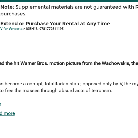
Note:
Supplemental materials are not guaranteed with 
purchases.
Extend or Purchase Your Rental at Any Time
V for Vendetta
> ISBN13: 9781779511195
red the hit Warner Bros. motion picture from the Wachowskis, th
as become a corrupt, totalitarian state, opposed only by V, the 
o free the masses through absurd acts of terrorism.
e
d more