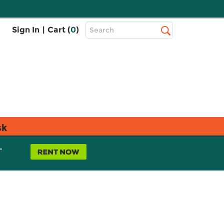
Top
Sign In
|
Cart (
0
)
Search
Search
Bar
sk
L