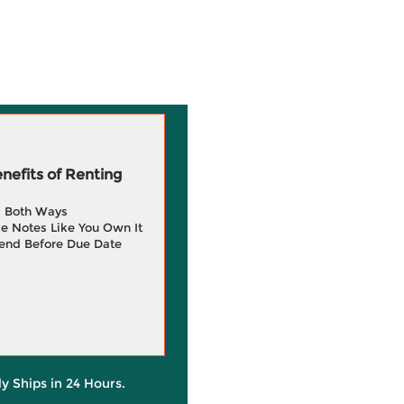
efits of Renting
g Both Ways
e Notes Like You Own It
end Before Due Date
ly Ships in 24 Hours.