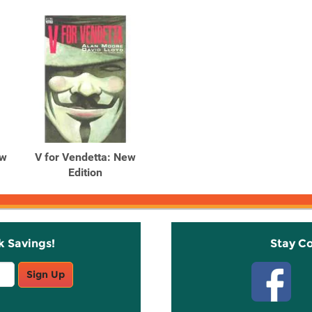
ew
V for Vendetta: New
Edition
k Savings!
Stay C
Sign Up