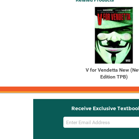
V for Vendetta New (N
Edition TPB)
Receive Exclusive Textboo
Email
Sign
Up