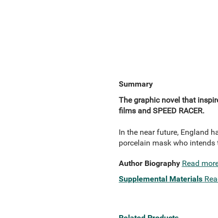
Summary
The graphic novel that inspi
films and SPEED RACER.
In the near future, England h
porcelain mask who intends t
Author Biography
Read mor
Supplemental Materials
Rea
Related Products