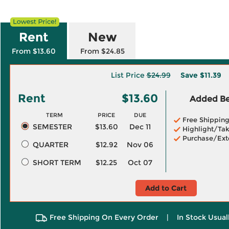
Rent
New
From $13.60
From $24.85
List Price
$24.99
Save
$11.39
Rent
$13.60
Added Ben
TERM
PRICE
DUE
Free Shippin
SEMESTER
$13.60
Dec 11
Highlight/Tak
Purchase/Ext
QUARTER
$12.92
Nov 06
SHORT TERM
$12.25
Oct 07
Add to Cart
Free Shipping On Every Order
|
In Stock Usual