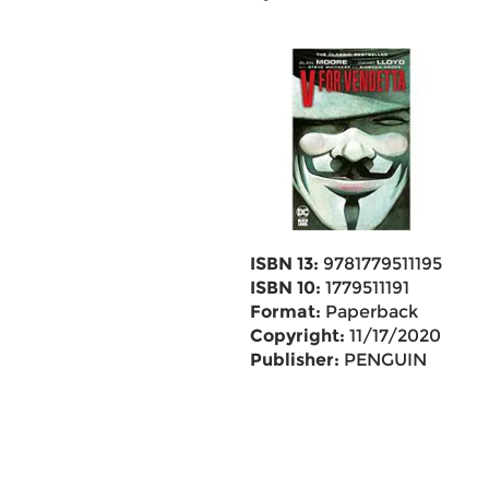
ISBN 13:
9781779511195
ISBN 10:
1779511191
Format:
Paperback
Copyright:
11/17/2020
Publisher:
PENGUIN