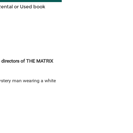
Rental or Used book
e directors of THE MATRIX
mystery man wearing a white