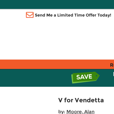
Send Me a Limited Time Offer Today!
R
V for Vendetta
by:
Moore, Alan