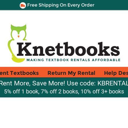
Free Shipping On Every Order
ent Textbooks
Return My Rental
Help De
Rent More, Save More! Use code: KBRENTA
5% off 1 book, 7% off 2 books, 10% off 3+ books