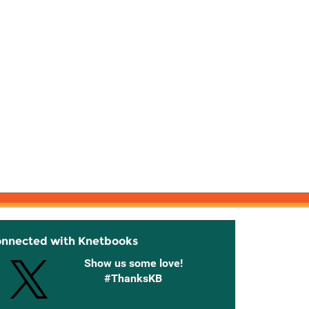
onnected with Knetbooks
Show us some love!
#ThanksKB