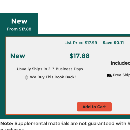
New
From $17.88
List Price
$17.99
Save
$0.11
New
$17.88
Included
Usually Ships in 2-3 Business Days
Free Shi
We Buy This Book Back!
Add to Cart
Note:
Supplemental materials are not guaranteed with 
purchases.