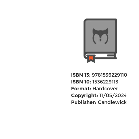
ISBN 13:
9781536229110
ISBN 10:
1536229113
Format:
Hardcover
Copyright:
11/05/2024
Publisher:
Candlewick