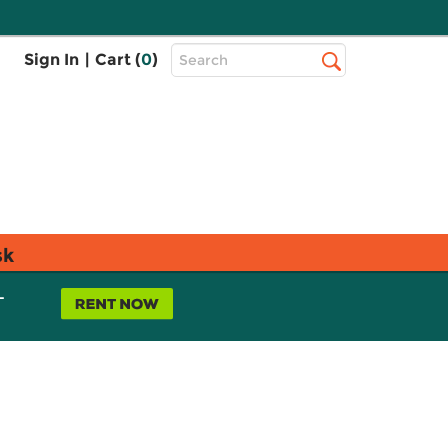
Top
Sign In
|
Cart (
0
)
Search
Search
Bar
sk
L