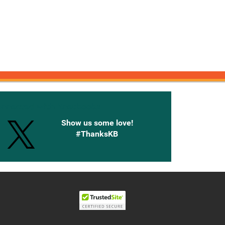
onnected with Knetbooks
Show us some love!
#ThanksKB