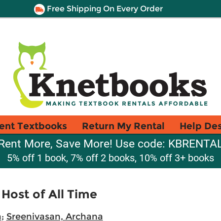
Free Shipping On Every Order
ent Textbooks
Return My Rental
Help De
Rent More, Save More! Use code: KBRENTA
5% off 1 book, 7% off 2 books, 10% off 3+ books
 Host of All Time
a
;
Sreenivasan, Archana