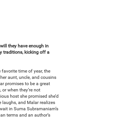
 will they have enough in
traditions, kicking off a
favorite time of year, the
e her aunt, uncle, and cousins
lar promises to be a great
 or when they’re not
acious host she promised she’d
me laughs, and Malar realizes
l await in Suma Subramaniam’s
dian terms and an author’s