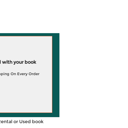
 with your book
pping On Every Order
Rental or Used book