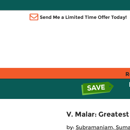
Send Me a Limited Time Offer Today!
R
V. Malar: Greatest
by:
Subramaniam, Sum