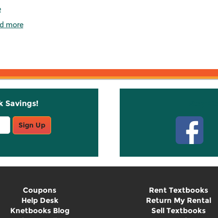
e
d more
k Savings!
Stay C
Sign Up
Coupons
Rent Textbooks
Help Desk
Return My Rental
Knetbooks Blog
Sell Textbooks