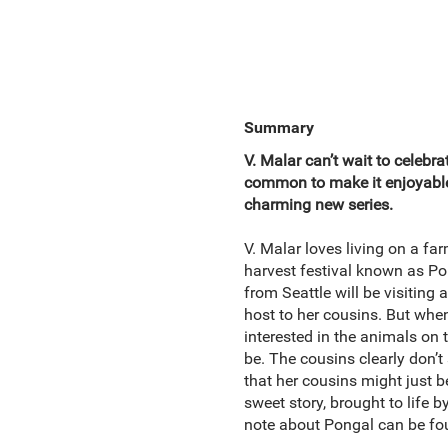
Summary
V. Malar can’t wait to celebr
common to make it enjoyable?
charming new series.
V. Malar loves living on a far
harvest festival known as Pong
from Seattle will be visiting
host to her cousins. But whe
interested in the animals on 
be. The cousins clearly don’t 
that her cousins might just 
sweet story, brought to life b
note about Pongal can be fou