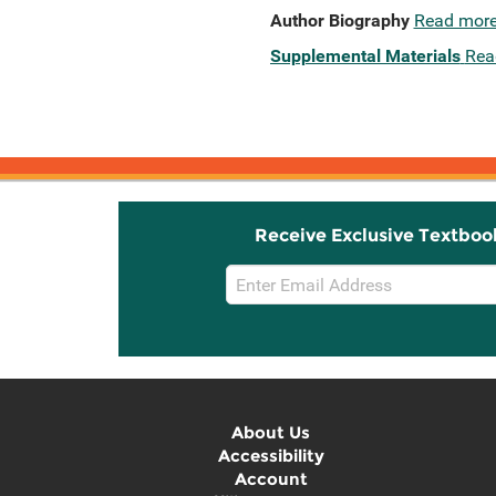
Author Biography
Read mor
Supplemental Materials
Rea
Receive Exclusive Textboo
Email
Sign
Up
About Us
Accessibility
Account