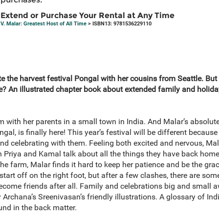
Extend or Purchase Your Rental at Any Time
V. Malar: Greatest Host of All Time
> ISBN13: 9781536229110
ate the harvest festival Pongal with her cousins from Seattle. But
 An illustrated chapter book about extended family and holiday 
m with her parents in a small town in India. And Malar’s absolute 
al, is finally here! This year’s festival will be different becaus
 and celebrating with them. Feeling both excited and nervous, Ma
n Priya and Kamal talk about all the things they have back home,
the farm, Malar finds it hard to keep her patience and be the gr
start off on the right foot, but after a few clashes, there are so
become friends after all. Family and celebrations big and smal
y Archana’s Sreenivasan’s friendly illustrations. A glossary of In
nd in the back matter.