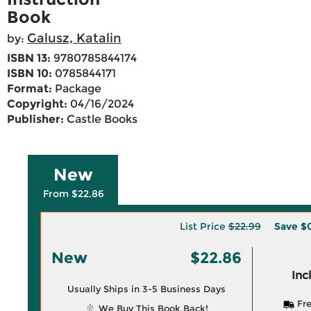
Book
Galusz, Katalin
by:
ISBN 13:
9780785844174
ISBN 10:
0785844171
Format:
Package
Copyright:
04/16/2024
Publisher:
Castle Books
New
From $22.86
List Price
$22.99
Save
$0
New
$22.86
Inc
Usually Ships in 3-5 Business Days
Fre
We Buy This Book Back!