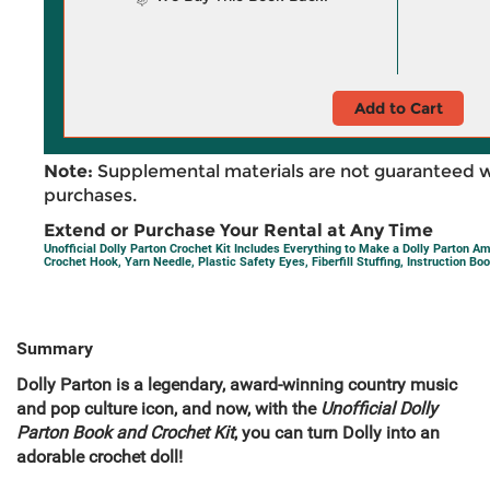
Add to Cart
Note:
Supplemental materials are not guaranteed w
purchases.
Extend or Purchase Your Rental at Any Time
Unofficial Dolly Parton Crochet Kit Includes Everything to Make a Dolly Parton Am
Crochet Hook, Yarn Needle, Plastic Safety Eyes, Fiberfill Stuffing, Instruction Bo
Summary
Dolly Parton is a legendary, award-winning country music
and pop culture icon, and now, with the
Unofficial Dolly
Parton Book and Crochet Kit
, you can turn Dolly into an
adorable crochet doll!