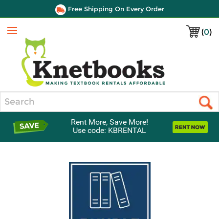
Free Shipping On Every Order
(
0
)
Menu
Search
Rent More, Save More!
Use code: KBRENTAL