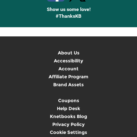
Show us some love!
#ThanksKB
About Us
Accessibility
Account
Affiliate Program
Brand Assets
Coupons
Help Desk
Knetbooks Blog
Privacy Policy
Cookie Settings