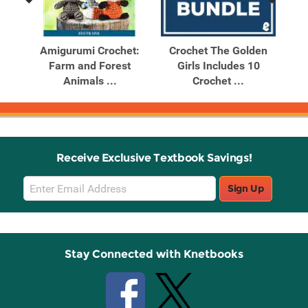
Previous
Next
Related
Related
Products
Products
day
Amigurumi Crochet:
Crochet The Golden
K
s
Farm and Forest
Girls Includes 10
I
Animals ...
Crochet ...
Receive Exclusive Textbook Savings!
Email
Sign Up
Sign
Up
Stay Connected with Knetbooks