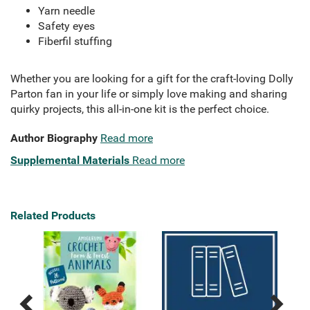
Yarn needle
Safety eyes
Fiberfil stuffing
Whether you are looking for a gift for the craft-loving Dolly
Parton fan in your life or simply love making and sharing
quirky projects, this all-in-one kit is the perfect choice.
Author Biography
Read more
Supplemental Materials
Read more
Related Products