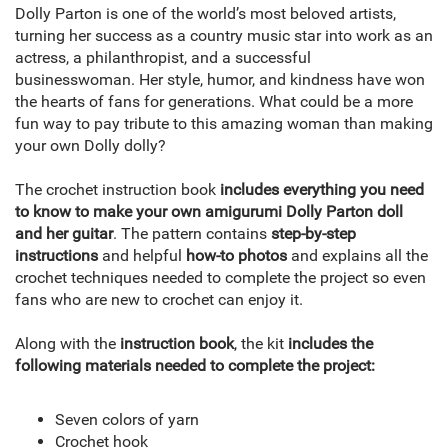
Dolly Parton is one of the world’s most beloved artists,
turning her success as a country music star into work as an
actress, a philanthropist, and a successful
businesswoman. Her style, humor, and kindness have won
the hearts of fans for generations. What could be a more
fun way to pay tribute to this amazing woman than making
your own Dolly dolly?
The crochet instruction book
includes everything you need
to know to make your own amigurumi Dolly Parton doll
and her guitar
. The pattern contains
step-by-step
instructions
and helpful
how-to photos
and explains all the
crochet techniques needed to complete the project so even
fans who are new to crochet can enjoy it.
Along with the
instruction book
, the kit
includes the
following materials needed to complete the project:
Seven colors of yarn
Crochet hook