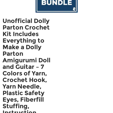
Unofficial Dolly
Parton Crochet
Kit Includes
Everything to
Make a Dolly
Parton
Amigurumi Doll
and Guitar – 7
Colors of Yarn,
Crochet Hook,
Yarn Needle,
Plastic Safety
Eyes, Fiberfill
Stuffing,
Instruction