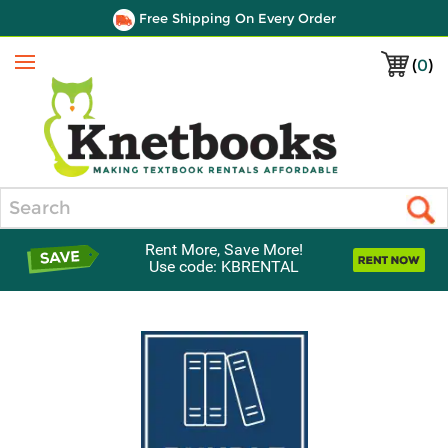
Free Shipping On Every Order
(
0
)
Menu
Search
Rent More, Save More!
Use code: KBRENTAL