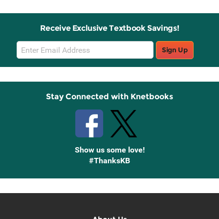
Receive Exclusive Textbook Savings!
Email
Sign Up
Sign
Up
Stay Connected with Knetbooks
Show us some love!
#ThanksKB