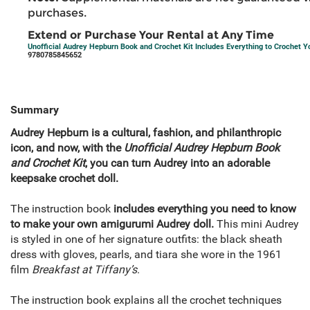
purchases.
Extend or Purchase Your Rental at Any Time
Unofficial Audrey Hepburn Book and Crochet Kit Includes Everything to Crochet
9780785845652
Summary
Audrey Hepburn is a cultural, fashion, and philanthropic
icon, and now, with the
Unofficial Audrey Hepburn Book
and Crochet Kit
, you can turn Audrey into an adorable
keepsake crochet doll.
The instruction book
includes everything you need to know
to make your own amigurumi Audrey doll.
This mini Audrey
is styled in one of her signature outfits: the black sheath
dress with gloves, pearls, and tiara she wore in the 1961
film
Breakfast at Tiffany’s
.
The instruction book explains all the crochet techniques