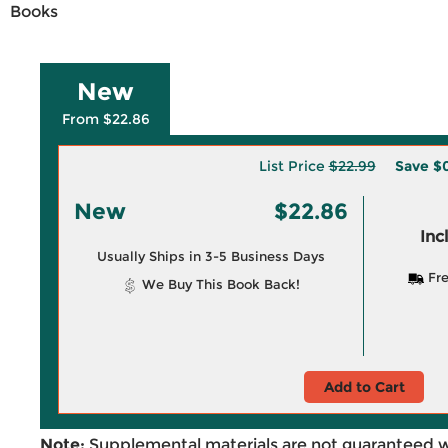
Books
New
From $22.86
List Price
$22.99
Save
$0
New
$22.86
Inc
Usually Ships in 3-5 Business Days
Fre
We Buy This Book Back!
Add to Cart
Note:
Supplemental materials are not guaranteed w