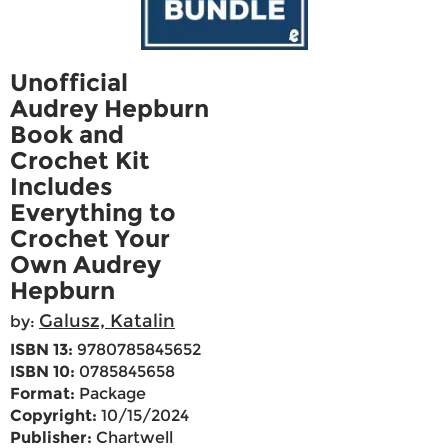
Unofficial
Audrey Hepburn
Book and
Crochet Kit
Includes
Everything to
Crochet Your
Own Audrey
Hepburn
Galusz, Katalin
by:
ISBN 13:
9780785845652
ISBN 10:
0785845658
Format:
Package
Copyright:
10/15/2024
Publisher:
Chartwell