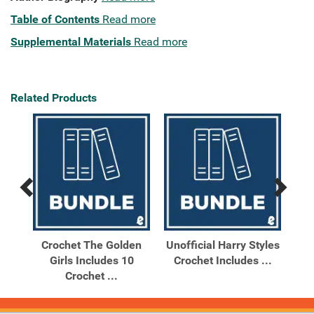
Table of Contents
Read more
Supplemental Materials
Read more
Related Products
Previous
Next
Related
Related
Products
Products
day
Crochet The Golden
Unofficial Harry Styles
Uno
s
Girls Includes 10
Crochet Includes ...
Cro
Crochet ...