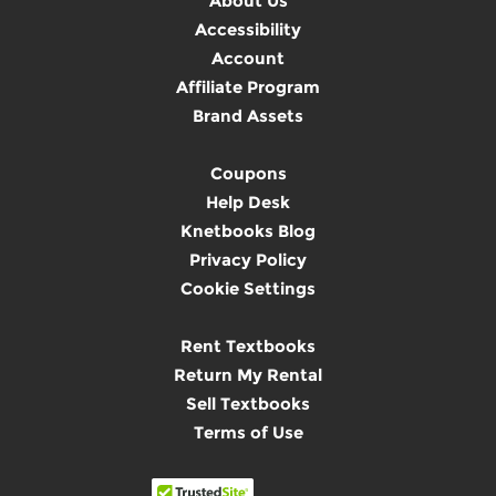
About Us
Accessibility
Account
Affiliate Program
Brand Assets
Coupons
Help Desk
Knetbooks Blog
Privacy Policy
Cookie Settings
Rent Textbooks
Return My Rental
Sell Textbooks
Terms of Use