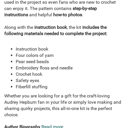
used in the project so even fans who are new to crochet
can enjoy it. The pattern contains
step-by-step
instructions
and helpful
how-to photos
.
Along with the
instruction book
, the kit
includes the
following materials needed to complete the project:
Instruction book
Four colors of yarn
Pear seed beads
Embroidery floss and needle
Crochet hook
Safety eyes
Fiberfill stuffing
Whether you are looking for a gift for the craft-loving
Audrey Hepburn fan in your life or simply love making and
sharing quirky projects, this all-in-one kit is the perfect
choice.
Author Biography
Read more