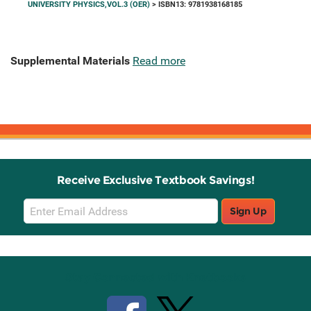
UNIVERSITY PHYSICS,VOL.3 (OER)
> ISBN13: 9781938168185
Supplemental Materials
Read more
Receive Exclusive Textbook Savings!
Email
Sign Up
Sign
Up
Stay Connected with Knetbooks