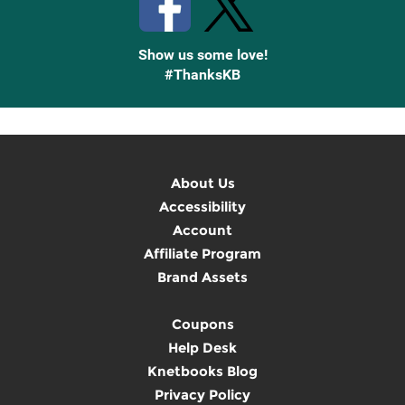
Show us some love!
#ThanksKB
About Us
Accessibility
Account
Affiliate Program
Brand Assets
Coupons
Help Desk
Knetbooks Blog
Privacy Policy