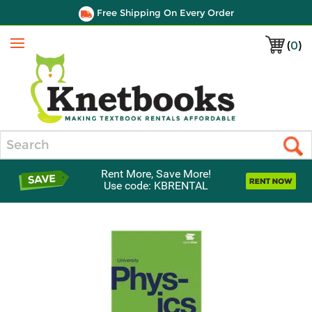
Free Shipping On Every Order
(
0
)
Menu
Search
Rent More, Save More!
Use code: KBRENTAL