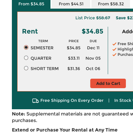
From $34.85
From $44.51
From $58.32
List Price
$58.67
Save
$2
Rent
$34.85
Adde
TERM
PRICE
DUE
Free Sh
SEMESTER
$34.85
Dec 11
Highlig
Purchas
QUARTER
$33.11
Nov 05
SHORT TERM
$31.36
Oct 06
Add to Cart
Free Shipping On Every Order
|
In Stock 
Note:
Supplemental materials are not guaranteed w
purchases.
Extend or Purchase Your Rental at Any Time