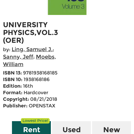
UNIVERSITY
PHYSICS,VOL.3
(OER)
Ling, Samuel J.
by:
;
Sanny, Jeff
Moebs,
;
William
ISBN 13:
9781938168185
ISBN 10:
1938168186
Edition:
16th
Format:
Hardcover
Copyright:
08/21/2018
Publisher:
OPENSTAX
Rent
Used
New