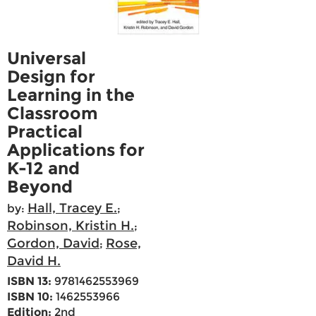
Universal
Design for
Learning in the
Classroom
Practical
Applications for
K-12 and
Beyond
Hall, Tracey E.
by:
;
Robinson, Kristin H.
;
Gordon, David
Rose,
;
David H.
ISBN 13:
9781462553969
ISBN 10:
1462553966
Edition:
2nd