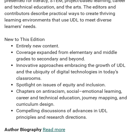
presented for literacy, STEM, project-based learning, career
and technical education, and the arts. The editors and
contributors describe practical ways to create thriving
learning environments that use UDL to meet diverse
learners' needs.
New to This Edition
Entirely new content.
Coverage expanded from elementary and middle
grades to secondary and beyond.
Innovative approaches embracing the growth of UDL
and the ubiquity of digital technologies in today’s
classrooms.
Spotlight on issues of equity and inclusion.
Chapters on antiracism, social–emotional learning,
career and technical education, journey mapping, and
curriculum design.
Compelling discussions of advances in UDL
principles and research directions.
Author Biography
Read more