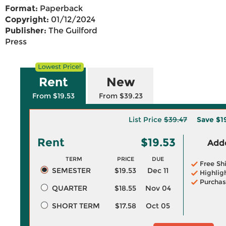
Format:
Paperback
Copyright:
01/12/2024
Publisher:
The Guilford
Press
Rent
New
From $19.53
From $39.23
List Price
$39.47
Save
$1
Rent
$19.53
Adde
TERM
PRICE
DUE
Free Sh
SEMESTER
$19.53
Dec 11
Highlig
Purchas
QUARTER
$18.55
Nov 04
SHORT TERM
$17.58
Oct 05