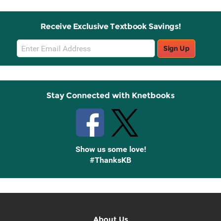
Receive Exclusive Textbook Savings!
Email
Sign Up
Sign
Up
Stay Connected with Knetbooks
Show us some love!
#ThanksKB
About Us