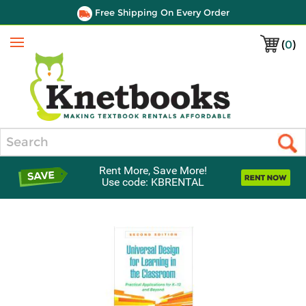
Free Shipping On Every Order
(
0
)
Menu
Search
Rent More, Save More!
Use code: KBRENTAL