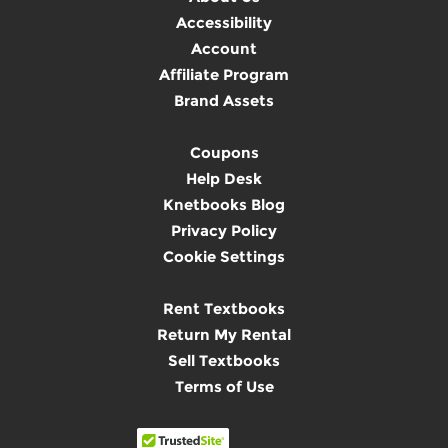
Accessibility
Account
Affiliate Program
Brand Assets
Coupons
Help Desk
Knetbooks Blog
Privacy Policy
Cookie Settings
Rent Textbooks
Return My Rental
Sell Textbooks
Terms of Use