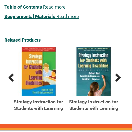
Table of Contents
Read more
Supplemental Materials
Read more
Related Products
Previous
Next
Related
Related
Products
Products
for
Strategy Instruction for
Strategy Instruction for
Students with Learning
Students with Learning
...
...