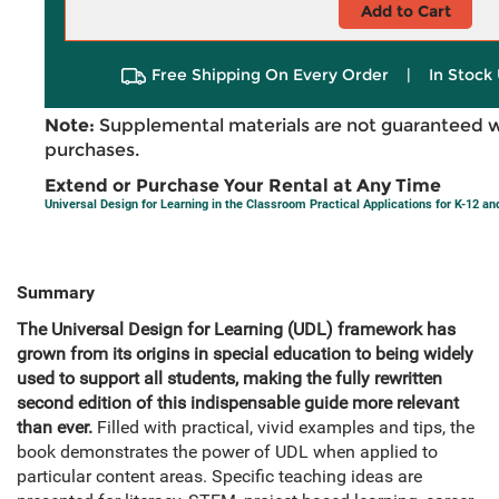
Add to Cart
Free Shipping On Every Order
|
In Stock 
Note:
Supplemental materials are not guaranteed w
purchases.
Extend or Purchase Your Rental at Any Time
Universal Design for Learning in the Classroom Practical Applications for K-12 a
Summary
The Universal Design for Learning (UDL) framework has
grown from its origins in special education to being widely
used to support all students, making the fully rewritten
second edition of this indispensable guide more relevant
than ever.
Filled with practical, vivid examples and tips, the
book demonstrates the power of UDL when applied to
particular content areas. Specific teaching ideas are