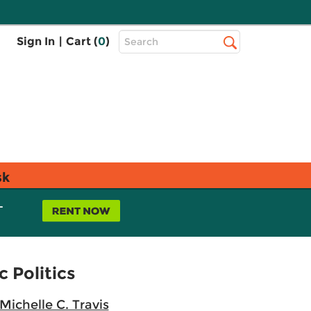
Top
Sign In
|
Cart (
0
)
Search
Search
Bar
sk
L
 Politics
Michelle C. Travis