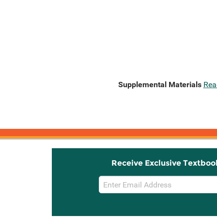
Supplemental Materials
Rea
Receive Exclusive Textboo
Email
Sign
Up