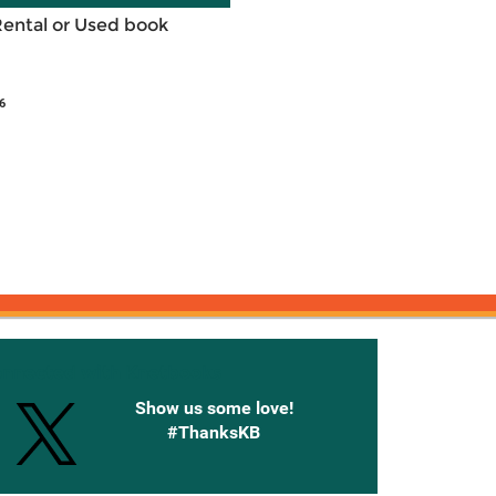
Rental or Used book
6
onnected with Knetbooks
Show us some love!
#ThanksKB