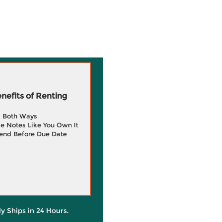
efits of Renting
g Both Ways
e Notes Like You Own It
end Before Due Date
ly Ships in 24 Hours.