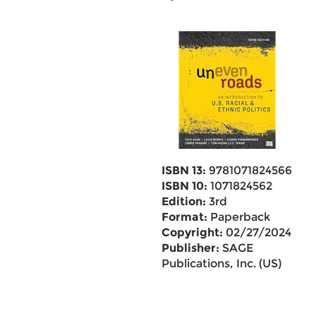
ISBN 13:
9781071824566
ISBN 10:
1071824562
Edition:
3rd
Format:
Paperback
Copyright:
02/27/2024
Publisher:
SAGE
Publications, Inc. (US)