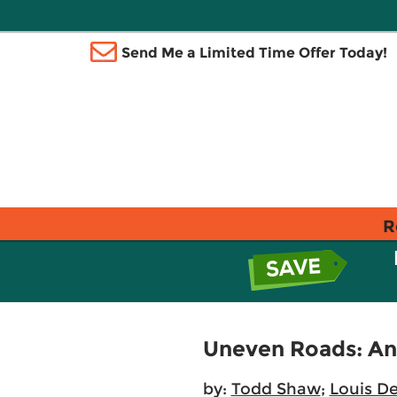
Send Me a Limited Time Offer Today!
R
Uneven Roads: An I
by:
Todd Shaw
;
Louis De