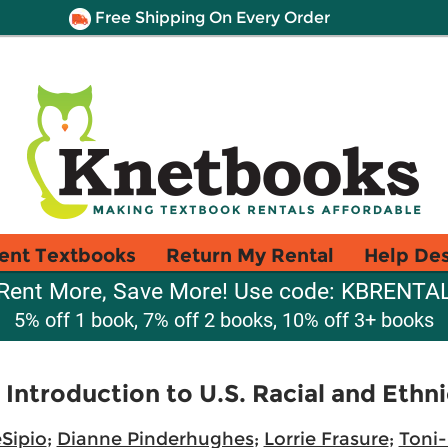
Free Shipping On Every Order
ent Textbooks
Return My Rental
Help De
Rent More, Save More! Use code: KBRENTA
5% off 1 book, 7% off 2 books, 10% off 3+ books
ntroduction to U.S. Racial and Ethnic
Sipio
;
Dianne Pinderhughes
;
Lorrie Frasure
;
Toni-