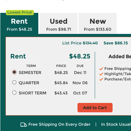
Rent
Used
New
From $48.25
From $98.71
From $133.60
List Price
$134.40
Save
$86.15
Rent
$48.25
Added Ben
TERM
PRICE
DUE
Free Shippin
SEMESTER
$48.25
Dec 11
Highlight/Tak
Purchase/Ext
QUARTER
$45.84
Nov 06
SHORT TERM
$43.43
Oct 07
Add to Cart
Free Shipping On Every Order
|
In Stock Usual