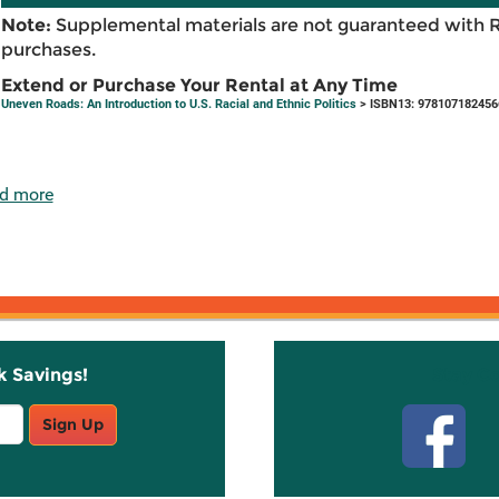
Note:
Supplemental materials are not guaranteed with 
purchases.
Extend or Purchase Your Rental at Any Time
Uneven Roads: An Introduction to U.S. Racial and Ethnic Politics
> ISBN13: 978107182456
d more
k Savings!
Stay C
Sign Up