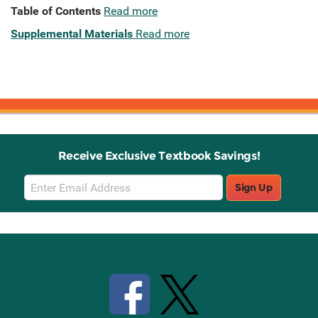
Table of Contents
Read more
Supplemental Materials
Read more
Receive Exclusive Textbook Savings!
Email
Sign Up
Sign
Up
Stay Connected with Knetbooks