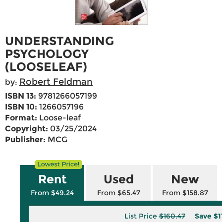
UNDERSTANDING
PSYCHOLOGY
(LOOSELEAF)
Robert Feldman
by:
ISBN 13:
9781266057199
ISBN 10:
1266057196
Format:
Loose-leaf
Copyright:
03/25/2024
Publisher:
MCG
Rent
Used
New
From $49.24
From $65.47
From $158.87
List Price
$160.47
Save
$1