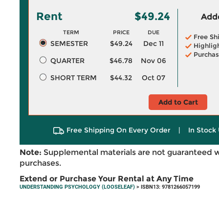
Rent
$49.24
Adde
TERM
PRICE
DUE
Free Sh
SEMESTER
$49.24
Dec 11
Highlig
Purchas
QUARTER
$46.78
Nov 06
SHORT TERM
$44.32
Oct 07
Add to Cart
Free Shipping On Every Order
|
In Stock 
Note:
Supplemental materials are not guaranteed w
purchases.
Extend or Purchase Your Rental at Any Time
UNDERSTANDING PSYCHOLOGY (LOOSELEAF)
> ISBN13: 9781266057199