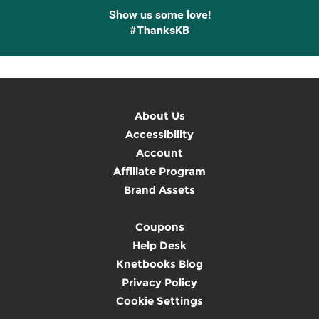
Show us some love!
#ThanksKB
About Us
Accessibility
Account
Affiliate Program
Brand Assets
Coupons
Help Desk
Knetbooks Blog
Privacy Policy
Cookie Settings