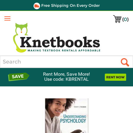
Free Shipping On Every Order
(
0
)
Menu
Search
Rent More, Save More!
Use code: KBRENTAL