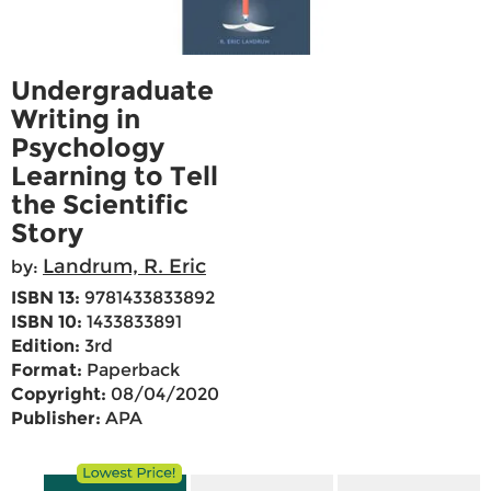
Undergraduate
Writing in
Psychology
Learning to Tell
the Scientific
Story
Landrum, R. Eric
by:
ISBN 13:
9781433833892
ISBN 10:
1433833891
Edition:
3rd
Format:
Paperback
Copyright:
08/04/2020
Publisher:
APA