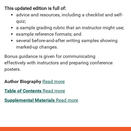
This updated edition is full of:
advice and resources, including a checklist and self-
quiz;
a sample grading rubric that an instructor might use;
example reference formats; and
several before-and-after writing samples showing
marked-up changes.
Bonus guidance is given for communicating
effectively with instructors and preparing conference
posters.
Author Biography
Read more
Table of Contents
Read more
Supplemental Materials
Read more