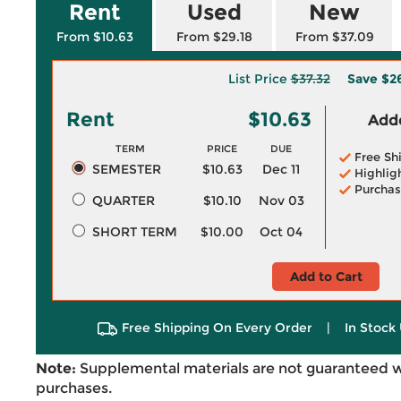
Rent
Used
New
From $10.63
From $29.18
From $37.09
List Price
$37.32
Save
$2
Rent
$10.63
Adde
TERM
PRICE
DUE
Free Sh
SEMESTER
$10.63
Dec 11
Highlig
Purchas
QUARTER
$10.10
Nov 03
SHORT TERM
$10.00
Oct 04
Add to Cart
Free Shipping On Every Order
|
In Stock 
Note:
Supplemental materials are not guaranteed w
purchases.