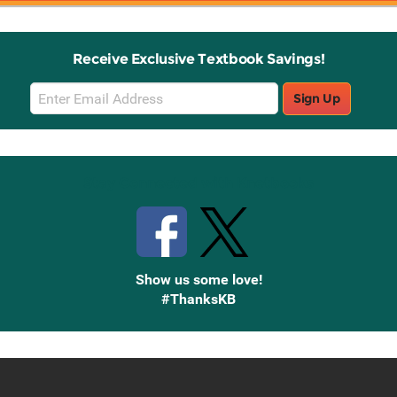
Receive Exclusive Textbook Savings!
Email
Sign Up
Sign
Up
Stay Connected with Knetbooks
Show us some love!
#ThanksKB