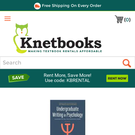
Free Shipping On Every Order
(
0
)
Menu
Search
Rent More, Save More!
Use code: KBRENTAL