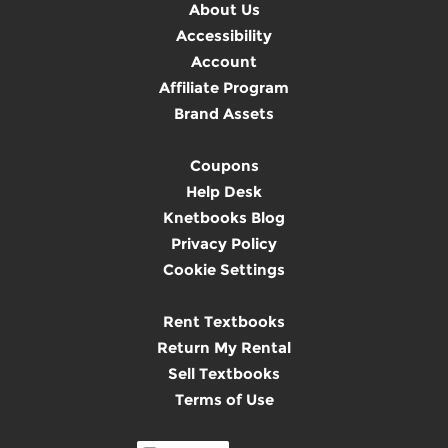
About Us
Accessibility
Account
Affiliate Program
Brand Assets
Coupons
Help Desk
Knetbooks Blog
Privacy Policy
Cookie Settings
Rent Textbooks
Return My Rental
Sell Textbooks
Terms of Use