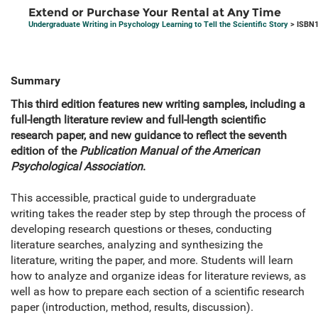
Extend or Purchase Your Rental at Any Time
Undergraduate Writing in Psychology Learning to Tell the Scientific Story
> ISBN1
Summary
This third edition features new writing samples, including a
full-length literature review and full-length scientific
research paper, and new guidance to reflect the seventh
edition of the
Publication Manual of the American
Psychological Association
.
This accessible, practical guide to undergraduate
writing takes the reader step by step through the process of
developing research questions or theses, conducting
literature searches, analyzing and synthesizing the
literature, writing the paper, and more. Students will learn
how to analyze and organize ideas for literature reviews, as
well as how to prepare each section of a scientific research
paper (introduction, method, results, discussion).