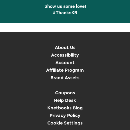
Show us some love!
#ThanksKB
About Us
Accessibility
Account
Affiliate Program
Brand Assets
Coupons
Help Desk
Knetbooks Blog
Privacy Policy
Cookie Settings