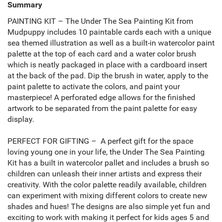
Summary
PAINTING KIT – The Under The Sea Painting Kit from
Mudpuppy includes 10 paintable cards each with a unique
sea themed illustration as well as a built-in watercolor paint
palette at the top of each card and a water color brush
which is neatly packaged in place with a cardboard insert
at the back of the pad. Dip the brush in water, apply to the
paint palette to activate the colors, and paint your
masterpiece! A perforated edge allows for the finished
artwork to be separated from the paint palette for easy
display.
PERFECT FOR GIFTING – A perfect gift for the space
loving young one in your life, the Under The Sea Painting
Kit has a built in watercolor pallet and includes a brush so
children can unleash their inner artists and express their
creativity. With the color palette readily available, children
can experiment with mixing different colors to create new
shades and hues! The designs are also simple yet fun and
exciting to work with making it perfect for kids ages 5 and