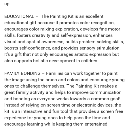
up.
EDUCATIONAL – The Painting Kit is an excellent
educational gift because it promotes color recognition,
encourages color mixing exploration, develops fine motor
skills, fosters creativity and self-expression, enhances
visual and spatial awareness, builds problem-solving skills,
boosts self-confidence, and provides sensory stimulation.
It's a gift that not only encourages artistic expression but
also supports holistic development in children.
FAMILY BONDING – Families can work together to paint
the image using the brush and colors and encourage young
ones to challenge themselves. The Painting Kit makes a
great family activity and helps to improve communication
and bonding as everyone works towards a common goal!
Instead of relying on screen time or electronic devices, the
kit is an interactive and fun tool that provides a screen free
experience for young ones to help pass the time and
encourage learning while keeping them entertained.