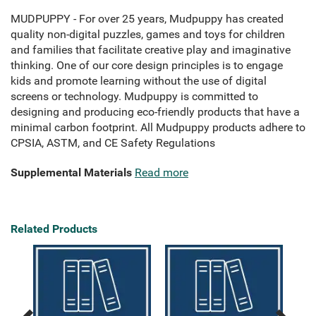
MUDPUPPY - For over 25 years, Mudpuppy has created
quality non-digital puzzles, games and toys for children
and families that facilitate creative play and imaginative
thinking. One of our core design principles is to engage
kids and promote learning without the use of digital
screens or technology. Mudpuppy is committed to
designing and producing eco-friendly products that have a
minimal carbon footprint. All Mudpuppy products adhere to
CPSIA, ASTM, and CE Safety Regulations
Supplemental Materials
Read more
Related Products