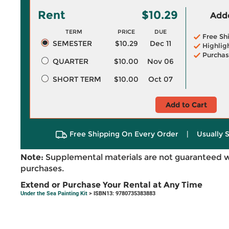
Rent
$10.29
Adde
TERM
PRICE
DUE
Free Sh
SEMESTER
$10.29
Dec 11
Highlig
Purchas
QUARTER
$10.00
Nov 06
SHORT TERM
$10.00
Oct 07
Add to Cart
Free Shipping On Every Order
|
Usually 
Note:
Supplemental materials are not guaranteed w
purchases.
Extend or Purchase Your Rental at Any Time
Under the Sea Painting Kit
> ISBN13: 9780735383883