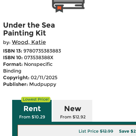
Under the Sea
Painting Kit
Wood, Katie
by:
ISBN 13:
9780735383883
ISBN 10:
073538388X
Format:
Nonspecific
Binding
Copyright:
02/11/2025
Publisher:
Mudpuppy
Rent
New
From $10.29
From $12.92
List Price
$12.99
Save
$2