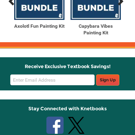
Previous
Next
Related
Related
Products
Products
ting
Axolotl Fun Painting Kit
Capybara Vibes
Painting Kit
Receive Exclusive Textbook Savings!
Email
Sign Up
Sign
Up
Stay Connected with Knetbooks