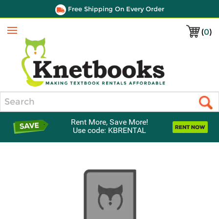
Free Shipping On Every Order
(
0
)
Menu
Search
Rent More, Save More!
Use code: KBRENTAL