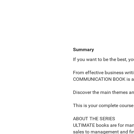
Summary
If you want to be the best, yo
From effective business wri
COMMUNICATION BOOK is a dyn
Discover the main themes and 
This is your complete cours
ABOUT THE SERIES
ULTIMATE books are for mana
sales to management and fina