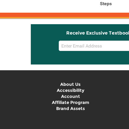
Steps
Receive Exclusive Textboo
Email
Sign
Up
About Us
Accessibility
Account
Affiliate Program
Brand Assets