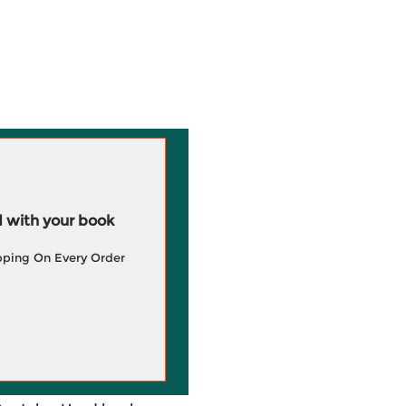
 with your book
pping On Every Order