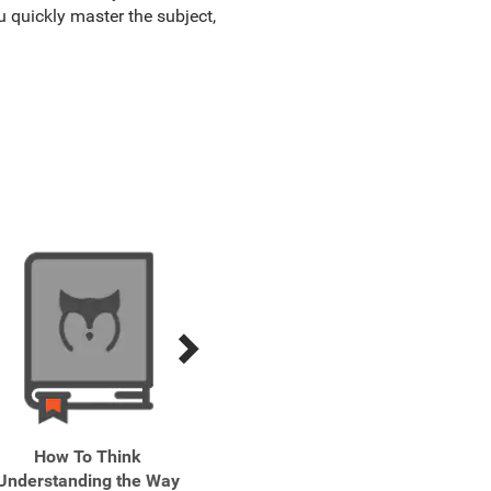
u quickly master the subject,
How To Think
Let's Talk How to Have
Pract
Understanding the Way
Better Conversations
Skills 