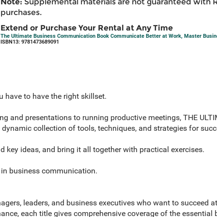
Note:
Supplemental materials are not guaranteed with 
purchases.
Extend or Purchase Your Rental at Any Time
The Ultimate Business Communication Book Communicate Better at Work, Master Busines
ISBN13: 9781473689091
u have to have the right skillset.
ting and presentations to running productive meetings, THE U
amic collection of tools, techniques, and strategies for succ
key ideas, and bring it all together with practical exercises.
e in business communication.
gers, leaders, and business executives who want to succeed a
nce, each title gives comprehensive coverage of the essential b