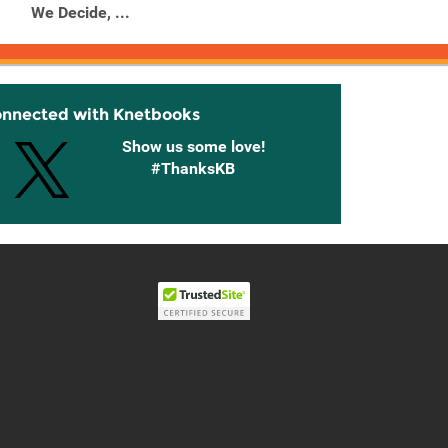
We Decide, ...
onnected with Knetbooks
Show us some love!
#ThanksKB