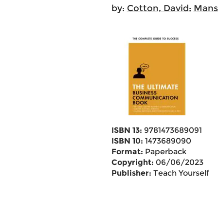
by:
Cotton, David
;
Manse
ISBN 13:
9781473689091
ISBN 10:
1473689090
Format:
Paperback
Copyright:
06/06/2023
Publisher:
Teach Yourself