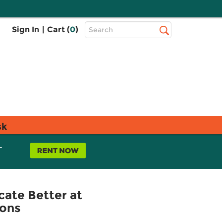
Top
Sign In
|
Cart (
0
)
Search
Search
Bar
sk
L
ate Better at
ions