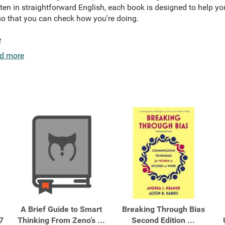
tten in straightforward English, each book is designed to help yo
o that you can check how you're doing.
e
d more
A Brief Guide to Smart
Breaking Through Bias
7
Thinking From Zeno’s ...
Second Edition ...