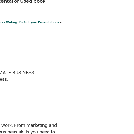
Rental or Used book
s Writing, Perfect your Presentations
>
LTIMATE BUSINESS
ess.
t work. From marketing and
usiness skills you need to