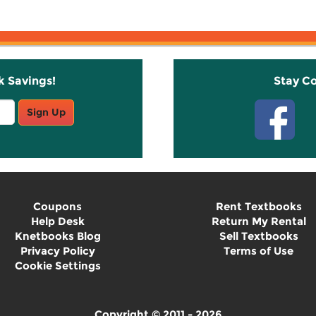
k Savings!
Stay C
Sign Up
Coupons
Rent Textbooks
Help Desk
Return My Rental
Knetbooks Blog
Sell Textbooks
Privacy Policy
Terms of Use
Cookie Settings
Copyright © 2011 - 2026