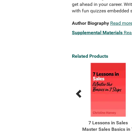
get ahead in your career. Wri
with fun quizzes embedded s
Author Biography
Read mor
Supplemental Materials
Rea
Related Products
Previous
Next
Related
Related
Products
Products
The Best How Elite
7 Lessons in Sales
Athletes are Made
Master Sales Basics in 