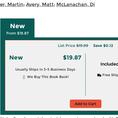
r, Martin
;
Avery, Matt
;
McLanachan, Di
New
From $19.87
List Price
$19.99
Save
$0.12
New
$19.87
Included
Usually Ships in 3-5 Business Days
Free Shi
We Buy This Book Back!
Add to Cart