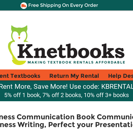
Free Shipping On Every Order
ent Textbooks
Return My Rental
Help De
Rent More, Save More! Use code: KBRENTA
5% off 1 book, 7% off 2 books, 10% off 3+ books
iness Communication Book Communic
ness Writing, Perfect your Presentat