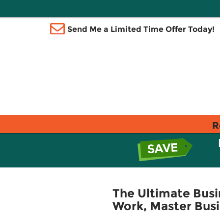
Send Me a Limited Time Offer Today!
R
The Ultimate Bus
Work, Master Busi