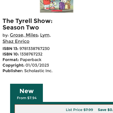
The Tyrell Show:
Season Two
Grose, Miles
Lym,
by:
;
Shaz Enrico
ISBN 13:
9781338767230
ISBN 10:
1338767232
Format:
Paperback
Copyright:
01/03/2023
Publisher:
Scholastic Inc.
New
From $7.94
List Price
$7.99
Save
$0