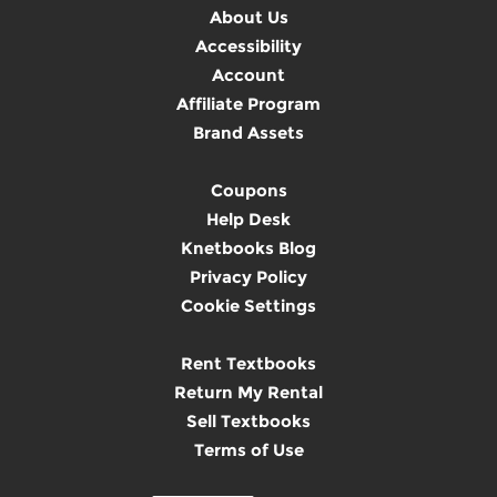
About Us
Accessibility
Account
Affiliate Program
Brand Assets
Coupons
Help Desk
Knetbooks Blog
Privacy Policy
Cookie Settings
Rent Textbooks
Return My Rental
Sell Textbooks
Terms of Use