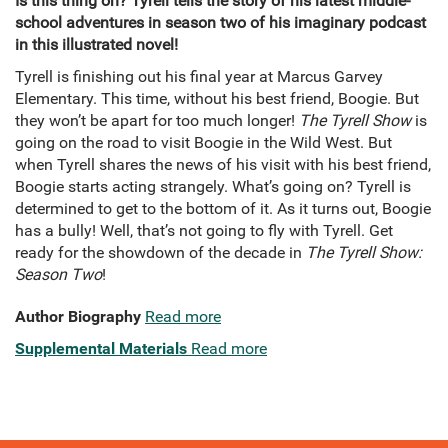
Is this thing on? Tyrell tells the story of his latest middle-
school adventures in season two of his imaginary podcast
in this illustrated novel!
Tyrell is finishing out his final year at Marcus Garvey
Elementary. This time, without his best friend, Boogie. But
they won’t be apart for too much longer!
The Tyrell Show
is
going on the road to visit Boogie in the Wild West. But
when Tyrell shares the news of his visit with his best friend,
Boogie starts acting strangely. What’s going on? Tyrell is
determined to get to the bottom of it. As it turns out, Boogie
has a bully! Well, that’s not going to fly with Tyrell. Get
ready for the showdown of the decade in
The Tyrell Show:
Season Two
!
Author Biography
Read more
Supplemental Materials
Read more