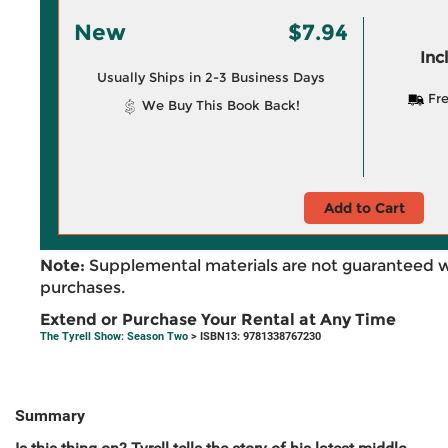
New
$7.94
Inc
Usually Ships in 2-3 Business Days
Fre
We Buy This Book Back!
Add to Cart
Note:
Supplemental materials are not guaranteed w
purchases.
Extend or Purchase Your Rental at Any Time
The Tyrell Show: Season Two
> ISBN13: 9781338767230
Summary