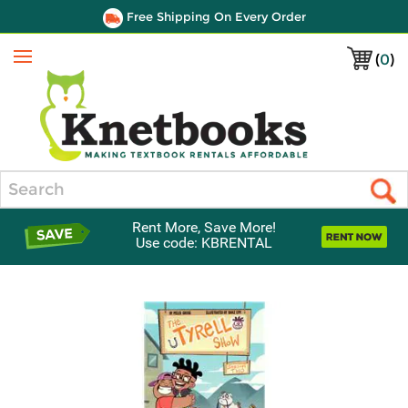
Free Shipping On Every Order
(
0
)
Menu
Search
Rent More, Save More!
Use code: KBRENTAL