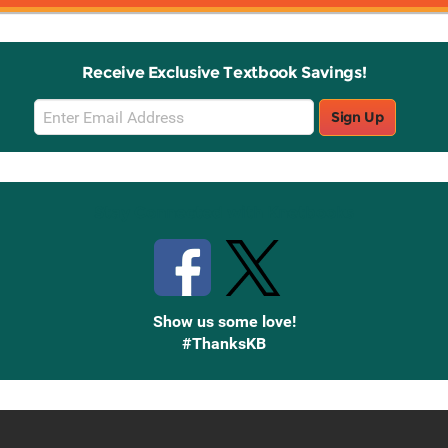
Receive Exclusive Textbook Savings!
Email
Sign Up
Sign
Up
Stay Connected with Knetbooks
Show us some love!
#ThanksKB