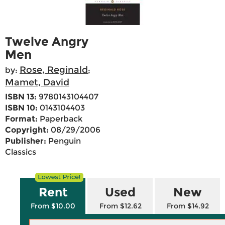
Twelve Angry
Men
Rose, Reginald
by:
;
Mamet, David
ISBN 13:
9780143104407
ISBN 10:
0143104403
Format:
Paperback
Copyright:
08/29/2006
Publisher:
Penguin
Classics
Rent
Used
New
From $10.00
From $12.62
From $14.92