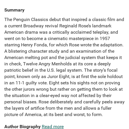
Summary
The Penguin Classics debut that inspired a classic film and
a current Broadway revival Reginald Rose’s landmark
American drama was a critically acclaimed teleplay, and
went on to become a cinematic masterpiece in 1957
starring Henry Fonda, for which Rose wrote the adaptation.
A blistering character study and an examination of the
American melting pot and the judicial system that keeps it
in check, Twelve Angry Menholds at its core a deeply
patriotic belief in the U.S. legal system. The story’s focal
point, known only as Juror Eight, is at first the sole holdout
in an 11-1 guilty vote. Eight sets his sights not on proving
the other jurors wrong but rather on getting them to look at
the situation in a clear-eyed way not affected by their
personal biases. Rose deliberately and carefully peels away
the layers of artifice from the men and allows a fuller
picture of America, at its best and worst, to form.
Author Biography
Read more