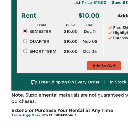
List Price
$15.00
Save
$5
Rent
$10.00
Adde
TERM
PRICE
DUE
Free Sh
SEMESTER
$10.00
Dec 11
Highlig
Purchas
QUARTER
$10.00
Nov 05
SHORT TERM
$10.00
Oct 06
Add to Cart
Free Shipping On Every Order
|
In Stock 
Note:
Supplemental materials are not guaranteed w
purchases.
Extend or Purchase Your Rental at Any Time
Twelve Angry Men
> ISBN13: 9780143104407