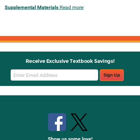
Supplemental Materials
Read more
Receive Exclusive Textbook Savings!
Email
Sign Up
Sign
Up
Stay Connected with Knetbooks
Show us some love!