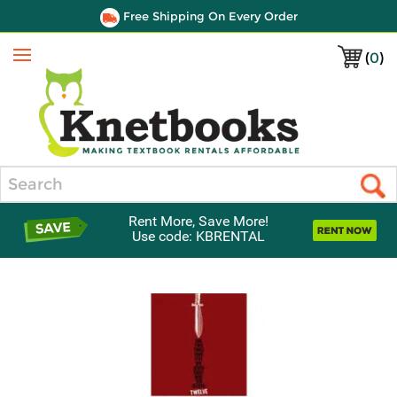
Free Shipping On Every Order
(
0
)
Menu
Search
Rent More, Save More!
Use code: KBRENTAL