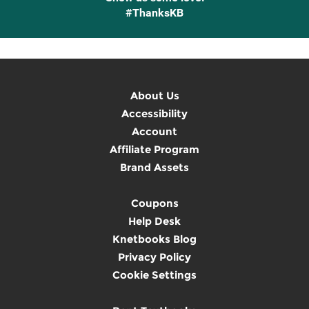
#ThanksKB
About Us
Accessibility
Account
Affiliate Program
Brand Assets
Coupons
Help Desk
Knetbooks Blog
Privacy Policy
Cookie Settings