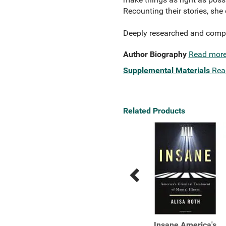
Recounting their stories, she
Deeply researched and compa
Author Biography
Read mor
Supplemental Materials
Rea
Related Products
Previous
Next
Related
Related
Products
Products
Truth and Repair How
Insane America's