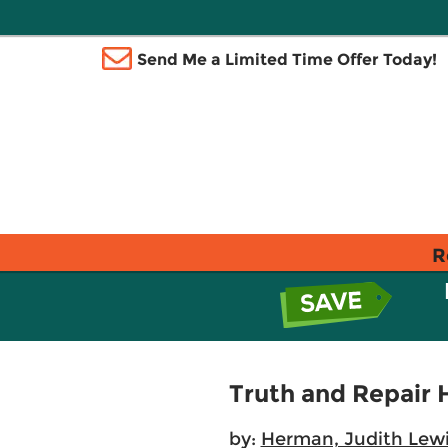
Send Me a Limited Time Offer Today!
R
Truth and Repair 
by:
Herman, Judith Lew