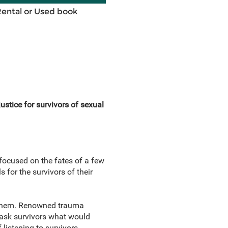
Rental or Used book
ustice for survivors of sexual
ocused on the fates of a few
 for the survivors of their
or them. Renowned trauma
o ask survivors what would
 listening to survivors.