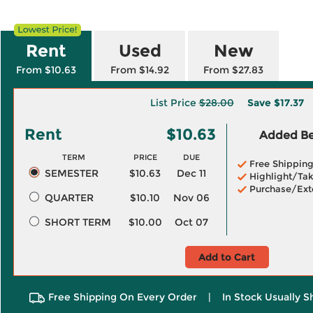
Rent
Used
New
From $10.63
From $14.92
From $27.83
List Price
$28.00
Save
$17.37
Rent
$10.63
Added Ben
TERM
PRICE
DUE
Free Shippin
SEMESTER
$10.63
Dec 11
Highlight/Tak
Purchase/Ext
QUARTER
$10.10
Nov 06
SHORT TERM
$10.00
Oct 07
Add to Cart
Free Shipping On Every Order
|
In Stock Usually S