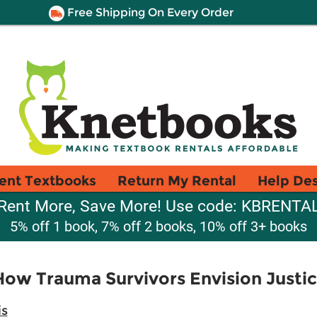
Free Shipping On Every Order
ent Textbooks
Return My Rental
Help De
Rent More, Save More! Use code: KBRENTA
5% off 1 book, 7% off 2 books, 10% off 3+ books
How Trauma Survivors Envision Justi
is