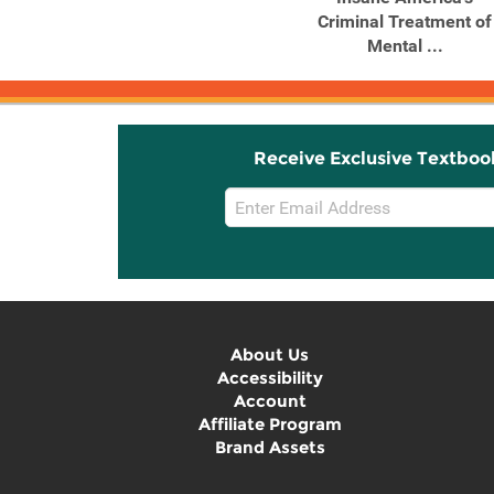
Trauma Survivors
Criminal Treatment of
Envision ...
Mental ...
Receive Exclusive Textboo
Email
Sign
Up
About Us
Accessibility
Account
Affiliate Program
Brand Assets