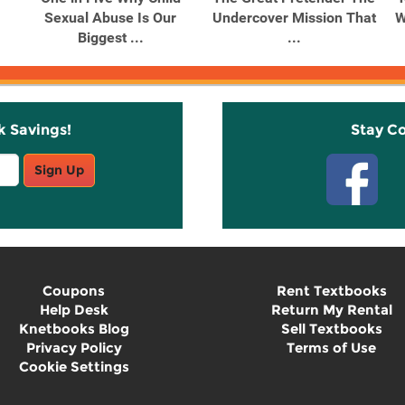
Sexual Abuse Is Our
Undercover Mission That
W
Biggest ...
...
k Savings!
Stay C
Sign Up
Coupons
Rent Textbooks
Help Desk
Return My Rental
Knetbooks Blog
Sell Textbooks
Privacy Policy
Terms of Use
Cookie Settings