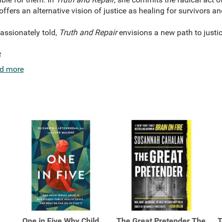
 offers an alternative vision of justice as healing for survivors
ssionately told,
Truth and Repair
envisions a new path to justice
e
d more
One in Five Why Child
The Great Pretender The
T