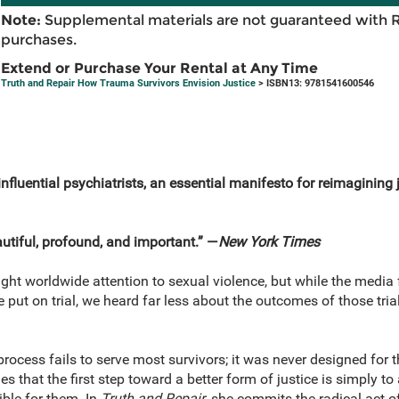
Note:
Supplemental materials are not guaranteed with 
purchases.
Extend or Purchase Your Rental at Any Time
Truth and Repair How Trauma Survivors Envision Justice
> ISBN13: 9781541600546
fluential psychiatrists, an essential manifesto for reimagining j
utiful, profound, and important.” —
New York Times
 worldwide attention to sexual violence, but while the media f
put on trial, we heard far less about the outcomes of those trials
 process fails to serve most survivors; it was never designed f
s that the first step toward a better form of justice is simply t
ble for them. In
Truth and Repair
, she commits the radical act of