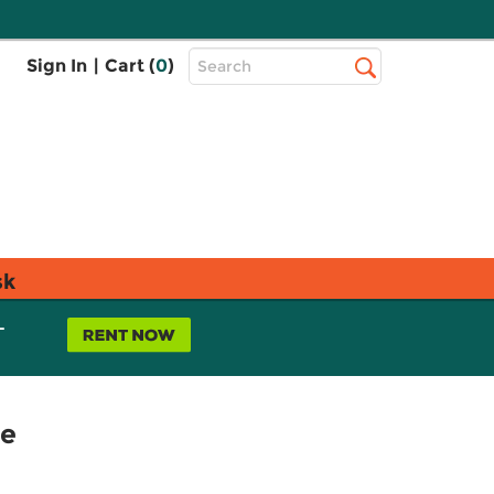
Top
Sign In
|
Cart (
0
)
Search
Search
Bar
sk
L
ce