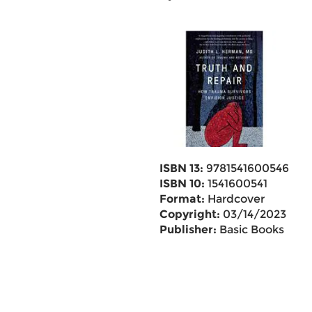
ISBN 13:
9781541600546
ISBN 10:
1541600541
Format:
Hardcover
Copyright:
03/14/2023
Publisher:
Basic Books