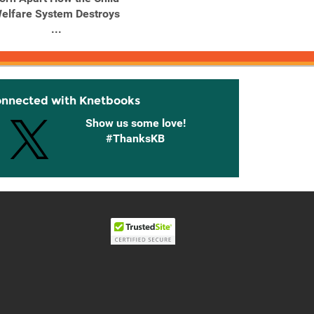
elfare System Destroys
...
onnected with Knetbooks
Show us some love!
#ThanksKB