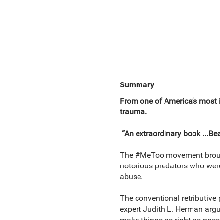
Summary
From one of America’s most in
trauma.
“An extraordinary book ...Bea
The #MeToo movement brought
notorious predators who were 
abuse.
The conventional retributive
expert Judith L. Herman argue
make things as right as possi