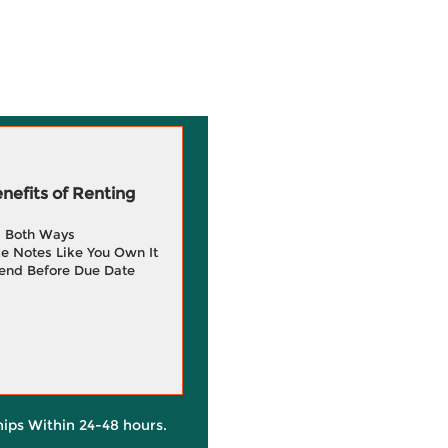
efits of Renting
g Both Ways
e Notes Like You Own It
end Before Due Date
hips Within 24-48 hours.