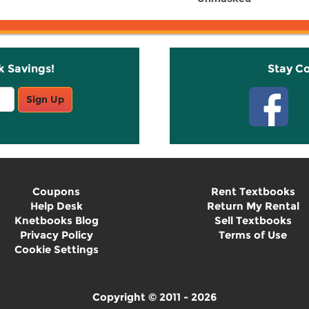
k Savings!
Stay C
Sign Up
Coupons
Rent Textbooks
Help Desk
Return My Rental
Knetbooks Blog
Sell Textbooks
Privacy Policy
Terms of Use
Cookie Settings
Copyright © 2011 - 2026