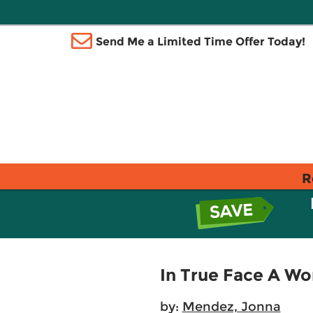
Send Me a Limited Time Offer Today!
R
In True Face A Wo
by:
Mendez, Jonna