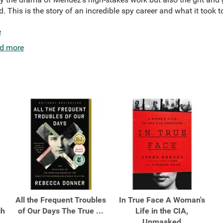
 This is the story of an incredible spy career and what it took t
e
d more
All the Frequent Troubles
In True Face A Woman's
ch
of Our Days The True ...
Life in the CIA,
Unmasked