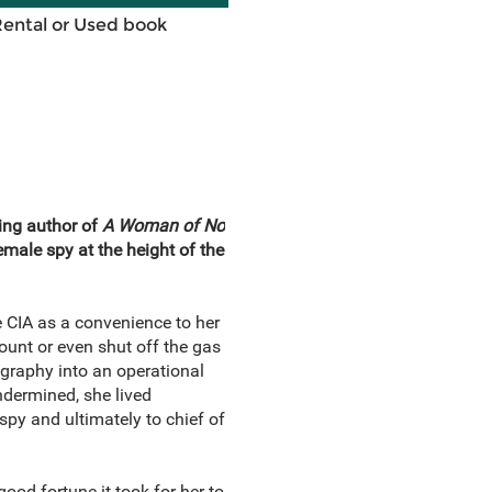
Rental or Used book
ing author of
A Woman of No
female spy at the height of the
e CIA as a convenience to her
unt or even shut off the gas
ography into an operational
ndermined, she lived
 spy and ultimately to chief of
ood fortune it took for her to