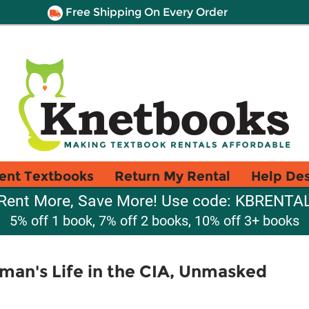
Free Shipping On Every Order
ent Textbooks
Return My Rental
Help De
Rent More, Save More! Use code: KBRENTA
5% off 1 book, 7% off 2 books, 10% off 3+ books
man's Life in the CIA, Unmasked