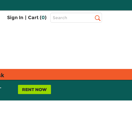
Top
Sign In
|
Cart (
0
)
Search
Search
Bar
sk
L