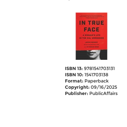
ISBN 13:
9781541703131
ISBN 10:
1541703138
Format:
Paperback
Copyright:
09/16/2025
Publisher:
PublicAffairs