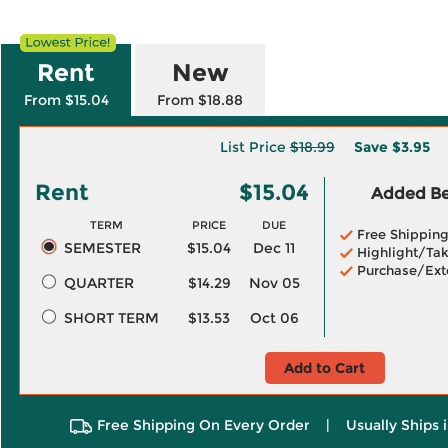
Rent
New
From $15.04
From $18.88
List Price
$18.99
Save
$3.95
Rent
$15.04
Added Ben
TERM
PRICE
DUE
Free Shippin
SEMESTER
$15.04
Dec 11
Highlight/Tak
Purchase/Ext
QUARTER
$14.29
Nov 05
SHORT TERM
$13.53
Oct 06
Add to Cart
Free Shipping On Every Order
|
Usually Ships 