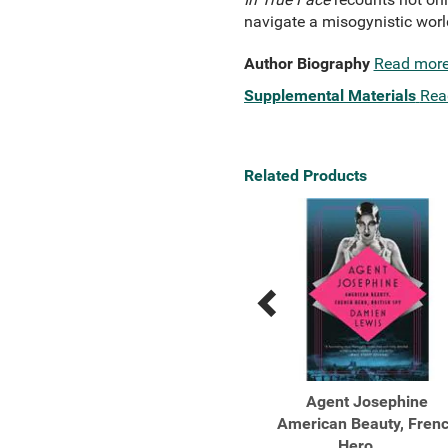
navigate a misogynistic world.
Author Biography
Read mor
Supplemental Materials
Rea
Related Products
Previous
Next
Related
Related
Products
Products
You Don't Belong Here
Agent Josephine
How Three Women
American Beauty, Fren
Rewrote the ...
Hero, ...