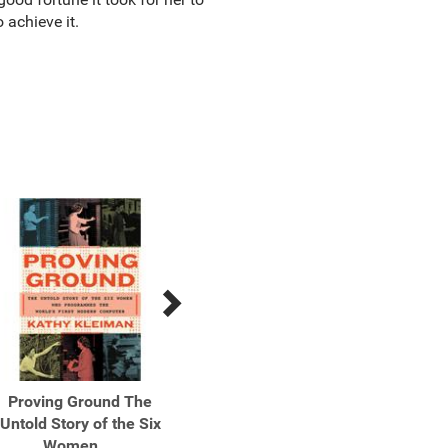
o achieve it.
Proving Ground The
Surprise, Kill, Vanish The
Surpris
Untold Story of the Six
Secret History of CIA ...
Secret
Women ...