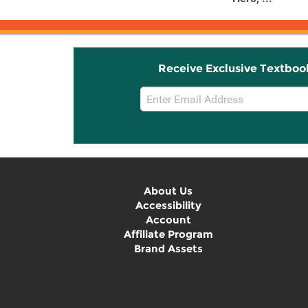
Receive Exclusive Textboo
Email
Sign
Up
About Us
Accessibility
Account
Affiliate Program
Brand Assets