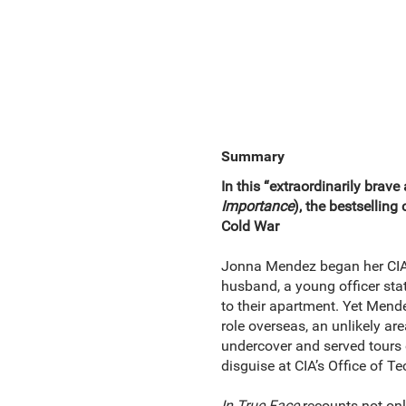
Summary
In this “extraordinarily brav
Importance
), the bestselling
Cold War
Jonna Mendez began her CIA ca
husband, a young officer sta
to their apartment. Yet Mende
role overseas, an unlikely a
undercover and served tours of
disguise at CIA’s Office of T
In True Face
recounts not onl