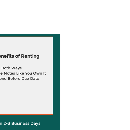
efits of Renting
g Both Ways
e Notes Like You Own It
end Before Due Date
in 2-3 Business Days