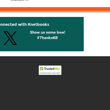
onnected with Knetbooks
Show us some love!
#ThanksKB