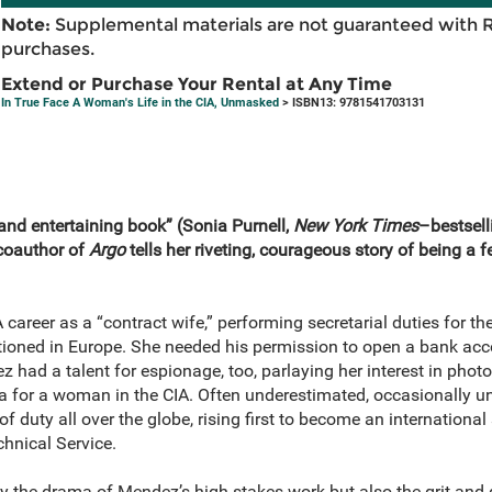
Note:
Supplemental materials are not guaranteed with 
purchases.
Extend or Purchase Your Rental at Any Time
In True Face A Woman's Life in the CIA, Unmasked
> ISBN13: 9781541703131
e and entertaining book” (Sonia Purnell,
New York Times
–bestsell
 coauthor of
Argo
tells her riveting, courageous story of being a 
reer as a “contract wife,” performing secretarial duties for th
tioned in Europe. She needed his permission to open a bank acco
z had a talent for espionage, too, parlaying her interest in phot
rea for a woman in the CIA. Often underestimated, occasionally u
 duty all over the globe, rising first to become an international
echnical Service.
y the drama of Mendez’s high-stakes work but also the grit and g