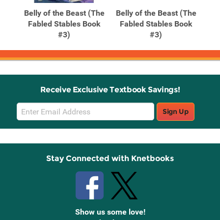
Products
Products
f a
Belly of the Beast (The
Belly of the Beast (The
ter
Fabled Stables Book
Fabled Stables Book
#3)
#3)
Receive Exclusive Textbook Savings!
Email
Sign Up
Sign
Up
Stay Connected with Knetbooks
Show us some love!