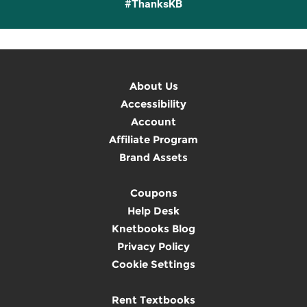
#ThanksKB
About Us
Accessibility
Account
Affiliate Program
Brand Assets
Coupons
Help Desk
Knetbooks Blog
Privacy Policy
Cookie Settings
Rent Textbooks