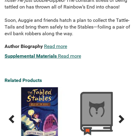
nose! He just double-dipped!
The constant stress of being
tattled on has thrown all of Rainbow’s End into chaos!
Soon, Auggie and friends hatch a plan to collect the Tattle-
Tails and bring them safely to the Stables—foiling a pair of
evil bank robbers along the way.
Author Biography
Read more
Supplemental Materials
Read more
Related Products
Previous
Next
Related
Related