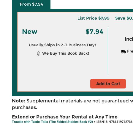
From $7.94
List Price
$7.99
Save
$0
New
$7.94
Inc
Usually Ships in 2-3 Business Days
Fre
We Buy This Book Back!
Add to Cart
Note:
Supplemental materials are not guaranteed w
purchases.
Extend or Purchase Your Rental at Any Time
Trouble with Tattle-Tails (The Fabled Stables Book #2)
> ISBN13: 9781419742736