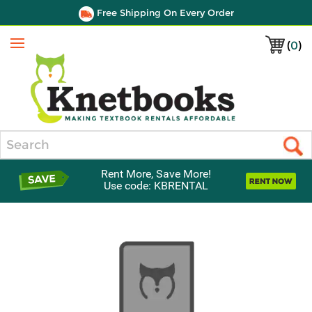
Free Shipping On Every Order
(
0
)
Menu
Search
Rent More, Save More!
Use code: KBRENTAL