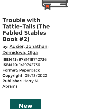
Trouble with
Tattle-Tails (The
Fabled Stables
Book #2)
Auxier, Jonathan
by:
;
Demidova, Olga
ISBN 13:
9781419742736
ISBN 10:
1419742736
Format:
Paperback
Copyright:
09/13/2022
Publisher:
Harry N.
Abrams
New