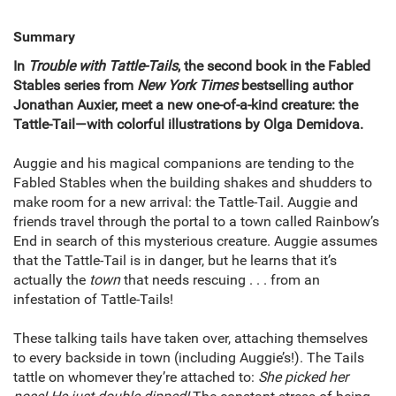
Summary
In
Trouble with Tattle-Tails
, the second book in the Fabled
Stables series from
New York Times
bestselling author
Jonathan Auxier, meet a new one-of-a-kind creature: the
Tattle-Tail—with colorful illustrations by Olga Demidova.
Auggie and his magical companions are tending to the
Fabled Stables when the building shakes and shudders to
make room for a new arrival: the Tattle-Tail. Auggie and
friends travel through the portal to a town called Rainbow’s
End in search of this mysterious creature. Auggie assumes
that the Tattle-Tail is in danger, but he learns that it’s
actually the
town
that needs rescuing . . . from an
infestation of Tattle-Tails!
These talking tails have taken over, attaching themselves
to every backside in town (including Auggie’s!). The Tails
tattle on whomever they’re attached to:
She picked her