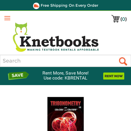
Free Shipping On Every Order
(
0
)
Menu
Search
Rent More, Save More!
Use code: KBRENTAL