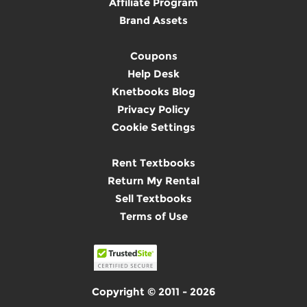
Affiliate Program
Brand Assets
Coupons
Help Desk
Knetbooks Blog
Privacy Policy
Cookie Settings
Rent Textbooks
Return My Rental
Sell Textbooks
Terms of Use
Copyright © 2011 - 2026