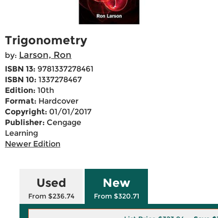
Trigonometry
Larson, Ron
by:
ISBN 13:
9781337278461
ISBN 10:
1337278467
Edition:
10th
Format:
Hardcover
Copyright:
01/01/2017
Publisher:
Cengage
Learning
Newer Edition
Used
New
From $236.74
From $320.71