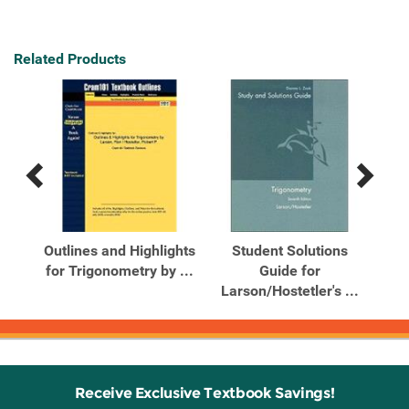
Related Products
Previous
Next
Related
Related
Products
Products
Outlines and Highlights
Student Solutions
S
for Trigonometry by ...
Guide for
So
Larson/Hostetler's ...
Receive Exclusive Textbook Savings!