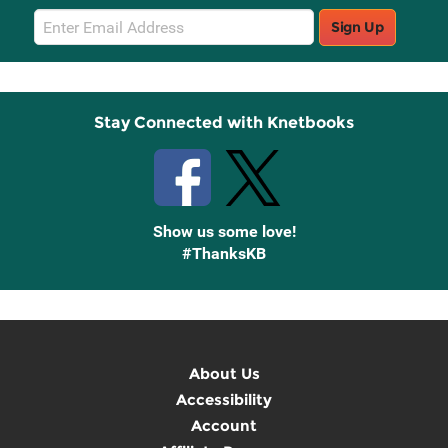
Email
Sign Up
Sign
Up
Stay Connected with Knetbooks
Show us some love!
#ThanksKB
About Us
Accessibility
Account