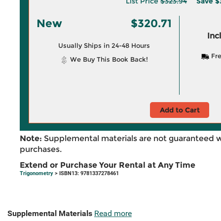
List Price
$323.94
Save
$
New
$320.71
Inc
Usually Ships in 24-48 Hours
Fre
We Buy This Book Back!
Add to Cart
Note:
Supplemental materials are not guaranteed w
purchases.
Extend or Purchase Your Rental at Any Time
Trigonometry
> ISBN13: 9781337278461
Supplemental Materials
Read more