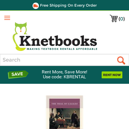
Free Shipping On Every Order
(
0
)
Menu
Search
Rent More, Save More!
Use code: KBRENTAL