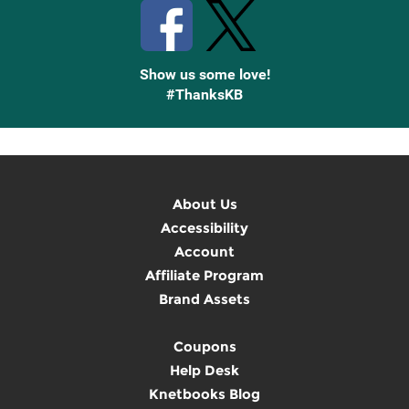
Show us some love!
#ThanksKB
About Us
Accessibility
Account
Affiliate Program
Brand Assets
Coupons
Help Desk
Knetbooks Blog