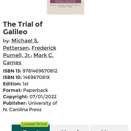
The Trial of
Galileo
Michael S.
by:
Pettersen
Frederick
;
Purnell, Jr.
Mark C.
;
Carnes
ISBN 13:
9781469670812
ISBN 10:
146967081X
Edition:
1st
Format:
Paperback
Copyright:
07/01/2022
Publisher:
University of
N. Carolina Press