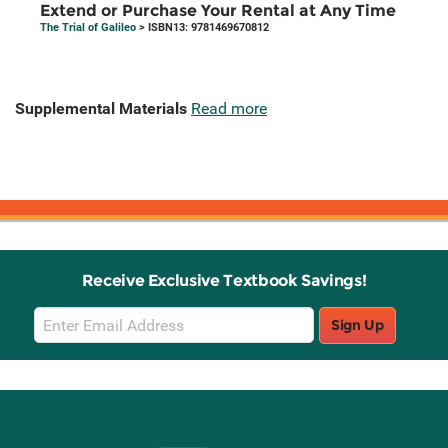
Extend or Purchase Your Rental at Any Time
The Trial of Galileo
> ISBN13: 9781469670812
Supplemental Materials
Read more
Receive Exclusive Textbook Savings!
Email
Sign Up
Sign
Up
Stay Connected with Knetbooks