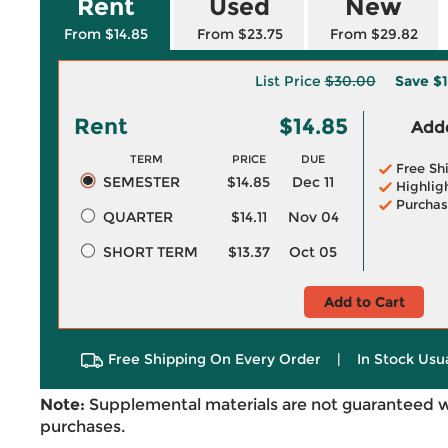
Rent
Used
New
From $14.85
From $23.75
From $29.82
List Price
$30.00
Save
$1
Rent
$14.85
Adde
TERM
PRICE
DUE
Free Sh
SEMESTER
$14.85
Dec 11
Highlig
Purchas
QUARTER
$14.11
Nov 04
SHORT TERM
$13.37
Oct 05
Add to Cart
Free Shipping On Every Order
|
In Stock Usu
Note:
Supplemental materials are not guaranteed w
purchases.